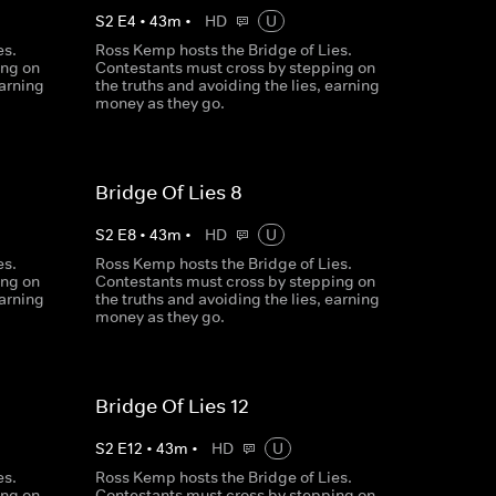
S
2
E
4
•
43
m
•
HD
U
es.
Ross Kemp hosts the Bridge of Lies.
ing on
Contestants must cross by stepping on
earning
the truths and avoiding the lies, earning
money as they go.
Bridge Of Lies 8
S
2
E
8
•
43
m
•
HD
U
es.
Ross Kemp hosts the Bridge of Lies.
ing on
Contestants must cross by stepping on
earning
the truths and avoiding the lies, earning
money as they go.
Bridge Of Lies 12
S
2
E
12
•
43
m
•
HD
U
es.
Ross Kemp hosts the Bridge of Lies.
ing on
Contestants must cross by stepping on