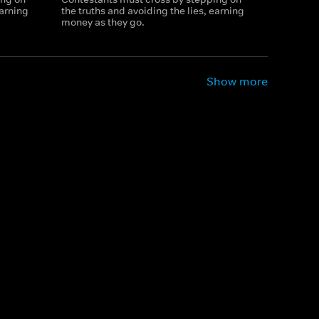
earning
the truths and avoiding the lies, earning
money as they go.
Show more