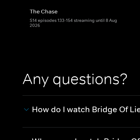
The Chase
S14 episodes 133-154 streaming until 8 Aug
2026
Any questions?
How do I watch Bridge Of Li