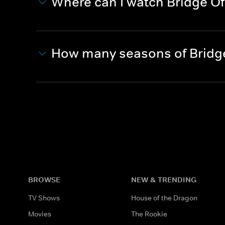
Where can I watch Bridge Of
How many seasons of Bridge
BROWSE
NEW & TRENDING
TV Shows
House of the Dragon
Movies
The Rookie