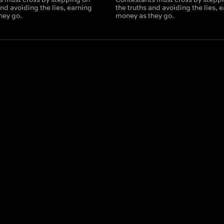
and avoiding the lies, earning
the truths and avoiding the lies, 
hey go.
money as they go.