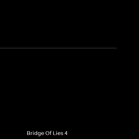
Bridge Of Lies 4