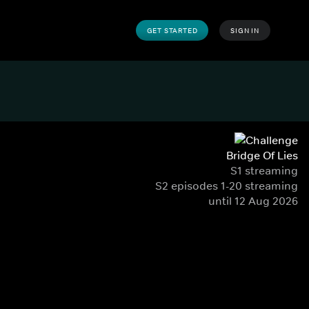
GET STARTED
SIGN IN
Bridge Of Lies
S1 streaming
S2 episodes 1-20 streaming
until 12 Aug 2026