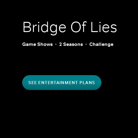
Bridge Of Lies
Game Shows
2 Seasons
Challenge
SEE ENTERTAINMENT PLANS