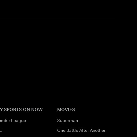
Y SPORTS ON NOW
MOVIES
emier League
Superman
L
One Battle After Another