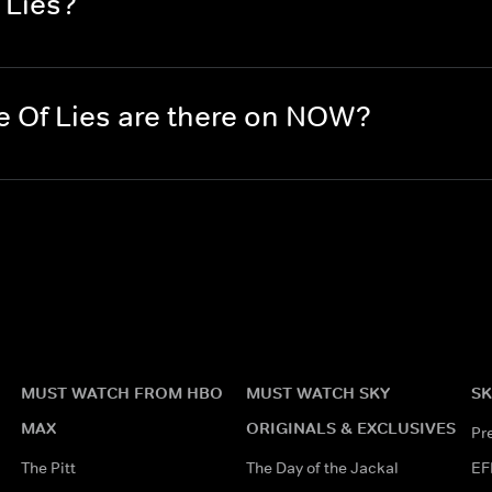
 Lies?
 Of Lies are there on NOW?
MUST WATCH FROM HBO
MUST WATCH SKY
SK
MAX
ORIGINALS & EXCLUSIVES
Pr
The Pitt
The Day of the Jackal
EF