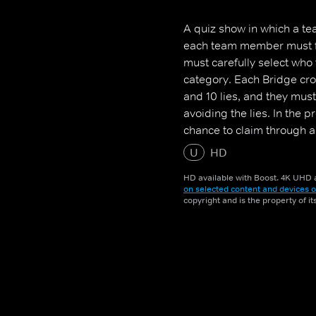
A quiz show in which a tea
each team member must fac
must carefully select who
category. Each Bridge cros
and 10 lies, and they mus
avoiding the lies. In the 
chance to claim through a
U
HD
HD available with Boost. 4K UHD a
on selected content and devices o
copyright and is the property of i