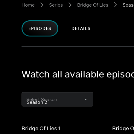
Home
Series
Bridge Of Lies
Seas
EPISODES
DETAILS
Watch all available episo
Select Season
Bridge Of Lies 1
Bridge O