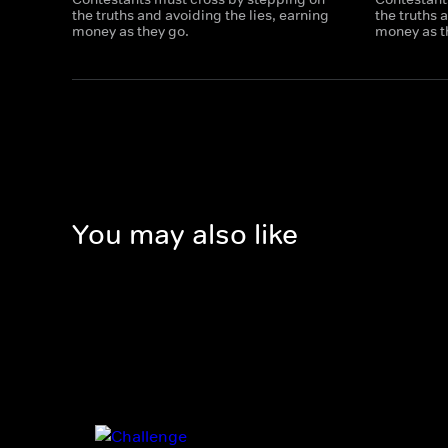
the truths and avoiding the lies, earning
the truths 
money as they go.
money as t
You may also like