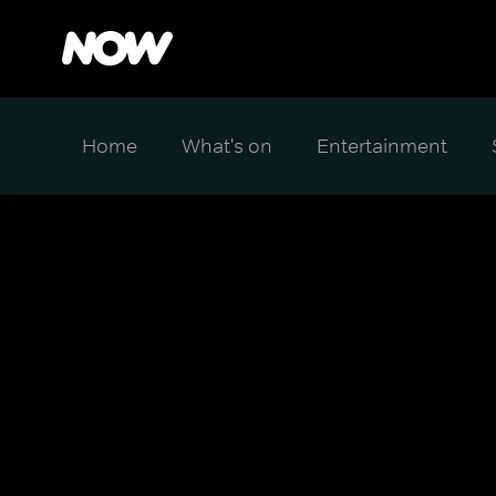
Home
What's on
Entertainment