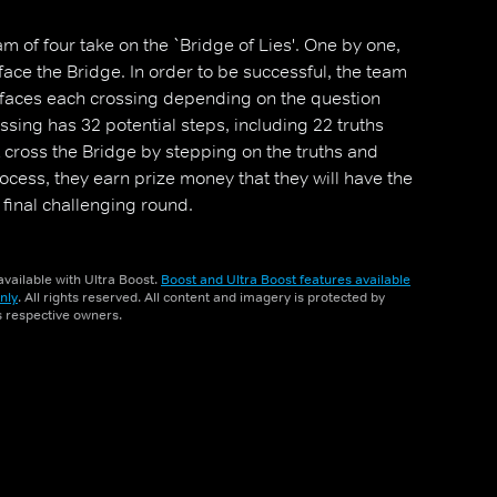
m of four take on the `Bridge of Lies'. One by one,
e the Bridge. In order to be successful, the team
 faces each crossing depending on the question
sing has 32 potential steps, including 22 truths
t cross the Bridge by stepping on the truths and
process, they earn prize money that they will have the
 final challenging round.
vailable with Ultra Boost.
Boost and Ultra Boost features available
nly
. All rights reserved. All content and imagery is protected by
ts respective owners.