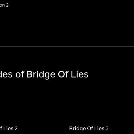
on 2
des of Bridge Of Lies
f Lies 2
Bridge Of Lies 3