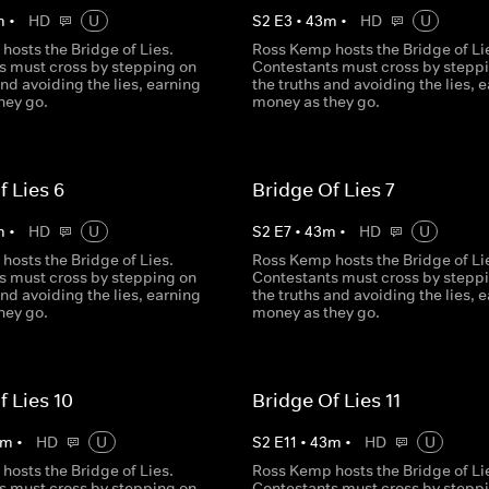
m
•
HD
U
S
2
E
3
•
43
m
•
HD
U
hosts the Bridge of Lies.
Ross Kemp hosts the Bridge of Li
s must cross by stepping on
Contestants must cross by stepp
and avoiding the lies, earning
the truths and avoiding the lies, 
hey go.
money as they go.
f Lies 6
Bridge Of Lies 7
m
•
HD
U
S
2
E
7
•
43
m
•
HD
U
hosts the Bridge of Lies.
Ross Kemp hosts the Bridge of Li
s must cross by stepping on
Contestants must cross by stepp
and avoiding the lies, earning
the truths and avoiding the lies, 
hey go.
money as they go.
f Lies 10
Bridge Of Lies 11
m
•
HD
U
S
2
E
11
•
43
m
•
HD
U
hosts the Bridge of Lies.
Ross Kemp hosts the Bridge of Li
s must cross by stepping on
Contestants must cross by stepp