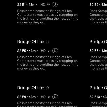
S
2
E
1
•
43
m
•
HD
U
S
2
E
2
•
43
Ross Kemp hosts the Bridge of Lies.
Ross Kemp 
Contestants must cross by stepping on
Contestant
the truths and avoiding the lies, earning
the truths 
money as they go.
money as t
Bridge Of Lies 5
Bridge O
S
2
E
5
•
43
m
•
HD
U
S
2
E
6
•
43
Ross Kemp hosts the Bridge of Lies.
Ross Kemp 
Contestants must cross by stepping on
Contestant
the truths and avoiding the lies, earning
the truths 
money as they go.
money as t
Bridge Of Lies 9
Bridge O
S
2
E
9
•
43
m
•
HD
U
S
2
E
10
•
43
Ross Kemp hosts the Bridge of Lies.
Ross Kemp 
Contestants must cross by stepping on
Contestant