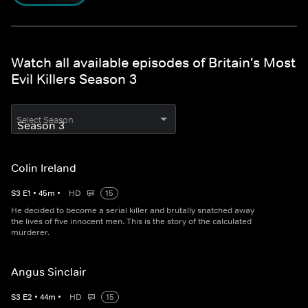
Watch all available episodes of Britain's Most
Evil Killers Season 3
Select Season
Colin Ireland
S
3
E
1
•
45
m
•
HD
15
He decided to become a serial killer and brutally snatched away
the lives of five innocent men. This is the story of the calculated
murderer.
Angus Sinclair
S
3
E
2
•
44
m
•
HD
15