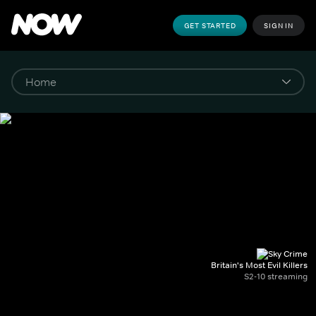
GET STARTED
SIGN IN
Britain's Most Evil Killers
S2-10 streaming