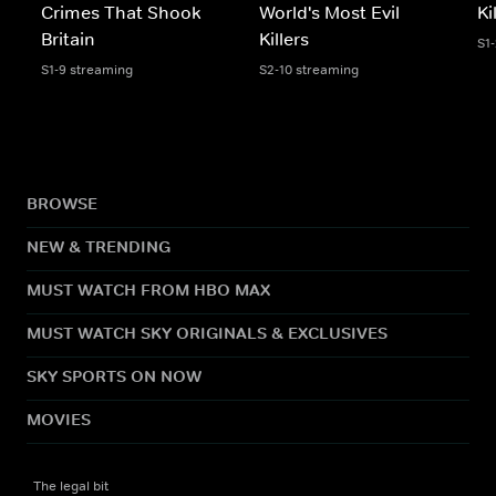
Crimes That Shook
World's Most Evil
Ki
Britain
Killers
S1-
S1-9 streaming
S2-10 streaming
BROWSE
NEW & TRENDING
MUST WATCH FROM HBO MAX
MUST WATCH SKY ORIGINALS & EXCLUSIVES
SKY SPORTS ON NOW
MOVIES
The legal bit