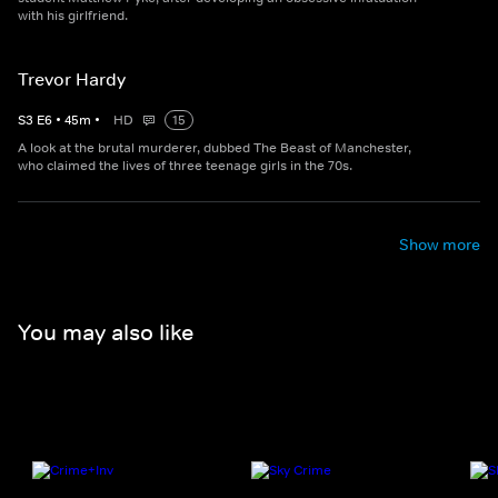
with his girlfriend.
Trevor Hardy
S
3
E
6
•
45
m
•
HD
15
A look at the brutal murderer, dubbed The Beast of Manchester,
who claimed the lives of three teenage girls in the 70s.
Show more
You may also like