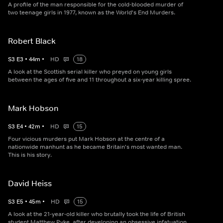
A profile of the man responsible for the cold-blooded murder of
two teenage girls in 1977, known as the World's End Murders.
Robert Black
S
3
E
3
•
44
m
•
HD
18
A look at the Scottish serial killer who preyed on young girls
between the ages of five and 11 throughout a six-year killing spree.
Mark Hobson
S
3
E
4
•
42
m
•
HD
15
Four vicious murders put Mark Hobson at the centre of a
nationwide manhunt as he became Britain's most wanted man.
This is his story.
David Heiss
S
3
E
5
•
45
m
•
HD
15
A look at the 21-year-old killer who brutally took the life of British
student Matthew Pyke, after developing an obsessive infatuation