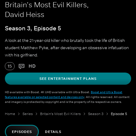
Britain's Most Evil Killers,
David Heiss
Season 3, Episode 5
A look at the 21-year-old killer who brutally took the life of British
student Matthew Pyke, after developing an obsessive infatuation
with his girlfriend.
HD
15
SEE ENTERTAINMENT PLANS
HD available with Boost. 4K UHD available with Ultra Boost.
Boost and Ultra Boost
features available on selected content and devices only
. All rights reserved. All content
and imagery is protected by copyright and is the property of its respective owners.
Home
Series
Britain's Most Evil Killers
Season 3
Episode 5
EPISODES
DETAILS