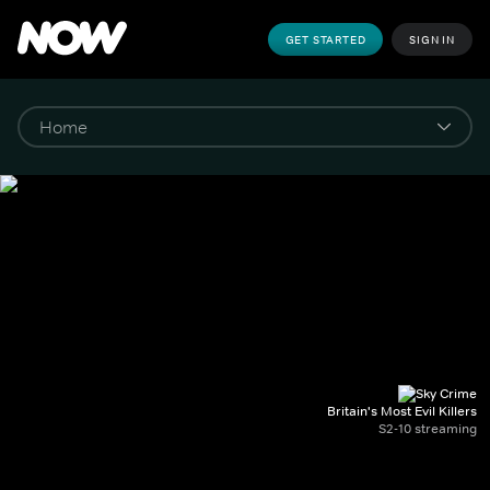
GET STARTED
SIGN IN
Britain's Most Evil Killers
S2-10 streaming