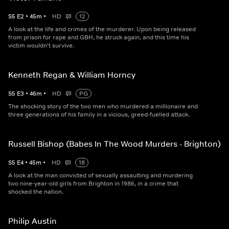
S
5
E
2
•
45
m
•
HD
12
A look at the life and crimes of the murderer. Upon being released
from prison for rape and GBH, he struck again, and this time his
victim wouldn't survive.
Kenneth Regan & William Horncy
S
5
E
3
•
46
m
•
HD
PG
The shocking story of the two men who murdered a millionaire and
three generations of his family in a vicious, greed-fuelled attack.
Russell Bishop (Babes In The Wood Murders - Brighton)
S
5
E
4
•
45
m
•
HD
18
A look at the man convicted of sexually assaulting and murdering
two nine-year-old girls from Brighton in 1986, in a crime that
shocked the nation.
Philip Austin