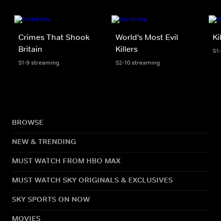
Crimes That Shook
World's Most Evil
Ki
Britain
Killers
S1-
S1-9 streaming
S2-10 streaming
BROWSE
NEW & TRENDING
MUST WATCH FROM HBO MAX
MUST WATCH SKY ORIGINALS & EXCLUSIVES
SKY SPORTS ON NOW
MOVIES