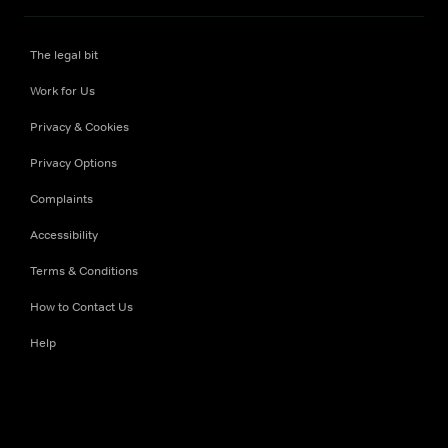
The legal bit
Work for Us
Privacy & Cookies
Privacy Options
Complaints
Accessibility
Terms & Conditions
How to Contact Us
Help