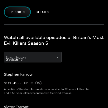
EPISODES
DETAILS
Watch all available episodes of Britain's Most
Evil Killers Season 5
Select Season
Stephen Farrow
S
5
E
1
•
45
m
•
HD
15
A profile of the double-murderer who killed a 77-year-old teacher
and a 59-year-old reverend in two frenzied attacks.
Victor Farrant