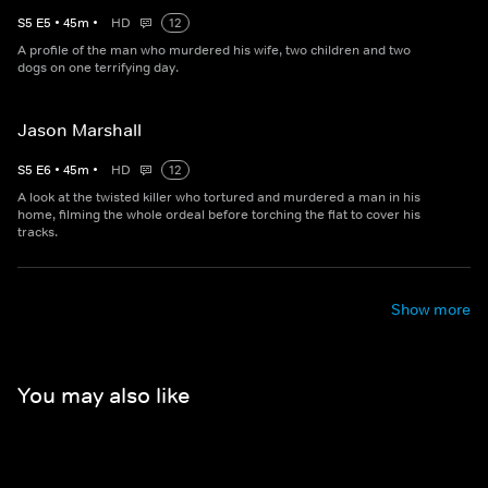
S
5
E
5
•
45
m
•
HD
12
A profile of the man who murdered his wife, two children and two
dogs on one terrifying day.
Jason Marshall
S
5
E
6
•
45
m
•
HD
12
A look at the twisted killer who tortured and murdered a man in his
home, filming the whole ordeal before torching the flat to cover his
tracks.
Show more
You may also like