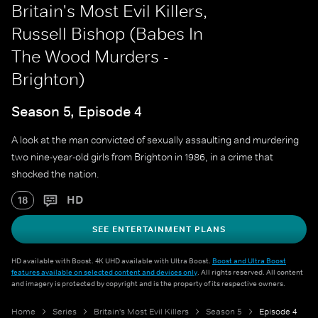
Britain's Most Evil Killers,
Russell Bishop (Babes In
The Wood Murders -
Brighton)
Season 5, Episode 4
A look at the man convicted of sexually assaulting and murdering
two nine-year-old girls from Brighton in 1986, in a crime that
shocked the nation.
HD
18
SEE ENTERTAINMENT PLANS
HD available with Boost. 4K UHD available with Ultra Boost.
Boost and Ultra Boost
features available on selected content and devices only
. All rights reserved. All content
and imagery is protected by copyright and is the property of its respective owners.
Home
Series
Britain's Most Evil Killers
Season 5
Episode 4