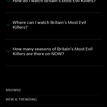
How do I watch Britain's Most Evil Killers?
Where can I watch Britain's Most Evil
Killers?
How many seasons of Britain's Most Evil
Killers are there on NOW?
BROWSE
NEW & TRENDING