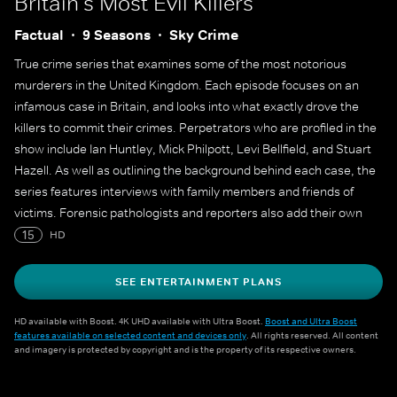
Britain's Most Evil Killers
Factual
9 Seasons
Sky Crime
True crime series that examines some of the most notorious
murderers in the United Kingdom. Each episode focuses on an
infamous case in Britain, and looks into what exactly drove the
killers to commit their crimes. Perpetrators who are profiled in the
show include Ian Huntley, Mick Philpott, Levi Bellfield, and Stuart
Hazell. As well as outlining the background behind each case, the
series features interviews with family members and friends of
victims. Forensic pathologists and reporters also add their own
expert knowledge.
15
HD
SEE ENTERTAINMENT PLANS
HD available with Boost. 4K UHD available with Ultra Boost.
Boost and Ultra Boost
features available on selected content and devices only
. All rights reserved. All content
and imagery is protected by copyright and is the property of its respective owners.