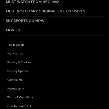
MUST WATCH FROM HBO MAX
MUST WATCH SKY ORIGINALS & EXCLUSIVES
SKY SPORTS ON NOW
MOVIES
The legal bit
Work for Us
Privacy & Cookies
Privacy Options
Complaints
Accessibility
Terms & Conditions
How to Contact Us