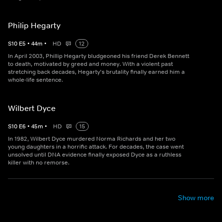
Philip Hegarty
S
10
E
5
•
44
m
•
HD
12
In April 2003, Phillip Hegarty bludgeoned his friend Derek Bennett
to death, motivated by greed and money. With a violent past
stretching back decades, Hegarty's brutality finally earned him a
whole-life sentence.
Wilbert Dyce
S
10
E
6
•
45
m
•
HD
15
In 1982, Wilbert Dyce murdered Norma Richards and her two
young daughters in a horrific attack. For decades, the case went
unsolved until DNA evidence finally exposed Dyce as a ruthless
killer with no remorse.
Show more