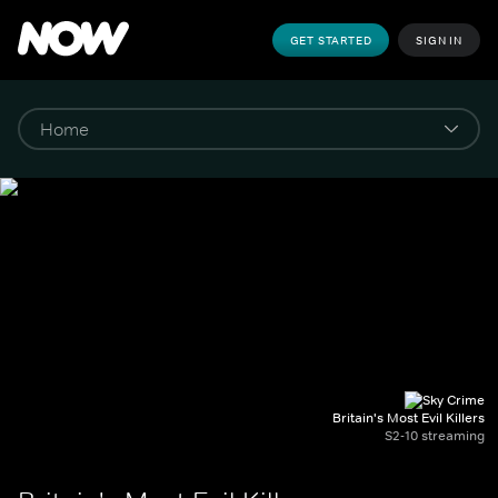
GET STARTED
SIGN IN
Britain's Most Evil Killers
S2-10 streaming