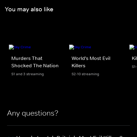
You may also like
Murders That
World's Most Evil
Ki
Shocked The Nation
Killers
S1-
S1 and 3 streaming
S2-10 streaming
Any questions?