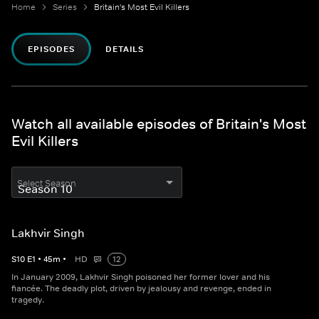
Home
Series
Britain's Most Evil Killers
EPISODES
DETAILS
Watch all available episodes of Britain's Most
Evil Killers
Select Season
Lakhvir Singh
S
10
E
1
•
45
m
•
HD
12
In January 2009, Lakhvir Singh poisoned her former lover and his
fiancée. The deadly plot, driven by jealousy and revenge, ended in
tragedy.