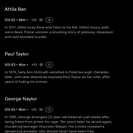
Attila Ban
S
10
E
2
•
44
m
•
HD
15
In 2011, Attila lured Alice and Tibor to his flat. Within hours, both
were dead. Police uncover a shocking story of jealousy, obsession
and cold-blooded murder.
Paul Taylor
S
10
E
3
•
45
m
•
HD
12
In 1979, Sally Ann McGrath vanished in Peterborough. Decades
later, cold case detectives exposed Paul Taylor as her killer after
years of hiding his crimes.
George Naylor
S
10
E
4
•
45
m
•
HD
12
In 1985, George strangled 22-year-old Deborah just weeks after
being freed from prison for rape. Ten years later, he struck again,
murdering teenager Maureen Stepan. His crimes revealed a
dangerous predator who should never have been free.