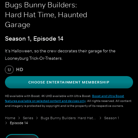
Bugs Bunny Builders:
Hard Hat Time, Haunted
Garage
Season 1, Episode 14
It’s Halloween, so the crew decorates their garage for the
Looneyburg Trick-Or-Treaters.
HD
U
CHOOSE ENTERTAINMENT MEMBERSHIP
HD available with Boost. 4K UHD available with Ultra Boost.
Boost and Ultra Boost
features available on selected content and devices only
. All rights reserved. All content
and imagery is protected by copyright and is the property of its respective owners.
Home
Series
Bugs Bunny Builders: Hard Hat Time
Season 1
Episode 14