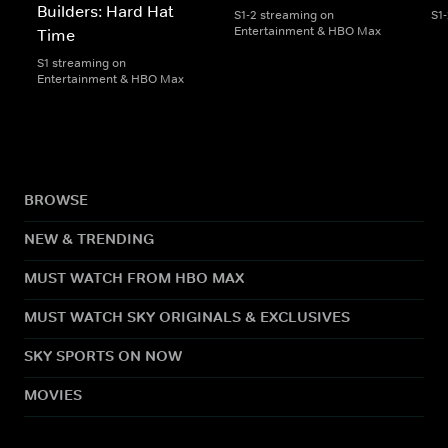
Builders: Hard Hat
S1-2 streaming on
S1
Entertainment & HBO Max
Time
S1 streaming on
Entertainment & HBO Max
BROWSE
NEW & TRENDING
MUST WATCH FROM HBO MAX
MUST WATCH SKY ORIGINALS & EXCLUSIVES
SKY SPORTS ON NOW
MOVIES