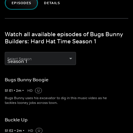
EPISODES
DETAILS
Watch all available episodes of Bugs Bunny
Builders: Hard Hat Time Season 1
Select Season
Bugs Bunny Boogie
S
1
E
1
•
2
m
•
HD
U
Bugs Bunny uses his excavator to dig in this music video as he
tackles looney jobs across town.
Buckle Up
S
1
E
2
•
2
m
•
HD
U