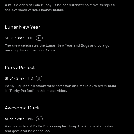
A music video of Lola Bunny using her bulldozer to move things as
she oversees various looney builds.
Lunar New Year
S
1
E
3
•
3
m
•
HD
U
The crew celebrates the Lunar New Year and Bugs and Lola go
missing during the Lion Dance.
Porky Perfect
S
1
E
4
•
2
m
•
HD
U
Porky Pig uses his steamroller to flatten and make sure every build
is “Porky Perfect” in this music video.
Awesome Duck
S
1
E
5
•
2
m
•
HD
U
A music video of Daffy Duck using his dump truck to haul supplies
and goof around on the job.