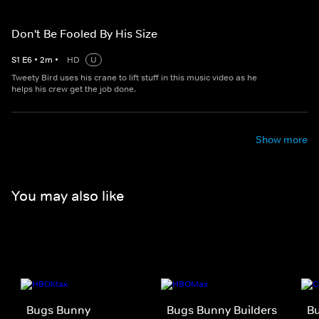
Don't Be Fooled By His Size
S
1
E
6
•
2
m
•
HD
U
Tweety Bird uses his crane to lift stuff in this music video as he
helps his crew get the job done.
Show more
You may also like
Bugs Bunny
Bugs Bunny Builders
Bu