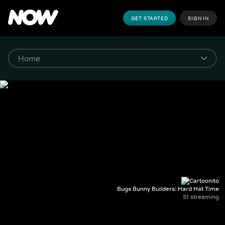
GET STARTED
SIGN IN
Bugs Bunny Builders: Hard Hat Time
S1 streaming