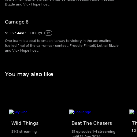
Bizzle and Vick Hope host.
Carnage 6
S
1
E
6
•
44
m
•
HD
12
One team is about to smash its way to victory in the adrenaline-
fuelled final of the car-on-car contest. Freddie Flintoff, Lethal Bizzle
and Vick Hope host.
You may also like
Wild Things
Beat The Chasers
Th
Ch
S1-3 streaming
S1 episodes 1-4 streaming
until 13 Aug 2026