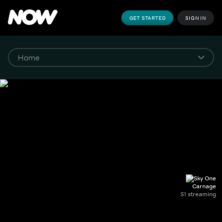
GET STARTED
SIGN IN
Carnage
S1 streaming