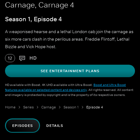
Carnage, Carnage 4
Season 1, Episode 4
A weaponised hearse and a lethal London cab join the carnage as
six more cars clash in the perilous areas. Freddie Flintoff, Lethal
Bizzle and Vick Hope host.
HD
12
SEE ENTERTAINMENT PLANS
HD available with Boost. 4K UHD available with Ultra Boost.
Boost and Ultra Boost
features available on selected content and devices only
. All rights reserved. All content
and imagery is protected by copyright and is the property of its respective owners.
Home
Series
Carnage
Season 1
Episode 4
EPISODES
DETAILS