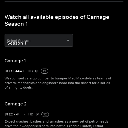
Watch all available episodes of Carnage
Season 1
Select Season
Carnage 1
S
1
E
1
•
44
m
•
HD
12
Weaponised cars go bumper to bumper Mad Max-style as teams of
drivers, mechanics and engineers head into the desert for a series
of almighty duels.
Carnage 2
S
1
E
2
•
44
m
•
HD
12
Expect crashes, bashes and smashes as a new set of petrolheads
drive their weaponised cars into battle. Freddie Flintoff, Lethal