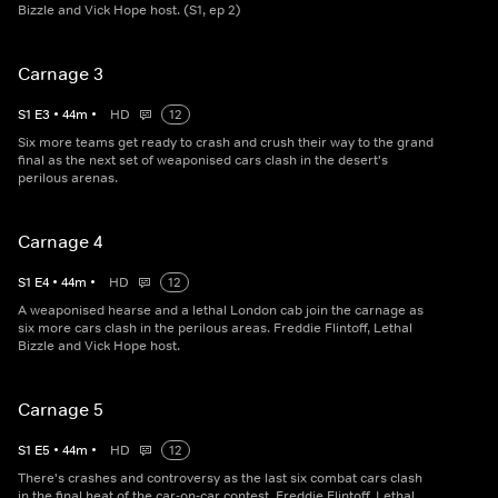
Bizzle and Vick Hope host. (S1, ep 2)
Carnage 3
S
1
E
3
•
44
m
•
HD
12
Six more teams get ready to crash and crush their way to the grand
final as the next set of weaponised cars clash in the desert's
perilous arenas.
Carnage 4
S
1
E
4
•
44
m
•
HD
12
A weaponised hearse and a lethal London cab join the carnage as
six more cars clash in the perilous areas. Freddie Flintoff, Lethal
Bizzle and Vick Hope host.
Carnage 5
S
1
E
5
•
44
m
•
HD
12
There's crashes and controversy as the last six combat cars clash
in the final heat of the car-on-car contest. Freddie Flintoff, Lethal