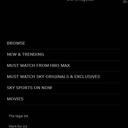
S1
BROWSE
NEW & TRENDING
MUST WATCH FROM HBO MAX
MUST WATCH SKY ORIGINALS & EXCLUSIVES
SKY SPORTS ON NOW
MOVIES
The legal bit
Work for Us