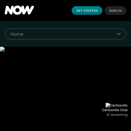
GET STARTED
SIGN IN
Cartoonito Club
S1 streaming