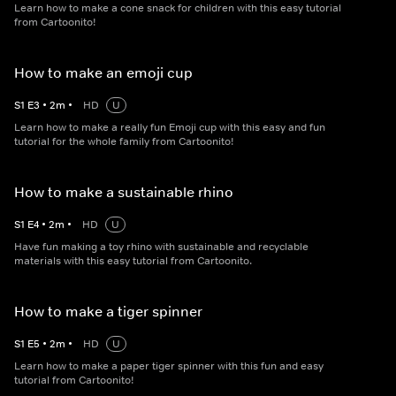
Learn how to make a cone snack for children with this easy tutorial
from Cartoonito!
How to make an emoji cup
S
1
E
3
•
2
m
•
HD
U
Learn how to make a really fun Emoji cup with this easy and fun
tutorial for the whole family from Cartoonito!
How to make a sustainable rhino
S
1
E
4
•
2
m
•
HD
U
Have fun making a toy rhino with sustainable and recyclable
materials with this easy tutorial from Cartoonito.
How to make a tiger spinner
S
1
E
5
•
2
m
•
HD
U
Learn how to make a paper tiger spinner with this fun and easy
tutorial from Cartoonito!