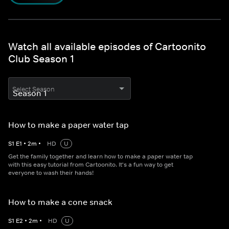
Watch all available episodes of Cartoonito
Club Season 1
Select Season
How to make a paper water tap
S
1
E
1
•
2
m
•
HD
U
Get the family together and learn how to make a paper water tap
with this easy tutorial from Cartoonito. It's a fun way to get
everyone to wash their hands!
How to make a cone snack
S
1
E
2
•
2
m
•
HD
U