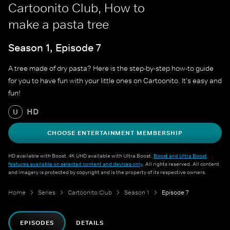
Cartoonito Club, How to
make a pasta tree
Season 1, Episode 7
A tree made of dry pasta? Here is the step-by-step how-to guide
for you to have fun with your little ones on Cartoonito. It's easy and
fun!
HD
U
CHOOSE ENTERTAINMENT MEMBERSHIP
HD available with Boost. 4K UHD available with Ultra Boost.
Boost and Ultra Boost
features available on selected content and devices only
. All rights reserved. All content
and imagery is protected by copyright and is the property of its respective owners.
Home
Series
Cartoonito Club
Season 1
Episode 7
EPISODES
DETAILS