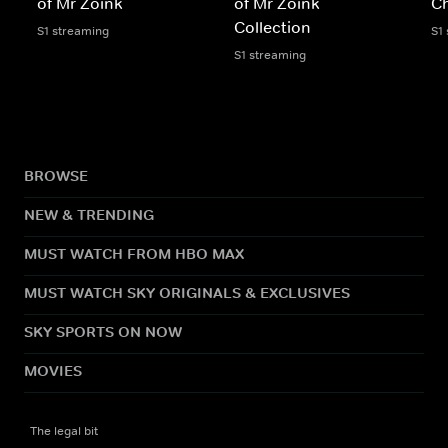
of Mr Zoink
of Mr Zoink
Ch
Collection
S1 streaming
S1
S1 streaming
BROWSE
NEW & TRENDING
MUST WATCH FROM HBO MAX
MUST WATCH SKY ORIGINALS & EXCLUSIVES
SKY SPORTS ON NOW
MOVIES
The legal bit