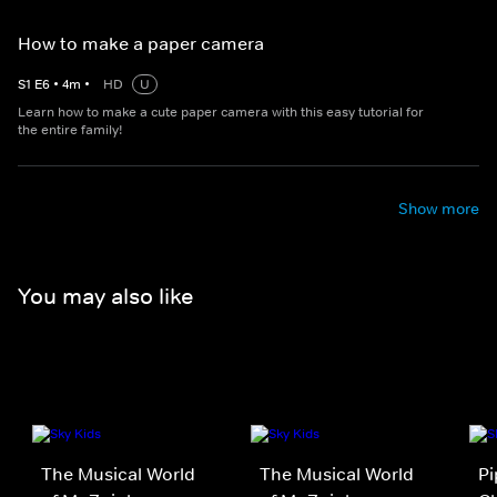
How to make a paper camera
S
1
E
6
•
4
m
•
HD
U
Learn how to make a cute paper camera with this easy tutorial for
the entire family!
Show more
You may also like
The Musical World
The Musical World
Pi