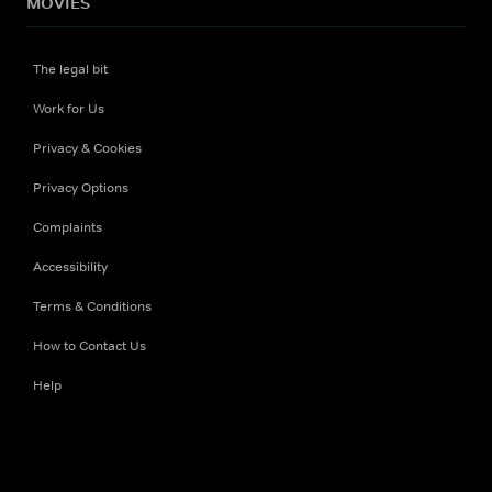
MOVIES
The legal bit
Work for Us
Privacy & Cookies
Privacy Options
Complaints
Accessibility
Terms & Conditions
How to Contact Us
Help