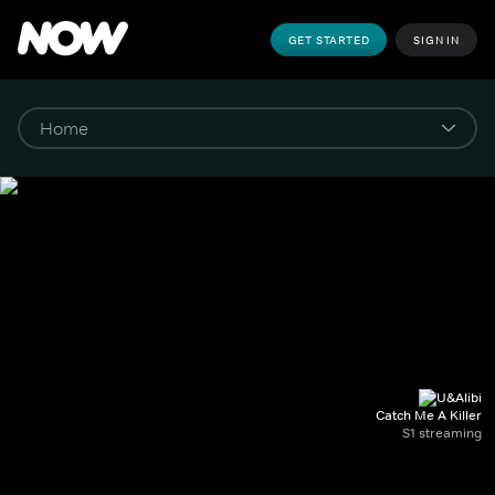
GET STARTED
SIGN IN
Catch Me A Killer
S1 streaming