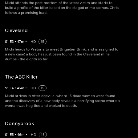
Micki attends the post-mortem of the latest victim and starts to
build a profile of the killer based on the staged crime scenes. Chris
follows a promising lead.
Cleveland
S
1
E
3
•
47
m
•
HD
15
Micki heads to Pretoria to meet Brigadier Brink, and is assigned to
a new case: a body has just been found in the Cleveland mine
dumps - the eighth so far.
The ABC Killer
S
1
E
4
•
45
m
•
HD
15
Micki arrives in Atteridgeville, where 15 dead women were found -
and the discovery of a new body reveals a horrifying scene where a
woman was hog-tied and choked to death.
Donnybrook
S
1
E
5
•
46
m
•
HD
15