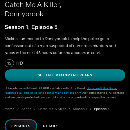
Catch Me A Killer,
Donnybrook
Season 1, Episode 5
Micki is summoned to Donnybrook to help the police get a
confession out of a man suspected of numerous murders and
rapes in the next 48 hours before he appears in court.
HD
15
SEE ENTERTAINMENT PLANS
HD available with Boost. 4K UHD available with Ultra Boost.
Boost and Ultra Boost
features available on selected content and devices only
. All rights reserved. All content
and imagery is protected by copyright and is the property of its respective owners.
Home
Series
Catch Me A Killer
Season 1
Episode 5
EPISODES
DETAILS