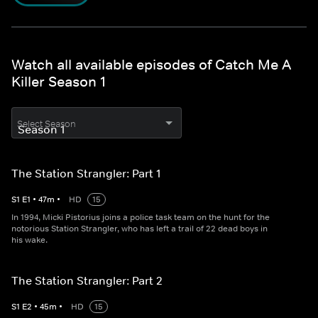
Watch all available episodes of Catch Me A
Killer Season 1
Select Season
The Station Strangler: Part 1
S
1
E
1
•
47
m
•
HD
15
In 1994, Micki Pistorius joins a police task team on the hunt for the
notorious Station Strangler, who has left a trail of 22 dead boys in
his wake.
The Station Strangler: Part 2
S
1
E
2
•
45
m
•
HD
15