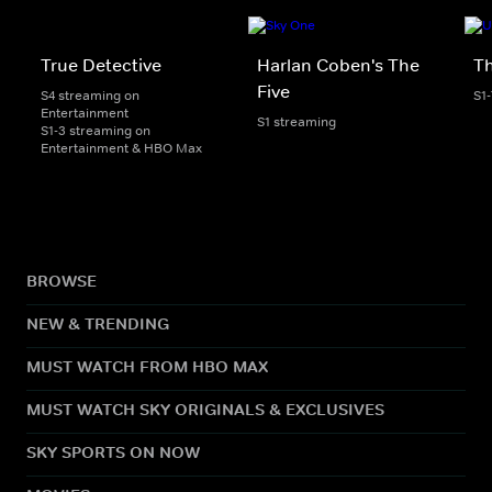
True Detective
Harlan Coben's The
Th
Five
S4 streaming on
S1
Entertainment
S1 streaming
S1-3 streaming on
Entertainment & HBO Max
BROWSE
NEW & TRENDING
MUST WATCH FROM HBO MAX
MUST WATCH SKY ORIGINALS & EXCLUSIVES
SKY SPORTS ON NOW