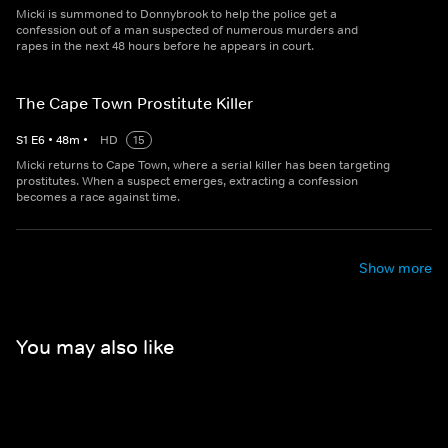
Micki is summoned to Donnybrook to help the police get a
confession out of a man suspected of numerous murders and
rapes in the next 48 hours before he appears in court.
The Cape Town Prostitute Killer
S
1
E
6
•
48
m
•
HD
15
Micki returns to Cape Town, where a serial killer has been targeting
prostitutes. When a suspect emerges, extracting a confession
becomes a race against time.
Show more
You may also like