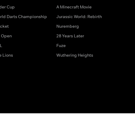
der Cup
A Minecraft Movie
rld Darts Championship
Jurassic World: Rebirth
icket
Nuremberg
 Open
28 Years Later
L
Fuze
e Lions
Wuthering Heights
ditions