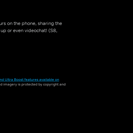
urs on the phone, sharing the
 up or even videochat! (S8,
nd Ultra Boost features available on
and imagery is protected by copyright and