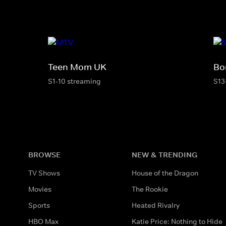
Teen Mom UK
Bo
S1-10 streaming
S13
BROWSE
NEW & TRENDING
TV Shows
House of the Dragon
Movies
The Rookie
Sports
Heated Rivalry
HBO Max
Katie Price: Nothing to Hide