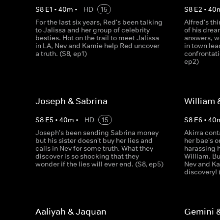
S
8
E
1
•
40
m
•
HD
15
S
8
E
2
•
40
For the last six years, Red's been talking
Alfred's th
to Jalissa and her group of celebrity
of his drea
besties. Hot on the trail to meet Jalissa
answers, w
in LA, Nev and Kamie help Red uncover
in town lea
a truth. (S8, ep1)
confrontati
ep2)
Joseph & Sabrina
William 
S
8
E
5
•
40
m
•
HD
15
S
8
E
6
•
40
Joseph's been sending Sabrina money
Akirra cont
but his sister doesn't buy her lies and
her bae's o
calls in Nev for some truth. What they
harassing 
discover is so shocking that they
William. Bu
wonder if the lies will ever end. (S8, ep5)
Nev and K
discovery! 
Aaliyah & Jaquan
Gemini 