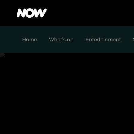
Home
What's on
Entertainment