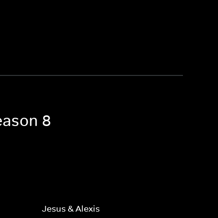
eason 8
Jesus & Alexis