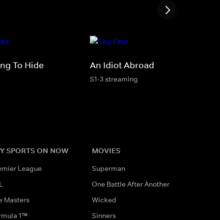
ing To Hide
An Idiot Abroad
S1-3 streaming
Y SPORTS ON NOW
MOVIES
emier League
Superman
L
One Battle After Another
e Masters
Wicked
rmula 1™
Sinners