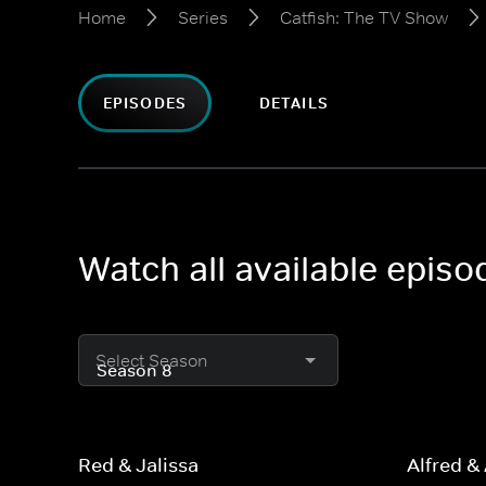
Home
Series
Catfish: The TV Show
EPISODES
DETAILS
Watch all available epis
Select Season
Red & Jalissa
Alfred &