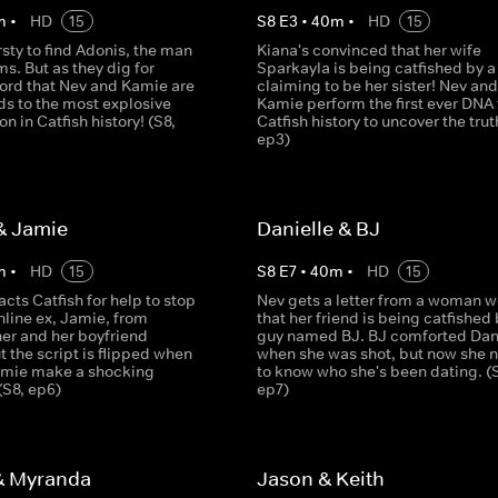
m
•
HD
15
S
8
E
3
•
40
m
•
HD
15
irsty to find Adonis, the man
Kiana's convinced that her wife
ms. But as they dig for
Sparkayla is being catfished by a 
ord that Nev and Kamie are
claiming to be her sister! Nev and
ds to the most explosive
Kamie perform the first ever DNA 
on in Catfish history! (S8,
Catfish history to uncover the trut
ep3)
& Jamie
Danielle & BJ
m
•
HD
15
S
8
E
7
•
40
m
•
HD
15
acts Catfish for help to stop
Nev gets a letter from a woman w
nline ex, Jamie, from
that her friend is being catfished 
her and her boyfriend
guy named BJ. BJ comforted Dan
t the script is flipped when
when she was shot, but now she 
amie make a shocking
to know who she's been dating. (
(S8, ep6)
ep7)
& Myranda
Jason & Keith