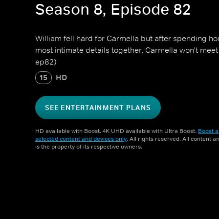
Season 8, Episode 82
William fell hard for Carmella but after spending ho
most intimate details together, Carmella won't meet
ep82)
15
HD
SEE ENTERTAINMENT PLANS
HD available with Boost. 4K UHD available with Ultra Boost.
Boost a
selected content and devices only
. All rights reserved. All content 
is the property of its respective owners.