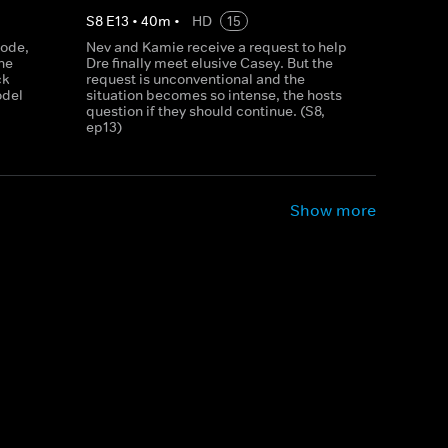
S
8
E
13
•
40
m
•
HD
15
sode,
Nev and Kamie receive a request to help
ne
Dre finally meet elusive Casey. But the
ck
request is unconventional and the
odel
situation becomes so intense, the hosts
question if they should continue. (S8,
ep13)
Show more