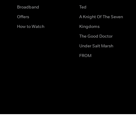
Broadband
Ted
Offers
A Knight Of The Seven
How to Watch
Kingdoms
The Good Doctor
Under Salt Marsh
FROM
The legal bit
Work for Us
Privacy & Cookies