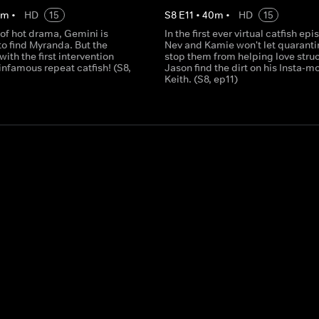
0
m
•
HD
15
S
8
E
11
•
40
m
•
HD
15
 of hot drama, Gemini is
In the first ever virtual catfish epi
o find Myranda. But the
Nev and Kamie won't let quaranti
 with the first intervention
stop them from helping love stru
 infamous repeat catfish! (S8,
Jason find the dirt on his Insta-m
Keith. (S8, ep11)