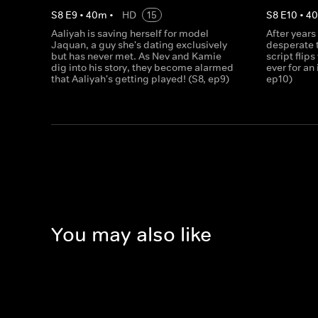
S
8
E
9
•
40
m
•
HD
15
S
8
E
10
•
4
Aaliyah is saving herself for model
After years
Jaquan, a guy she's dating exclusively
desperate t
but has never met. As Nev and Kamie
script flips
dig into his story, they become alarmed
ever for an
that Aaliyah's getting played! (S8, ep9)
ep10)
You may also like