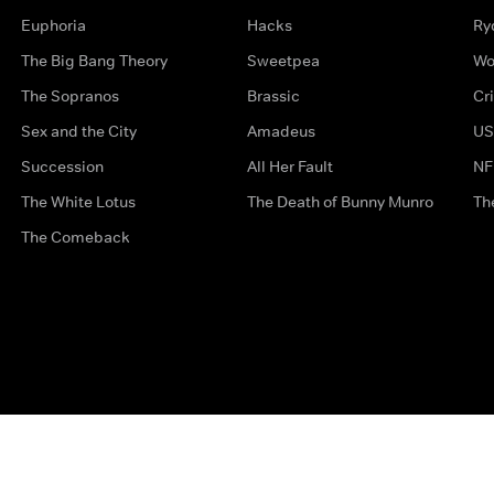
Euphoria
Hacks
Ry
The Big Bang Theory
Sweetpea
Wo
The Sopranos
Brassic
Cr
Sex and the City
Amadeus
US
Succession
All Her Fault
NF
The White Lotus
The Death of Bunny Munro
Th
The Comeback
Privacy Options
Complaints
Accessibility
Terms & Con