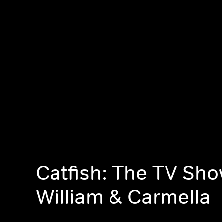
Catfish: The TV Sho
William & Carmella