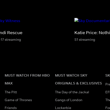
ndi Rescue
Katie Price: Noth
-17 streaming
S1 streaming
MUST WATCH FROM HBO
MUST WATCH SKY
SK
MAX
ORIGINALS & EXCLUSIVES
Pr
The Pitt
The Day of the Jackal
EF
Game of Thrones
Gangs of London
Th
Friends
Lockerbie
Fo