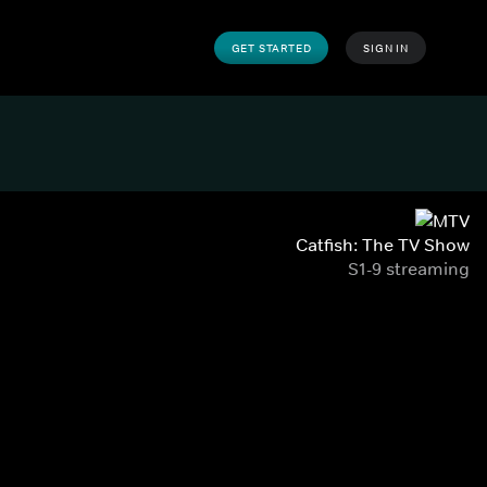
GET STARTED
SIGN IN
Catfish: The TV Show
S1-9 streaming