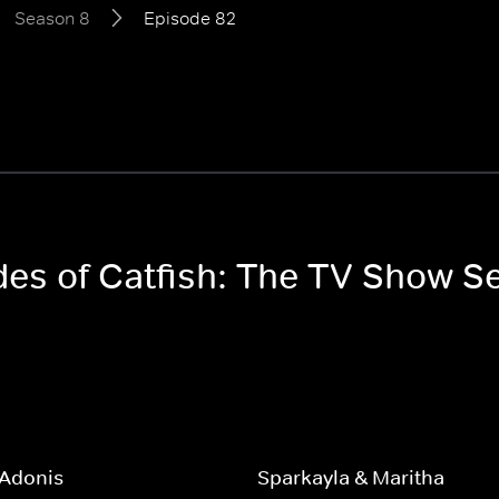
Season 8
Episode 82
odes of Catfish: The TV Show S
 Adonis
Sparkayla & Maritha