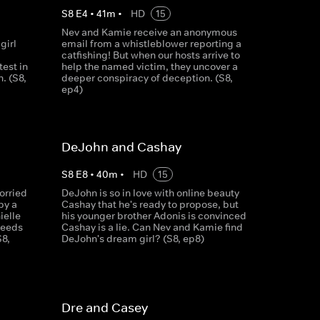
S
8
E
4
•
41
m
•
HD
15
Nev and Kamie receive an anonymous
girl
email from a whistleblower reporting a
catfishing! But when our hosts arrive to
test in
help the named victim, they uncover a
h. (S8,
deeper conspiracy of deception. (S8,
ep4)
DeJohn and Cashay
S
8
E
8
•
40
m
•
HD
15
orried
DeJohn is so in love with online beauty
by a
Cashay that he's ready to propose, but
ielle
his younger brother Adonis is convinced
needs
Cashay is a lie. Can Nev and Kamie find
S8,
DeJohn's dream girl? (S8, ep8)
Dre and Casey