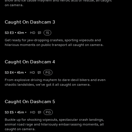
snow and ice cause mayhem and heroic acts of rescue, all caught
on camera.
Caught On Dashcam 3
S
3
E
3
•
43
m
•
HD
15
Get ready for jaw-dropping crashes, sporting wipeouts and
hilarious moments on public transport all caught on camera.
Caught On Dashcam 4
S
3
E
4
•
45
m
•
HD
PG
From explosive driving mayhem to dare-devil bikers and even
chaotic landslides, we've got it all caught on camera.
Caught On Dashcam 5
S
3
E
5
•
45
m
•
HD
PG
Buckle up for shocking wipeouts, spectacular crash landings,
animal road rage and hilariously embarrassing moments, all
caught on camera.