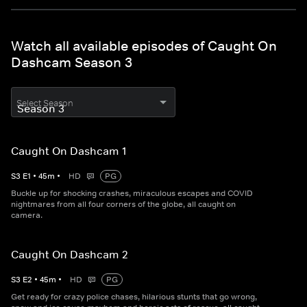
Watch all available episodes of Caught On
Dashcam Season 3
Select Season
Caught On Dashcam 1
S
3
E
1
•
45
m
•
HD
PG
Buckle up for shocking crashes, miraculous escapes and COVID
nightmares from all four corners of the globe, all caught on
camera.
Caught On Dashcam 2
S
3
E
2
•
45
m
•
HD
PG
Get ready for crazy police chases, hilarious stunts that go wrong,