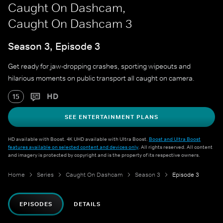
Caught On Dashcam,
Caught On Dashcam 3
Season 3, Episode 3
Get ready for jaw-dropping crashes, sporting wipeouts and
hilarious moments on public transport all caught on camera.
HD
15
SEE ENTERTAINMENT PLANS
HD available with Boost. 4K UHD available with Ultra Boost.
Boost and Ultra Boost
features available on selected content and devices only
. All rights reserved. All content
and imagery is protected by copyright and is the property of its respective owners.
Home
Series
Caught On Dashcam
Season 3
Episode 3
EPISODES
DETAILS