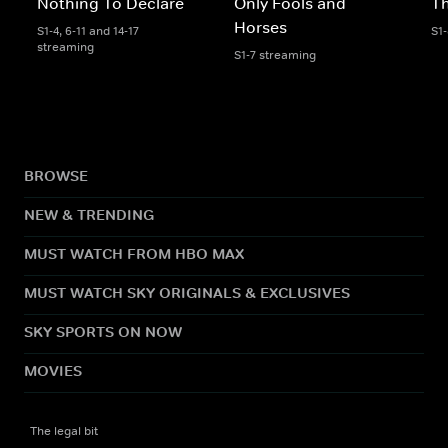
Nothing To Declare
Only Fools and
Th
Horses
S1-4, 6-11 and 14-17
S1
streaming
S1-7 streaming
BROWSE
NEW & TRENDING
MUST WATCH FROM HBO MAX
MUST WATCH SKY ORIGINALS & EXCLUSIVES
SKY SPORTS ON NOW
MOVIES
The legal bit