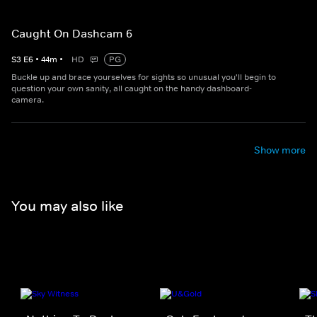
Caught On Dashcam 6
S
3
E
6
•
44
m
•
HD
PG
Buckle up and brace yourselves for sights so unusual you'll begin to
question your own sanity, all caught on the handy dashboard-
camera.
Show more
You may also like