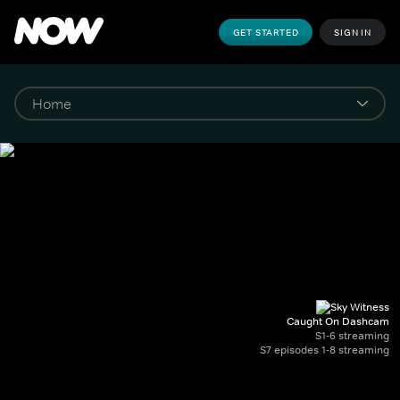
GET STARTED
SIGN IN
Caught On Dashcam
S1-6 streaming
S7 episodes 1-8 streaming