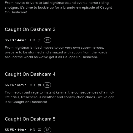
From novice drivers to taxi nightmares and even a horse-riding
shotgun, it's time to buckle up for a brand-new episode of Caught
On Dashcam!
Caught On Dashcam 3
S
5
E
3
•
44
m
•
HD
12
From nightmarish bad moves to our very own super-heroes,
prepare to be stunned and amazed with action from the roads
around the world as we've got it all Caught On Dashcam.
Caught On Dashcam 4
S
5
E
4
•
44
m
•
HD
15
From epic road rage to instant karma, the consequences of a mid-
life crisis, treacherous weather and construction chaos - we've got
it all Caught on Dashcam!
Caught On Dashcam 5
S
5
E
5
•
44
m
•
HD
12