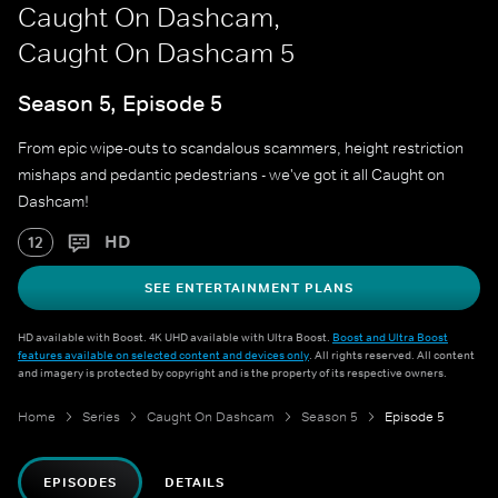
Caught On Dashcam,
Caught On Dashcam 5
Season 5, Episode 5
From epic wipe-outs to scandalous scammers, height restriction
mishaps and pedantic pedestrians - we've got it all Caught on
Dashcam!
HD
12
SEE ENTERTAINMENT PLANS
HD available with Boost. 4K UHD available with Ultra Boost.
Boost and Ultra Boost
features available on selected content and devices only
. All rights reserved. All content
and imagery is protected by copyright and is the property of its respective owners.
Home
Series
Caught On Dashcam
Season 5
Episode 5
EPISODES
DETAILS