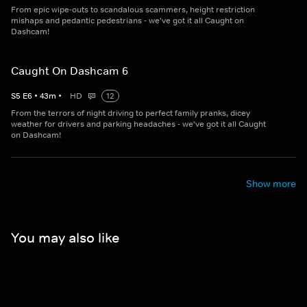
From epic wipe-outs to scandalous scammers, height restriction
mishaps and pedantic pedestrians - we've got it all Caught on
Dashcam!
Caught On Dashcam 6
S
5
E
6
•
43
m
•
HD
12
From the terrors of night driving to perfect family pranks, dicey
weather for drivers and parking headaches - we've got it all Caught
on Dashcam!
Show more
You may also like