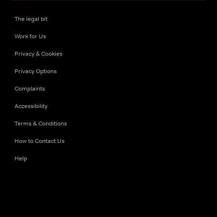
The legal bit
Work for Us
Privacy & Cookies
Privacy Options
Complaints
Accessibility
Terms & Conditions
How to Contact Us
Help