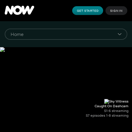
GET STARTED
SIGN IN
Caught On Dashcam
S1-6 streaming
S7 episodes 1-8 streaming