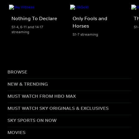
Nothing To Declare
Only Fools and
Th
Horses
S1-4, 6-11 and 14-17
S1
streaming
S1-7 streaming
BROWSE
NEW & TRENDING
MUST WATCH FROM HBO MAX
MUST WATCH SKY ORIGINALS & EXCLUSIVES
SKY SPORTS ON NOW
MOVIES