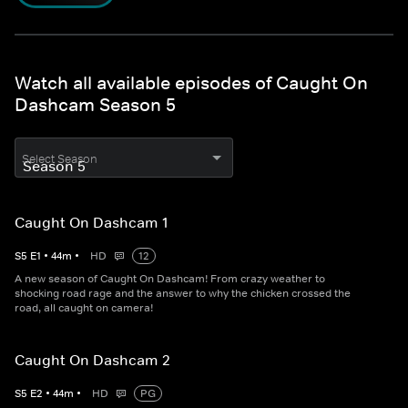
Watch all available episodes of Caught On
Dashcam Season 5
Select Season
Caught On Dashcam 1
S
5
E
1
•
44
m
•
HD
12
A new season of Caught On Dashcam! From crazy weather to
shocking road rage and the answer to why the chicken crossed the
road, all caught on camera!
Caught On Dashcam 2
S
5
E
2
•
44
m
•
HD
PG