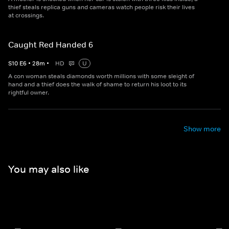
thief steals replica guns and cameras watch people risk their lives
at crossings.
Caught Red Handed 6
S
10
E
6
•
28
m
•
HD
U
A con woman steals diamonds worth millions with some sleight of
hand and a thief does the walk of shame to return his loot to its
rightful owner.
Show more
You may also like