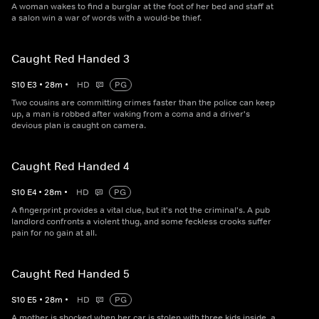
A woman wakes to find a burglar at the foot of her bed and staff at
a salon win a war of words with a would-be thief.
Caught Red Handed 3
S
10
E
3
•
28
m
•
HD
PG
Two cousins are committing crimes faster than the police can keep
up, a man is robbed after waking from a coma and a driver's
devious plan is caught on camera.
Caught Red Handed 4
S
10
E
4
•
28
m
•
HD
PG
A fingerprint provides a vital clue, but it's not the criminal's. A pub
landlord confronts a violent thug, and some feckless crooks suffer
pain for no gain at all.
Caught Red Handed 5
S
10
E
5
•
28
m
•
HD
PG
A mother is shocked when her car is stolen with three kids inside, a