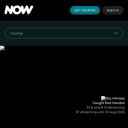
GET STARTED
SIGN IN
Caught Red Handed
S1-6 and 8-10 streaming
S7 streaming until 31 Aug 2026