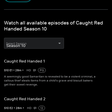
Watch all available episodes of Caught Red
Handed Season 10
Select Season
Caught Red Handed 1
S
10
E
1
•
28
m
•
HD
PG
A seemingly good Samaritan is revealed to be a violent criminal, a
callous thief steals items from a child's grave and biscuit bakers
get their sweet revenge.
Caught Red Handed 2
S
10
E
2
•
28
m
•
HD
12