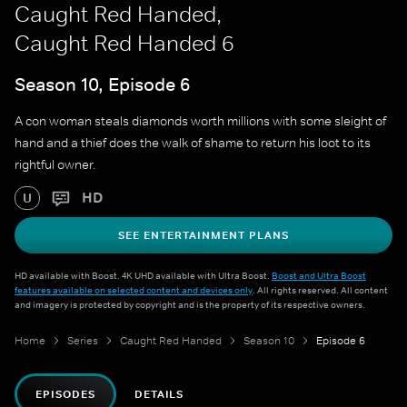
Caught Red Handed,
Caught Red Handed 6
Season 10, Episode 6
A con woman steals diamonds worth millions with some sleight of
hand and a thief does the walk of shame to return his loot to its
rightful owner.
HD
U
SEE ENTERTAINMENT PLANS
HD available with Boost. 4K UHD available with Ultra Boost.
Boost and Ultra Boost
features available on selected content and devices only
. All rights reserved. All content
and imagery is protected by copyright and is the property of its respective owners.
Home
Series
Caught Red Handed
Season 10
Episode 6
EPISODES
DETAILS