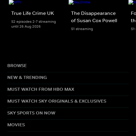
True Life Crime UK
The Disappearance
Fo
of Susan Cox Powell
th
S2 episodes 2-7 streaming
until 26 Aug 2026
S1 streaming
S1
BROWSE
NEW & TRENDING
MUST WATCH FROM HBO MAX
MUST WATCH SKY ORIGINALS & EXCLUSIVES
SKY SPORTS ON NOW
MOVIES