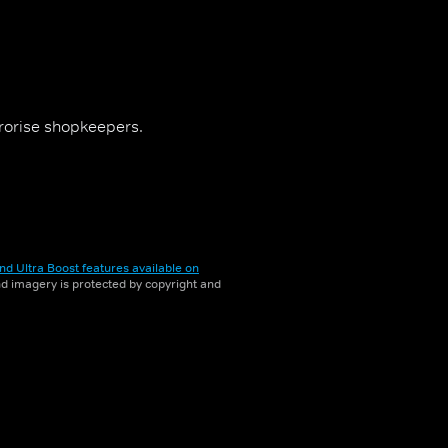
rrorise shopkeepers.
nd Ultra Boost features available on
and imagery is protected by copyright and