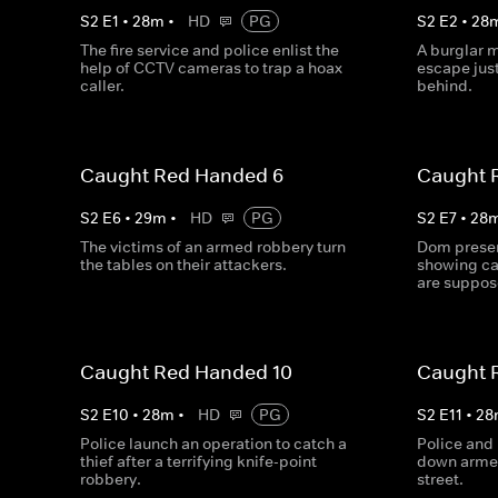
S
2
E
1
•
28
m
•
HD
PG
S
2
E
2
•
28
The fire service and police enlist the
A burglar m
help of CCTV cameras to trap a hoax
escape just
caller.
behind.
Caught Red Handed 6
Caught 
S
2
E
6
•
29
m
•
HD
PG
S
2
E
7
•
28
The victims of an armed robbery turn
Dom presen
the tables on their attackers.
showing ca
are suppose
Caught Red Handed 10
Caught 
S
2
E
10
•
28
m
•
HD
PG
S
2
E
11
•
28
Police launch an operation to catch a
Police and 
thief after a terrifying knife-point
down armed
robbery.
street.