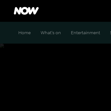
Home
What's on
Entertainment