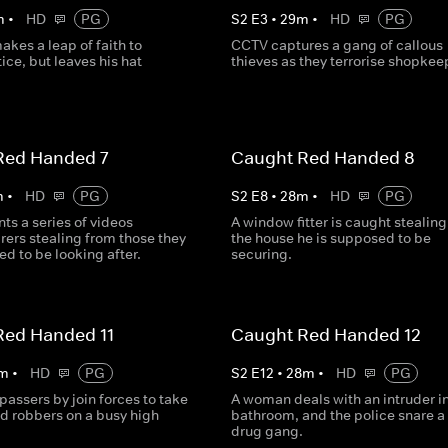
m
•
HD
PG
S
2
E
3
•
29
m
•
HD
PG
akes a leap of faith to
CCTV captures a gang of callous
ice, but leaves his hat
thieves as they terrorise shopkee
Red Handed 7
Caught Red Handed 8
m
•
HD
PG
S
2
E
8
•
28
m
•
HD
PG
ts a series of videos
A window fitter is caught stealin
rers stealing from those they
the house he is supposed to be
d to be looking after.
securing.
Red Handed 11
Caught Red Handed 12
m
•
HD
PG
S
2
E
12
•
28
m
•
HD
PG
passers by join forces to take
A woman deals with an intruder in
 robbers on a busy high
bathroom, and the police snare a
drug gang.