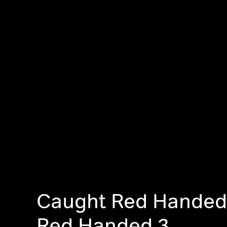
Caught Red Handed
Red Handed 3