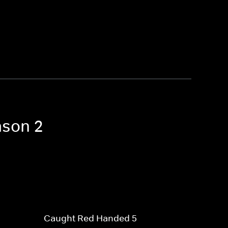
ason 2
Caught Red Handed 5