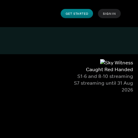
GET STARTED
SIGN IN
Caught Red Handed
S1-6 and 8-10 streaming
S7 streaming until 31 Aug
2026