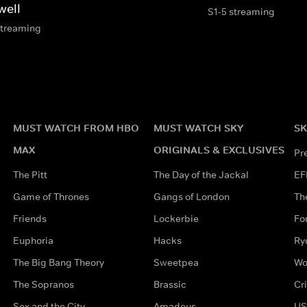
well
S1-5 streaming
streaming
MUST WATCH FROM HBO
MUST WATCH SKY
SK
MAX
ORIGINALS & EXCLUSIVES
Pr
The Pitt
The Day of the Jackal
EF
Game of Thrones
Gangs of London
Th
Friends
Lockerbie
Fo
Euphoria
Hacks
Ry
The Big Bang Theory
Sweetpea
Wo
The Sopranos
Brassic
Cr
Sex and the City
Amadeus
US