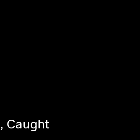
, Caught