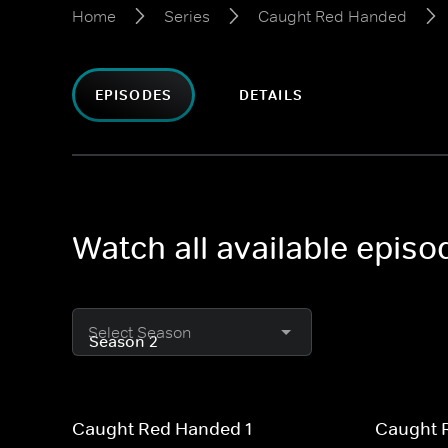
Home
Series
Caught Red Handed
EPISODES
DETAILS
Watch all available epi
Select Season
Caught Red Handed 1
Caught 