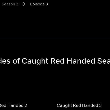
Season 2
Episode 3
sodes of Caught Red Handed Se
Red Handed 2
Caught Red Handed 3