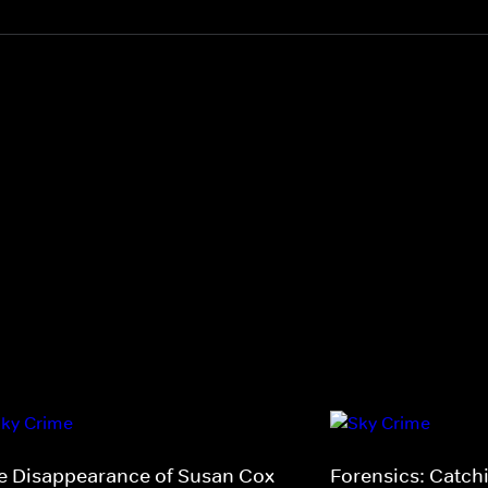
e Disappearance of Susan Cox
Forensics: Catchi