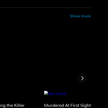
Show more
ng the Killer
Murdered At First Sight