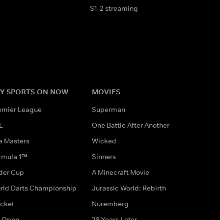
S1-2 streaming
Y SPORTS ON NOW
MOVIES
emier League
Superman
L
One Battle After Another
e Masters
Wicked
rmula 1™
Sinners
der Cup
A Minecraft Movie
rld Darts Championship
Jurassic World: Rebirth
icket
Nuremberg
 Open
28 Years Later