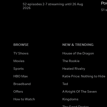
Po
S2 episodes 2-7 streaming until 26 Aug
2026
S1 
BROWSE
NEW & TRENDING
TV Shows
House of the Dragon
Movies
The Rookie
Sports
Heated Rivalry
HBO Max
Katie Price: Nothing to Hide
Broadband
Ted
Offers
A Knight Of The Seven
How to Watch
Kingdoms
The Good Doctor