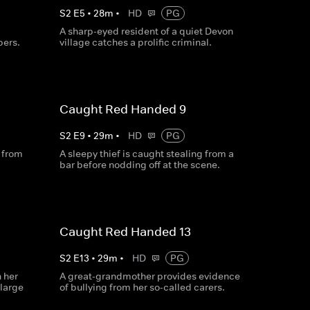
S
2
E
5
•
28
m
•
HD
PG
A sharp-eyed resident of a quiet Devon
pers.
village catches a prolific criminal.
Caught Red Handed 9
S
2
E
9
•
29
m
•
HD
PG
g from
A sleepy thief is caught stealing from a
bar before nodding off at the scene.
Caught Red Handed 13
S
2
E
13
•
29
m
•
HD
PG
 her
A great-grandmother provides evidence
 large
of bullying from her so-called carers.