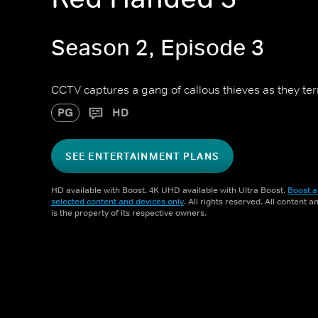
Season 2, Episode 3
CCTV captures a gang of callous thieves as they te
PG
HD
SEE ENTERTAINMENT PLANS
HD available with Boost. 4K UHD available with Ultra Boost.
Boost a
selected content and devices only
. All rights reserved. All content 
is the property of its respective owners.