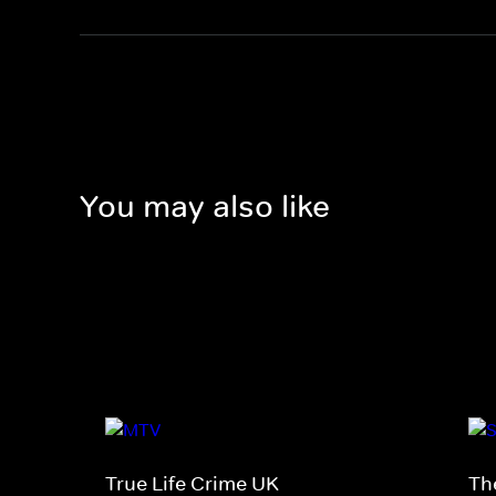
You may also like
True Life Crime UK
Th