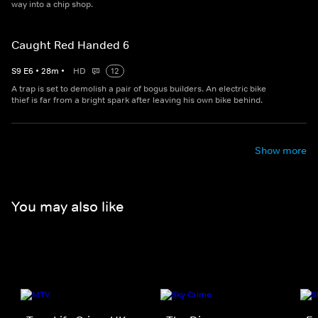
way into a chip shop.
Caught Red Handed 6
S
9
E
6
•
28
m
•
HD
12
A trap is set to demolish a pair of bogus builders. An electric bike
thief is far from a bright spark after leaving his own bike behind.
Show more
You may also like