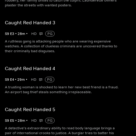
robbery, her family unites to catch the culprit. Launderette owners
plaster the streets with wanted posters.
Caught Red Handed 3
S
9
E
3
•
28
m
•
HD
PG
A ruthless gang is attacking people who are wearing expensive
watches. A collection of clueless criminals are uncovered thanks to
their criminally bad disguises.
Caught Red Handed 4
S
9
E
4
•
29
m
•
HD
PG
A trusting woman is shocked to learn her new best friend is a fraud.
An airport bag thief steals something irreplaceable.
Caught Red Handed 5
S
9
E
5
•
28
m
•
HD
PG
A detective's extraordinary ability to read body language brings a
pair of international crooks to justice. A burglar tries to batter his