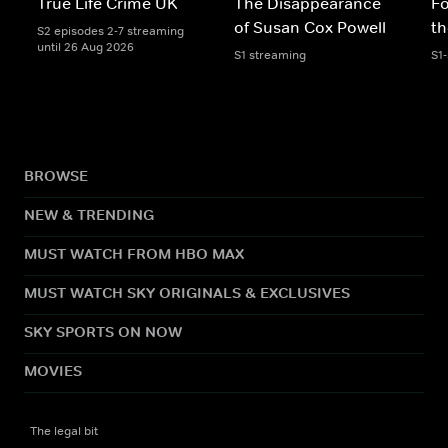
True Life Crime UK
The Disappearance
Fo
of Susan Cox Powell
th
S2 episodes 2-7 streaming
until 26 Aug 2026
S1 streaming
S1
BROWSE
NEW & TRENDING
MUST WATCH FROM HBO MAX
MUST WATCH SKY ORIGINALS & EXCLUSIVES
SKY SPORTS ON NOW
MOVIES
The legal bit