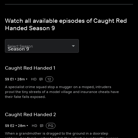
Watch all available episodes of Caught Red
Handed Season 9
Select Season
Caught Red Handed 1
S
9
E
1
•
28
m
•
HD
12
A specialist crime squad stop a mugger on a moped, intruders
prowl the tiny streets of a model village and insurance cheats have
their fake falls exposed.
Caught Red Handed 2
S
9
E
2
•
28
m
•
HD
PG
When a grandmother is dragged to the ground in a doorstep