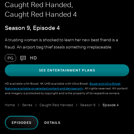
Caught Red Handed,
Caught Red Handed 4
Season 9, Episode 4
A trusting woman is shocked to learn her new best friend is a
fraud. An airport bag thief steals something irreplaceable.
HD
PG
SEE ENTERTAINMENT PLANS
HD available with Boost. 4K UHD available with Ultra Boost.
Boost and Ultra Boost
features available on selected content and devices only
. All rights reserved. All content
and imagery is protected by copyright and is the property of its respective owners.
Home
Series
Caught Red Handed
Season 9
Episode 4
EPISODES
DETAILS