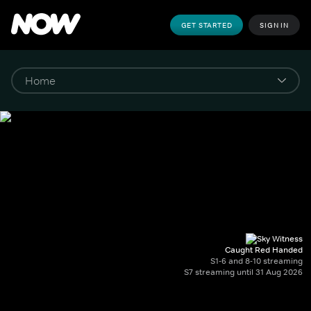
GET STARTED
SIGN IN
Caught Red Handed
S1-6 and 8-10 streaming
S7 streaming until 31 Aug 2026