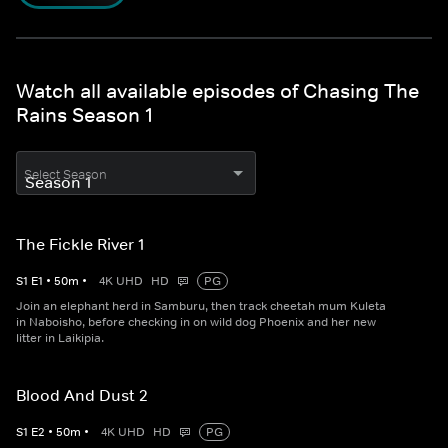
Watch all available episodes of Chasing The
Rains Season 1
Select Season
The Fickle River 1
S
1
E
1
•
50
m
•
4K UHD
HD
PG
Join an elephant herd in Samburu, then track cheetah mum Kuleta
in Naboisho, before checking in on wild dog Phoenix and her new
litter in Laikipia.
Blood And Dust 2
S
1
E
2
•
50
m
•
4K UHD
HD
PG