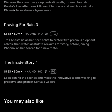
Discover the clever way elephants dig wells, mourn cheetah
Kuleta's loss after lions kill one of her cubs and watch as wild dog
Phoenix faces down a hyena mob.
Praying For Rain 3
S
1
E
3
•
50
m
•
4K UHD
HD
PG
Trail Anastasia as her herd splits to protect two precious elephant
calves, then watch as Kuleta reclaims territory, before joining
Phoenix on her search for a new mate.
The Inside Story 4
S
1
E
4
•
50
m
•
4K UHD
HD
PG
Look behind the scenes and meet the innovative teams working to
preserve and protect Kenya's wildlife.
You may also like