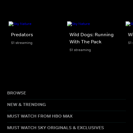
Predators
Wild Dogs: Running
Wi
With The Pack
S1 streaming
S1
S1 streaming
BROWSE
NEW & TRENDING
MUST WATCH FROM HBO MAX
MUST WATCH SKY ORIGINALS & EXCLUSIVES