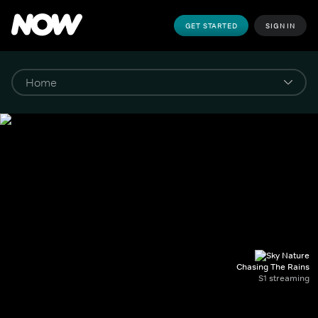
GET STARTED
SIGN IN
Chasing The Rains
S1 streaming