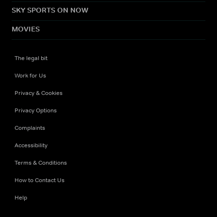
SKY SPORTS ON NOW
MOVIES
The legal bit
Work for Us
Privacy & Cookies
Privacy Options
Complaints
Accessibility
Terms & Conditions
How to Contact Us
Help