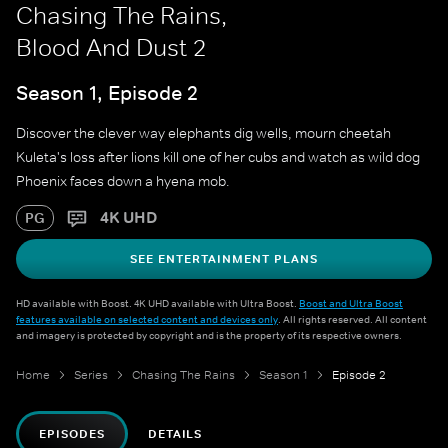
Chasing The Rains,
Blood And Dust 2
Season 1, Episode 2
Discover the clever way elephants dig wells, mourn cheetah
Kuleta's loss after lions kill one of her cubs and watch as wild dog
Phoenix faces down a hyena mob.
4K UHD
PG
SEE ENTERTAINMENT PLANS
HD available with Boost. 4K UHD available with Ultra Boost.
Boost and Ultra Boost
features available on selected content and devices only
. All rights reserved. All content
and imagery is protected by copyright and is the property of its respective owners.
Home
Series
Chasing The Rains
Season 1
Episode 2
EPISODES
DETAILS