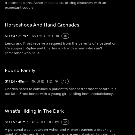
treatment plans. Asher makes a surprising discovery with an
expectant couple.
Horseshoes And Hand Grenades
S
11
E
3
•
39
m
•
4K UHD
HD
15
Lenox and Frost receive a request from the parents of a patient on
life support. Ripley and Charles work with a man who can't
remember who he is.
Found Family
S
11
E
4
•
40
m
•
4K UHD
HD
15
Charles races to convince a patient to accept treatment before it is
too late. Frost bonds with a young girl battling immunodeficiency.
What's Hiding In The Dark
S
11
E
5
•
40
m
•
4K UHD
HD
12
A personal clash between Asher and Archer reaches a breaking
point. Charles and Ripley uncover a rare neurological disorder in a