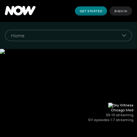
GET STARTED
SIGN IN
Chicago Med
S9-10 streaming
S11 episodes 1-7 streaming