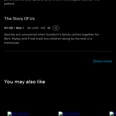
patient.
The Story Of Us
S
11
E
6
•
40
m
•
4K UHD
HD
12
Secrets are uncovered when Goodwin's family comes together for
Bert. Ripley and Frost treat two children stung by hornets in a
treehouse.
Show more
You may also like