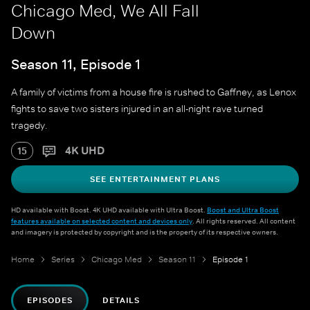
Chicago Med, We All Fall
Down
Season 11, Episode 1
A family of victims from a house fire is rushed to Gaffney, as Lenox
fights to save two sisters injured in an all-night rave turned
tragedy.
4K UHD
15
SEE ENTERTAINMENT PLANS
HD available with Boost. 4K UHD available with Ultra Boost.
Boost and Ultra Boost
features available on selected content and devices only
. All rights reserved. All content
and imagery is protected by copyright and is the property of its respective owners.
Home
Series
Chicago Med
Season 11
Episode 1
EPISODES
DETAILS