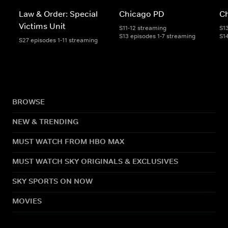
Law & Order: Special
Chicago PD
Ch
Victims Unit
S11-12 streaming
S1
S13 episodes 1-7 streaming
S1
S27 episodes 1-11 streaming
BROWSE
NEW & TRENDING
MUST WATCH FROM HBO MAX
MUST WATCH SKY ORIGINALS & EXCLUSIVES
SKY SPORTS ON NOW
MOVIES