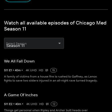
Watch all available episodes of Chicago Med
Season 11
Select Season
We All Fall Down
S
11
E
1
•
40
m
•
4K UHD
HD
15
A family of victims from a house fire is rushed to Gaffney, as Lenox
fights to save two sisters injured in an all-night rave turned tragedy.
A Game Of Inches
S
11
E
2
•
40
m
•
4K UHD
HD
12
Things get personal when Ripley and Archer butt heads over