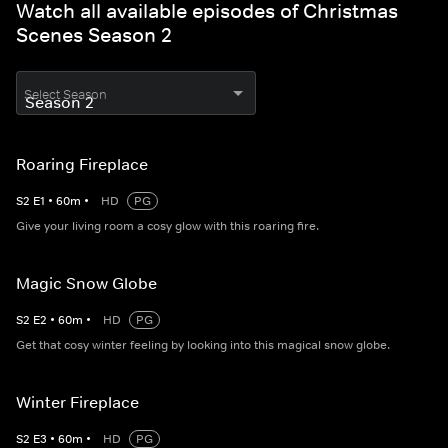
Watch all available episodes of Christmas
Scenes Season 2
Select Season
Roaring Fireplace
S
2
E
1
•
60
m
•
HD
PG
Give your living room a cosy glow with this roaring fire.
Magic Snow Globe
S
2
E
2
•
60
m
•
HD
PG
Get that cosy winter feeling by looking into this magical snow globe.
Winter Fireplace
S
2
E
3
•
60
m
•
HD
PG