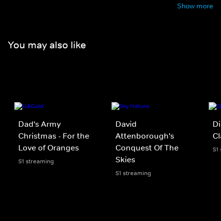
Show more
You may also like
Dad's Army
David
Di
Christmas - For the
Attenborough's
C
Love of Oranges
Conquest Of The
S1
Skies
S1 streaming
S1 streaming