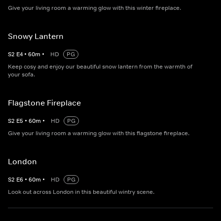
Give your living room a warming glow with this winter fireplace.
Snowy Lantern
S
2
E
4
•
60
m
•
HD
PG
Keep cosy and enjoy our beautiful snow lantern from the warmth of
your sofa.
Flagstone Fireplace
S
2
E
5
•
60
m
•
HD
PG
Give your living room a warming glow with this flagstone fireplace.
London
S
2
E
6
•
60
m
•
HD
PG
Look out across London in this beautiful wintry scene.