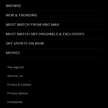
BROWSE
NEW & TRENDING
MUST WATCH FROM HBO MAX
MUST WATCH SKY ORIGINALS & EXCLUSIVES
SKY SPORTS ON NOW
MOVIES
The legal bit
Work for Us
Privacy & Cookies
Privacy Options
Complaints