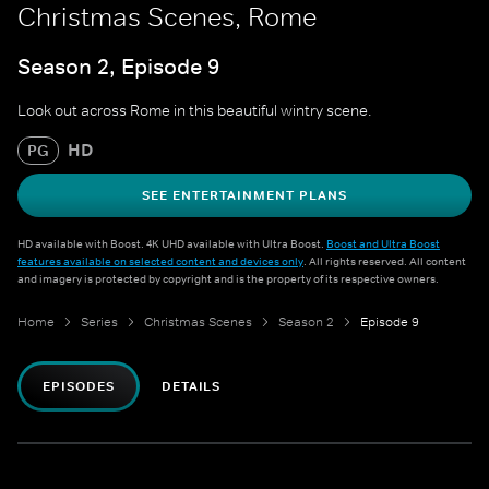
Christmas Scenes, Rome
Season 2, Episode 9
Look out across Rome in this beautiful wintry scene.
HD
PG
SEE ENTERTAINMENT PLANS
HD available with Boost. 4K UHD available with Ultra Boost.
Boost and Ultra Boost
features available on selected content and devices only
. All rights reserved. All content
and imagery is protected by copyright and is the property of its respective owners.
Home
Series
Christmas Scenes
Season 2
Episode 9
EPISODES
DETAILS