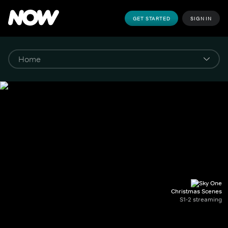
GET STARTED
SIGN IN
Christmas Scenes
S1-2 streaming