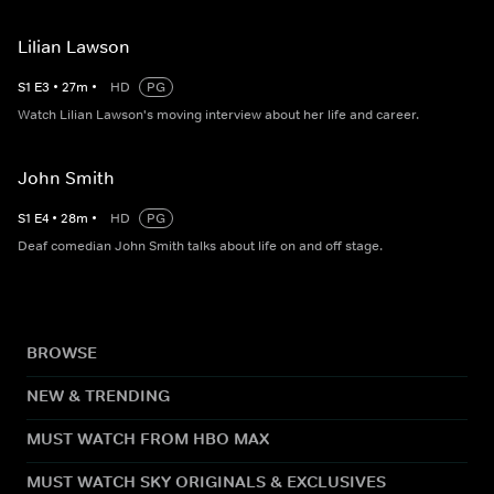
Lilian Lawson
S
1
E
3
•
27
m
•
HD
PG
Watch Lilian Lawson's moving interview about her life and career.
John Smith
S
1
E
4
•
28
m
•
HD
PG
Deaf comedian John Smith talks about life on and off stage.
BROWSE
NEW & TRENDING
MUST WATCH FROM HBO MAX
MUST WATCH SKY ORIGINALS & EXCLUSIVES