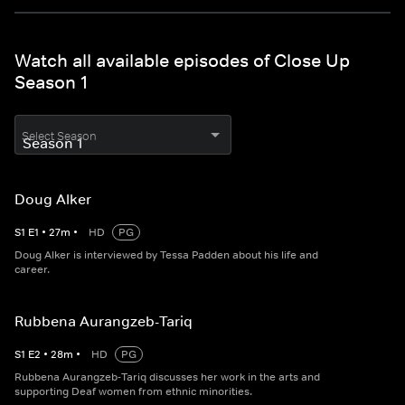
Watch all available episodes of Close Up
Season 1
Select Season
Doug Alker
S
1
E
1
•
27
m
•
HD
PG
Doug Alker is interviewed by Tessa Padden about his life and
career.
Rubbena Aurangzeb-Tariq
S
1
E
2
•
28
m
•
HD
PG
Rubbena Aurangzeb-Tariq discusses her work in the arts and
supporting Deaf women from ethnic minorities.