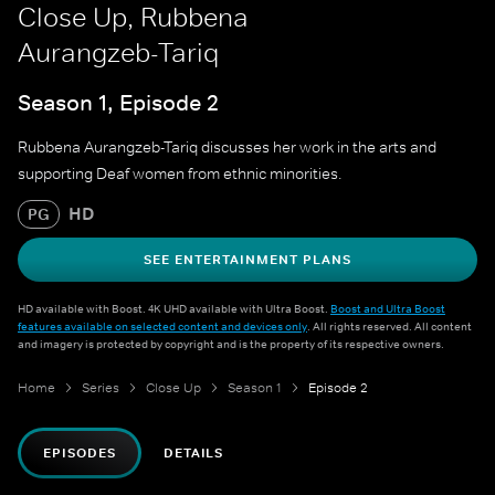
Close Up, Rubbena
Aurangzeb-Tariq
Season 1, Episode 2
Rubbena Aurangzeb-Tariq discusses her work in the arts and
supporting Deaf women from ethnic minorities.
HD
PG
SEE ENTERTAINMENT PLANS
HD available with Boost. 4K UHD available with Ultra Boost.
Boost and Ultra Boost
features available on selected content and devices only
. All rights reserved. All content
and imagery is protected by copyright and is the property of its respective owners.
Home
Series
Close Up
Season 1
Episode 2
EPISODES
DETAILS