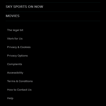
SKY SPORTS ON NOW
MOVIES
The legal bit
Work for Us
Privacy & Cookies
Privacy Options
Complaints
Accessibility
Terms & Conditions
How to Contact Us
Help