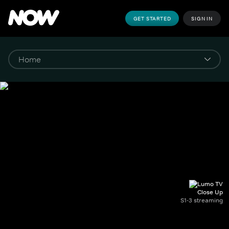
GET STARTED
SIGN IN
Close Up
S1-3 streaming