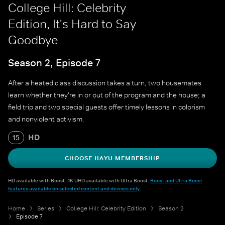
College Hill: Celebrity
Edition, It's Hard to Say
Goodbye
Season 2, Episode 7
After a heated class discussion takes a turn, two housemates
learn whether they're in or out of the program and the house; a
field trip and two special guests offer timely lessons in colorism
and nonviolent activism.
HD
15
CHOOSE HAYU MEMBERSHIP
HD available with Boost. 4K UHD available with Ultra Boost.
Boost and Ultra Boost
features available on selected content and devices only
.
Home
Series
College Hill: Celebrity Edition
Season 2
Episode 7