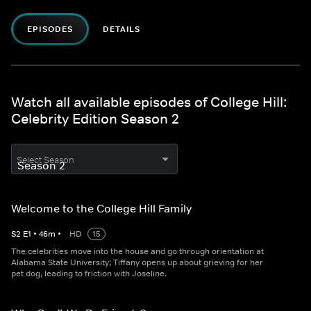
EPISODES
DETAILS
Watch all available episodes of College Hill:
Celebrity Edition Season 2
Select Season
Welcome to the College Hill Family
S
2
E
1
•
46
m
•
HD
15
The celebrities move into the house and go through orientation at
Alabama State University; Tiffany opens up about grieving for her
pet dog, leading to friction with Joseline.