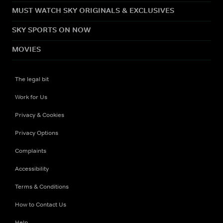
MUST WATCH SKY ORIGINALS & EXCLUSIVES
SKY SPORTS ON NOW
MOVIES
The legal bit
Work for Us
Privacy & Cookies
Privacy Options
Complaints
Accessibility
Terms & Conditions
How to Contact Us
Help