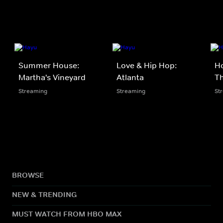
Summer House:
Love & Hip Hop:
Ho
Martha's Vineyard
Atlanta
Th
Streaming
Streaming
St
BROWSE
NEW & TRENDING
MUST WATCH FROM HBO MAX