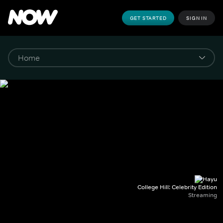
GET STARTED
SIGN IN
College Hill: Celebrity Edition
Streaming