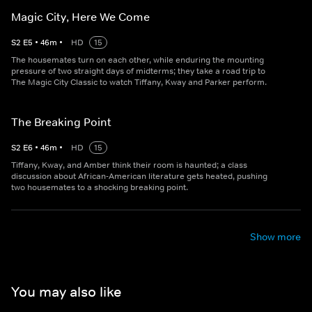
Magic City, Here We Come
S
2
E
5
•
46
m
•
HD
15
The housemates turn on each other, while enduring the mounting
pressure of two straight days of midterms; they take a road trip to
The Magic City Classic to watch Tiffany, Kway and Parker perform.
The Breaking Point
S
2
E
6
•
46
m
•
HD
15
Tiffany, Kway, and Amber think their room is haunted; a class
discussion about African-American literature gets heated, pushing
two housemates to a shocking breaking point.
Show more
You may also like