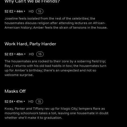
Why Can't We Be Friends?
S
2
E
2
•
44
m
•
HD
15
Joseline feels isolated from the rest of the celebrities; the
housemates discuss religion after attending lectures on African-
American history; Amber feels the strain of tensions in the house.
Work Hard, Party Harder
S
2
E
3
•
48
m
•
HD
15
The housemates are rocked to their core by a sobering field trip;
Ray J returns with his old bad habits in tow; the housemates turn
up for Amber's birthday; there's an unexpected and not so
welcome surprise.
Masks Off
S
2
E
4
•
47
m
•
HD
15
Kway, Parker and Tiffany rev up for Magic City; tempers flare as
mounting schoolwork takes a toll, leaving one housemate in doubt
whether she'll make it to graduation.