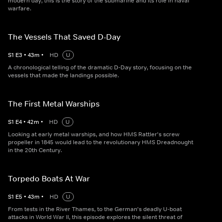
modern day, this is the story of the submarine and its role in naval
warfare.
The Vessels That Saved D-Day
S
1
E
3
•
43
m
•
HD
U
A chronological telling of the dramatic D-Day story, focusing on the
vessels that made the landings possible.
The First Metal Warships
S
1
E
4
•
42
m
•
HD
U
Looking at early metal warships, and how HMS Rattler's screw
propeller in 1845 would lead to the revolutionary HMS Dreadnought
in the 20th Century.
Torpedo Boats At War
S
1
E
5
•
43
m
•
HD
U
From tests in the River Thames, to the German's deadly U-boat
attacks in World War II, this episode explores the silent threat of