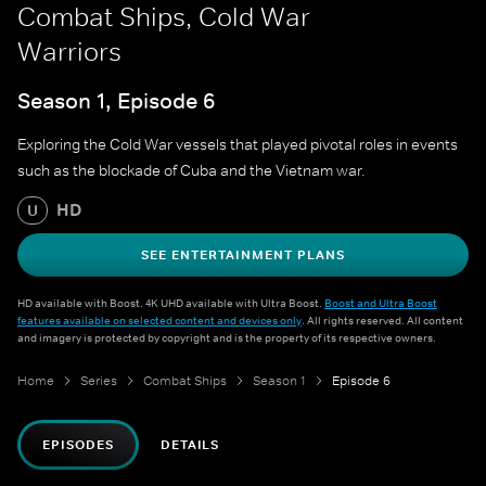
Combat Ships, Cold War
Warriors
Season 1, Episode 6
Exploring the Cold War vessels that played pivotal roles in events
such as the blockade of Cuba and the Vietnam war.
HD
U
SEE ENTERTAINMENT PLANS
HD available with Boost. 4K UHD available with Ultra Boost.
Boost and Ultra Boost
features available on selected content and devices only
. All rights reserved. All content
and imagery is protected by copyright and is the property of its respective owners.
Home
Series
Combat Ships
Season 1
Episode 6
EPISODES
DETAILS