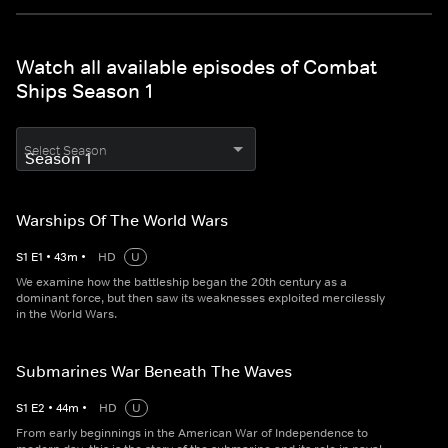
Watch all available episodes of Combat
Ships Season 1
Select Season
Warships Of The World Wars
S
1
E
1
•
43
m
•
HD
U
We examine how the battleship began the 20th century as a
dominant force, but then saw its weaknesses exploited mercilessly
in the World Wars.
Submarines War Beneath The Waves
S
1
E
2
•
44
m
•
HD
U
From early beginnings in the American War of Independence to