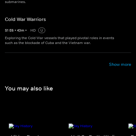
submarines.
Cold War Warriors
S
1
E
6
•
43
m
•
HD
U
Exploring the Cold War vessels that played pivotal roles in events
such as the blockade of Cuba and the Vietnam war.
Show more
You may also like