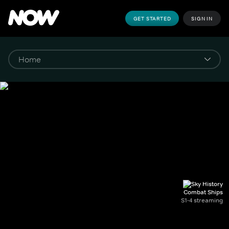
GET STARTED
SIGN IN
Combat Ships
S1-4 streaming