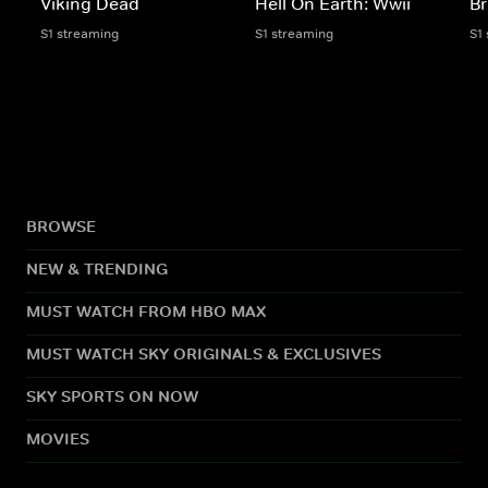
Viking Dead
Hell On Earth: Wwii
Br
S1 streaming
S1 streaming
S1
BROWSE
NEW & TRENDING
MUST WATCH FROM HBO MAX
MUST WATCH SKY ORIGINALS & EXCLUSIVES
SKY SPORTS ON NOW
MOVIES