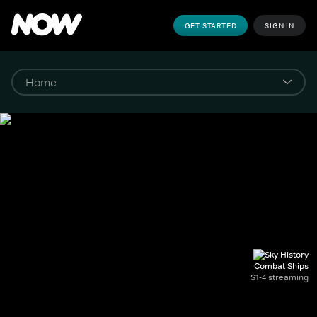
GET STARTED
SIGN IN
Combat Ships
S1-4 streaming