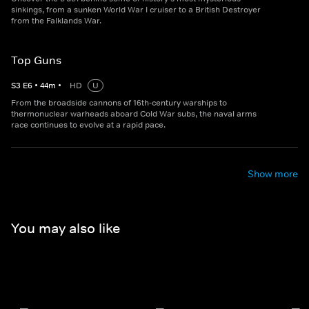
sinkings, from a sunken World War I cruiser to a British Destroyer
from the Falklands War.
Top Guns
S
3
E
6
•
44
m
•
HD
U
From the broadside cannons of 16th-century warships to
thermonuclear warheads aboard Cold War subs, the naval arms
race continues to evolve at a rapid pace.
Show more
You may also like