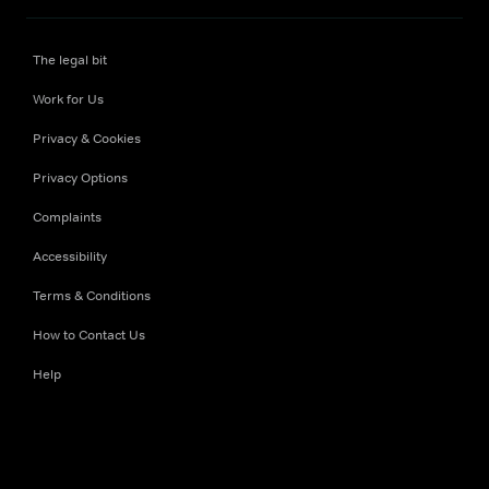
The legal bit
Work for Us
Privacy & Cookies
Privacy Options
Complaints
Accessibility
Terms & Conditions
How to Contact Us
Help