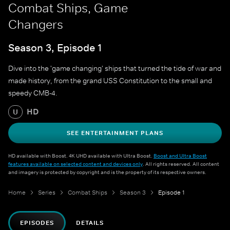
Combat Ships, Game
Changers
Season 3, Episode 1
Dive into the 'game changing' ships that turned the tide of war and
made history, from the grand USS Constitution to the small and
speedy CMB-4.
HD
U
SEE ENTERTAINMENT PLANS
HD available with Boost. 4K UHD available with Ultra Boost.
Boost and Ultra Boost
features available on selected content and devices only
. All rights reserved. All content
and imagery is protected by copyright and is the property of its respective owners.
Home
Series
Combat Ships
Season 3
Episode 1
EPISODES
DETAILS