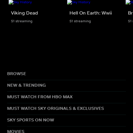
Viking Dead
Hell On Earth: Wwii
Br
S1 streaming
S1 streaming
S1
BROWSE
NEW & TRENDING
MUST WATCH FROM HBO MAX
MUST WATCH SKY ORIGINALS & EXCLUSIVES
SKY SPORTS ON NOW
MOVIES