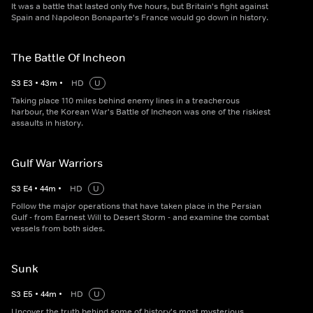
It was a battle that lasted only five hours, but Britain's fight against
Spain and Napoleon Bonaparte's France would go down in history.
The Battle Of Incheon
S
3
E
3
•
43
m
•
HD
U
Taking place 110 miles behind enemy lines in a treacherous
harbour, the Korean War's Battle of Incheon was one of the riskiest
assaults in history.
Gulf War Warriors
S
3
E
4
•
44
m
•
HD
U
Follow the major operations that have taken place in the Persian
Gulf - from Earnest Will to Desert Storm - and examine the combat
vessels from both sides.
Sunk
S
3
E
5
•
44
m
•
HD
U
Uncover the truth behind some of history's most mysterious