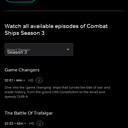
Watch all available episodes of Combat
Ships Season 3
Select Season
Game Changers
S
3
E
1
•
44
m
•
HD
U
Dive into the 'game changing' ships that turned the tide of war and
made history, from the grand USS Constitution to the small and
speedy CMB-4.
The Battle Of Trafalgar
S
3
E
2
•
43
m
•
HD
U