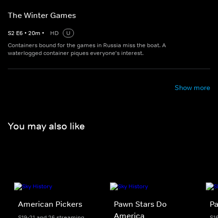
The Winter Games
S
2
E
6
•
20
m
•
HD
U
Containers bound for the games in Russia miss the boat. A
waterlogged container piques everyone's interest.
Show more
You may also like
American Pickers
Pawn Stars Do
Pa
America
S19-21 and 26 streaming
S1