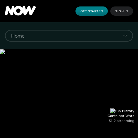
GET STARTED
SIGN IN
Container Wars
S1-2 streaming