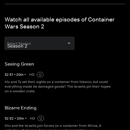
Watch all available episodes of Container
Wars Season 2
Select Season
Seeing Green
S
2
E
1
•
20
m
•
HD
U
Mo and Ty set their sights on a container from Mexico, but could
everything inside be damaged goods? The Israelis pin their hopes
on a wooden crate.
Bizarre Ending
S
2
E
2
•
20
m
•
HD
U
Mio and the Israelis join forces on a container from Africa, A