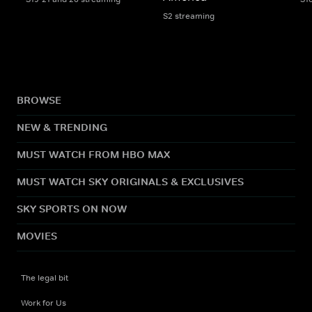
S2 streaming
BROWSE
NEW & TRENDING
MUST WATCH FROM HBO MAX
MUST WATCH SKY ORIGINALS & EXCLUSIVES
SKY SPORTS ON NOW
MOVIES
The legal bit
Work for Us