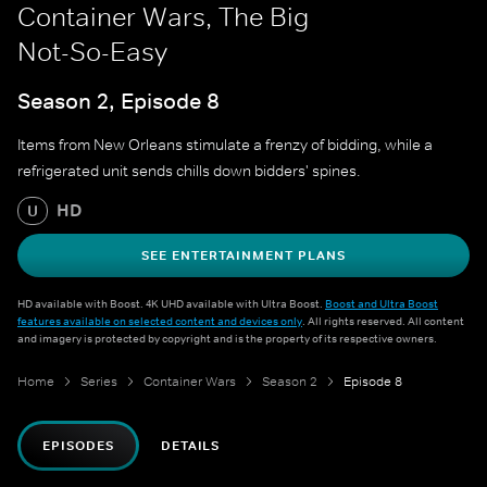
Container Wars, The Big
Not-So-Easy
Season 2, Episode 8
Items from New Orleans stimulate a frenzy of bidding, while a
refrigerated unit sends chills down bidders' spines.
HD
U
SEE ENTERTAINMENT PLANS
HD available with Boost. 4K UHD available with Ultra Boost.
Boost and Ultra Boost
features available on selected content and devices only
. All rights reserved. All content
and imagery is protected by copyright and is the property of its respective owners.
Home
Series
Container Wars
Season 2
Episode 8
EPISODES
DETAILS