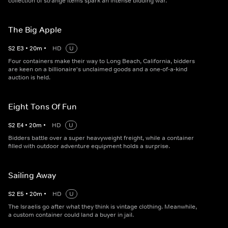
collection of strange items spark an intense bidding war.
The Big Apple
S
2
E
3
•
20
m
•
HD
U
Four containers make their way to Long Beach, California, bidders
are keen on a billionaire's unclaimed goods and a one-of-a-kind
auction is held.
Eight Tons Of Fun
S
2
E
4
•
20
m
•
HD
U
Bidders battle over a super heavyweight freight, while a container
filled with outdoor adventure equipment holds a surprise.
Sailing Away
S
2
E
5
•
20
m
•
HD
U
The Israelis go after what they think is vintage clothing. Meanwhile,
a custom container could land a buyer in jail.