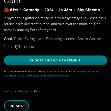
Coup!
81%
Comedy
2024
1h 33m
Sky Cinema
A mysterious grifter claims to be a wealthy family's new chef, then
rouses his fellow staff to rebel and take over the mansion. Dark
comedy starring Peter Sarsgaard.
Cast
Peter Sarsgaard, Billy Magnussen, Sarah Gadon
15
4K UHD
CHOOSE CINEMA MEMBERSHIP
HD available with Boost. 4K UHD available with Ultra Boost.
Boost and Ultra Boost
features available on selected content and devices only
.
Home
Movies
Coup!
DETAILS