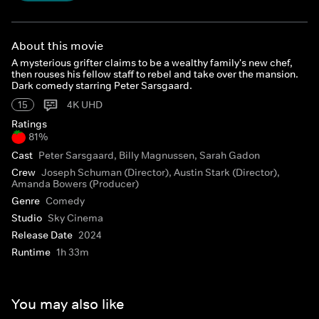
About this movie
A mysterious grifter claims to be a wealthy family's new chef,
then rouses his fellow staff to rebel and take over the mansion.
Dark comedy starring Peter Sarsgaard.
15
4K UHD
Ratings
81%
Cast
Peter Sarsgaard, Billy Magnussen, Sarah Gadon
Crew
Joseph Schuman (Director), Austin Stark (Director),
Amanda Bowers (Producer)
Genre
Comedy
Studio
Sky Cinema
Release Date
2024
Runtime
1h 33m
You may also like