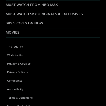
MUST WATCH FROM HBO MAX
MUST WATCH SKY ORIGINALS & EXCLUSIVES
SKY SPORTS ON NOW
MOVIES
The legal bit
Work for Us
Privacy & Cookies
Privacy Options
Complaints
Accessibility
Terms & Conditions