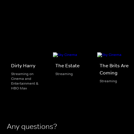
Dirty Harry
The Estate
The Brits Are
Coming
Streaming on
Streaming
Cinema and
Streaming
Entertainment &
HBO Max
Any questions?