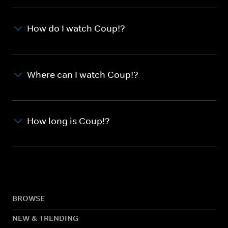
How do I watch Coup!?
Where can I watch Coup!?
How long is Coup!?
BROWSE
NEW & TRENDING