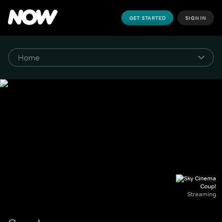
GET STARTED
SIGN IN
Coup!
Streaming