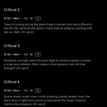
Critical 2
S
1
E
2
•
44
m
•
HD
18
Time is running out as the team treat a woman who has suffered a
horrific fall. Amid all the action, Fiona tries to adapt to working with
her ex, Glen. (S1, ep 2)
Critical 3
S
1
E
3
•
44
m
•
HD
18
Emotions run high when the team fight to revive a cyclist involved
in a serious collision. Glen makes a bold decision, but will it be
enough? (S1, ep 3)
Critical 4
S
1
E
4
•
43
m
•
HD
18
Stress levels rocket when, while treating a badly beaten man, the
team face a nightmare scenario that sends the Major Trauma
Centre into lockdown. (S1, ep 4)