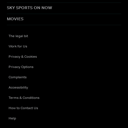
SKY SPORTS ON NOW
MOVIES
The legal bit
Work for Us
Privacy & Cookies
Privacy Options
Complaints
Accessibility
Terms & Conditions
How to Contact Us
Help