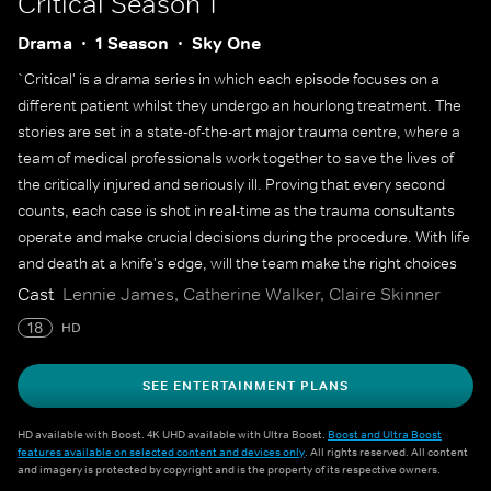
Critical
Season 1
Drama
1 Season
Sky One
`Critical' is a drama series in which each episode focuses on a
different patient whilst they undergo an hourlong treatment. The
stories are set in a state-of-the-art major trauma centre, where a
team of medical professionals work together to save the lives of
the critically injured and seriously ill. Proving that every second
counts, each case is shot in real-time as the trauma consultants
operate and make crucial decisions during the procedure. With life
and death at a knife's edge, will the team make the right choices
when challenges arise?
Cast
Lennie James, Catherine Walker, Claire Skinner
18
HD
SEE ENTERTAINMENT PLANS
HD available with Boost. 4K UHD available with Ultra Boost.
Boost and Ultra Boost
features available on selected content and devices only
. All rights reserved. All content
and imagery is protected by copyright and is the property of its respective owners.