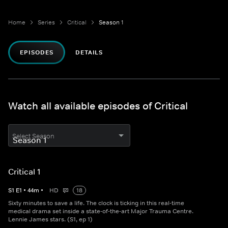
Home
Series
Critical
Season 1
EPISODES
DETAILS
Watch all available episodes of Critical
Select Season
Critical 1
S
1
E
1
•
44
m
•
HD
18
Sixty minutes to save a life. The clock is ticking in this real-time
medical drama set inside a state-of-the-art Major Trauma Centre.
Lennie James stars. (S1, ep 1)