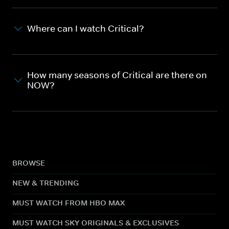
Where can I watch Critical?
How many seasons of Critical are there on
NOW?
BROWSE
NEW & TRENDING
MUST WATCH FROM HBO MAX
MUST WATCH SKY ORIGINALS & EXCLUSIVES