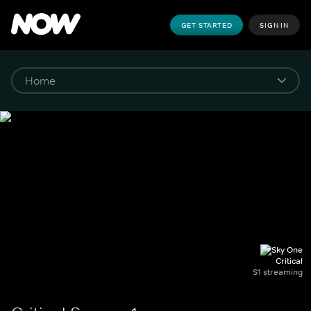
GET STARTED
SIGN IN
Critical
S1 streaming