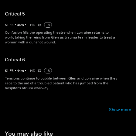
Critical 5
S
1
E
5
•
44
m
•
HD
18
Confusion fills the operating theatre when Lorraine returns to
work, taking the reins from Glen as trauma team leader to treat a
woman with a gunshot wound.
Critical 6
S
1
E
6
•
44
m
•
HD
18
Tensions continue to bubble between Glen and Lorraine when they
race to the aid of a troubled patient who has jumped from the
hospital's atrium walkway.
Show more
You may also like