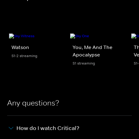
Watson
You, Me And The
Th
Apocalypse
V
S1-2 streaming
S1 streaming
S1
Any questions?
How do I watch Critical?