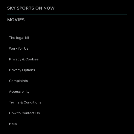
SKY SPORTS ON NOW
MOVIES
The legal bit
Work for Us
Privacy & Cookies
Privacy Options
Complaints
Accessibility
Terms & Conditions
How to Contact Us
Help