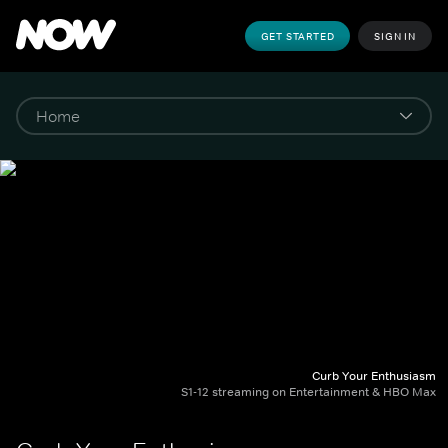
GET STARTED
SIGN IN
Curb Your Enthusiasm
S1-12 streaming on Entertainment & HBO Max