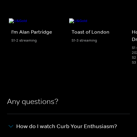
I'm Alan Partridge
Toast of London
Ho
D
S1-2 streaming
S1-3 streaming
S1 
20
S2
S3
Any questions?
How do I watch Curb Your Enthusiasm?