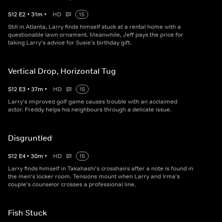
S
12
E
2
•
31
m
•
HD
15
Still in Atlanta, Larry finds himself stuck at a rental home with a
questionable lawn ornament. Meanwhile, Jeff pays the price for
taking Larry's advice for Susie's birthday gift.
Vertical Drop, Horizontal Tug
S
12
E
3
•
37
m
•
HD
15
Larry's improved golf game causes trouble with an acclaimed
actor. Freddy helps his neighbours through a delicate issue.
Disgruntled
S
12
E
4
•
30
m
•
HD
15
Larry finds himself in Takahashi's crosshairs after a note is found in
the men's locker room. Tensions mount when Larry and Irma's
couple's counselor crosses a professional line.
Fish Stuck