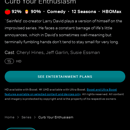
Curb Your Enthusiasm
92%
90%
Comedy
12 Seasons
HBOMax
`Seinfeld' co-creator Larry David plays a version of himself on the
improvised series. He faces a constant barrage of life's little
annoyances, which in David's sometimes well-meaning but
terminally fumbling hands don't tend to stay small for very long.
Cast
Cheryl Hines, Jeff Garlin, Susie Essman
15
HD
SEE ENTERTAINMENT PLANS
HD available with Boost. 4K UHD available with Ultra Boost.
Boost and Ultra Boost
features available on selected content and devices only
. All rights reserved. All content
and imagery is protected by copyright and is the property of its respective owners.
Home
Series
Curb Your Enthusiasm