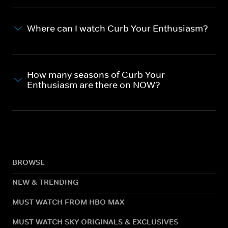
Where can I watch Curb Your Enthusiasm?
How many seasons of Curb Your
Enthusiasm are there on NOW?
BROWSE
NEW & TRENDING
MUST WATCH FROM HBO MAX
MUST WATCH SKY ORIGINALS & EXCLUSIVES