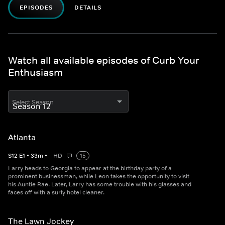
EPISODES
DETAILS
Watch all available episodes of Curb Your
Enthusiasm
Select Season
Atlanta
S
12
E
1
•
33
m
•
HD
15
Larry heads to Georgia to appear at the birthday party of a
prominent businessman, while Leon takes the opportunity to visit
his Auntie Rae. Later, Larry has some trouble with his glasses and
faces off with a surly hotel cleaner.
The Lawn Jockey