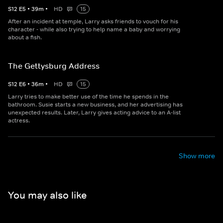
S
12
E
5
•
39
m
•
HD
15
After an incident at temple, Larry asks friends to vouch for his
character - while also trying to help name a baby and worrying
about a fish.
The Gettysburg Address
S
12
E
6
•
36
m
•
HD
15
Larry tries to make better use of the time he spends in the
bathroom. Susie starts a new business, and her advertising has
unexpected results. Later, Larry gives acting advice to an A-list
actress.
Show more
You may also like