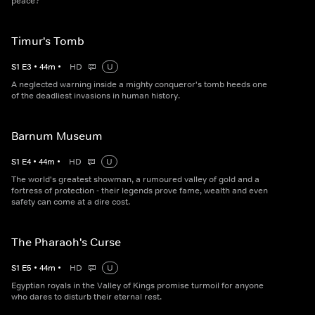
peace?
Timur's Tomb
S
1
E
3
•
44
m
•
HD
U
A neglected warning inside a mighty conqueror's tomb heeds one
of the deadliest invasions in human history.
Barnum Museum
S
1
E
4
•
44
m
•
HD
U
The world's greatest showman, a rumoured valley of gold and a
fortress of protection - their legends prove fame, wealth and even
safety can come at a dire cost.
The Pharaoh's Curse
S
1
E
5
•
44
m
•
HD
U
Egyptian royals in the Valley of Kings promise turmoil for anyone
who dares to disturb their eternal rest.