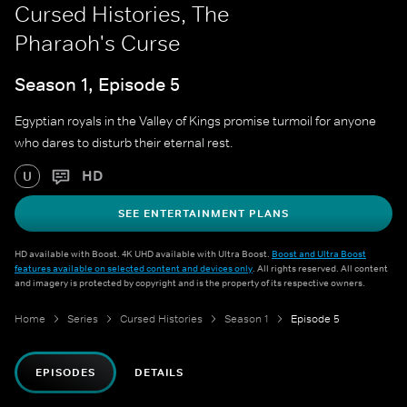
Cursed Histories, The
Pharaoh's Curse
Season 1, Episode 5
Egyptian royals in the Valley of Kings promise turmoil for anyone
who dares to disturb their eternal rest.
HD
U
SEE ENTERTAINMENT PLANS
HD available with Boost. 4K UHD available with Ultra Boost.
Boost and Ultra Boost
features available on selected content and devices only
. All rights reserved. All content
and imagery is protected by copyright and is the property of its respective owners.
Home
Series
Cursed Histories
Season 1
Episode 5
EPISODES
DETAILS