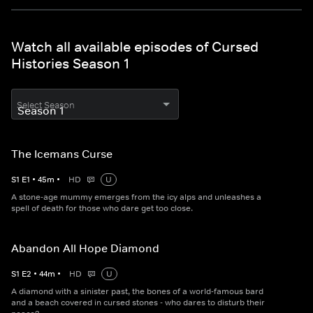
Watch all available episodes of Cursed
Histories Season 1
Select Season
The Icemans Curse
S
1
E
1
•
45
m
•
HD
U
A stone-age mummy emerges from the icy alps and unleashes a
spell of death for those who dare get too close.
Abandon All Hope Diamond
S
1
E
2
•
44
m
•
HD
U
A diamond with a sinister past, the bones of a world-famous bard
and a beach covered in cursed stones - who dares to disturb their