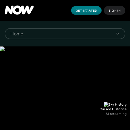
GET STARTED
SIGN IN
Cursed Histories
S1 streaming