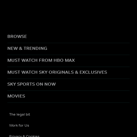
BROWSE
NEW & TRENDING
MUST WATCH FROM HBO MAX
MUST WATCH SKY ORIGINALS & EXCLUSIVES
SKY SPORTS ON NOW
MOVIES
The legal bit
Work for Us
Privacy & Cookies