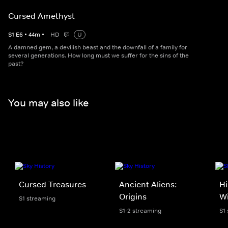
Cursed Amethyst
S
1
E
6
•
44
m
•
HD
U
A damned gem, a devilish beast and the downfall of a family for
several generations. How long must we suffer for the sins of the
past?
You may also like
Cursed Treasures
Ancient Aliens:
Hi
Origins
W
S1 streaming
S1-2 streaming
S1