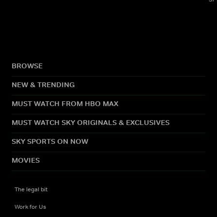
BROWSE
NEW & TRENDING
MUST WATCH FROM HBO MAX
MUST WATCH SKY ORIGINALS & EXCLUSIVES
SKY SPORTS ON NOW
MOVIES
The legal bit
Work for Us