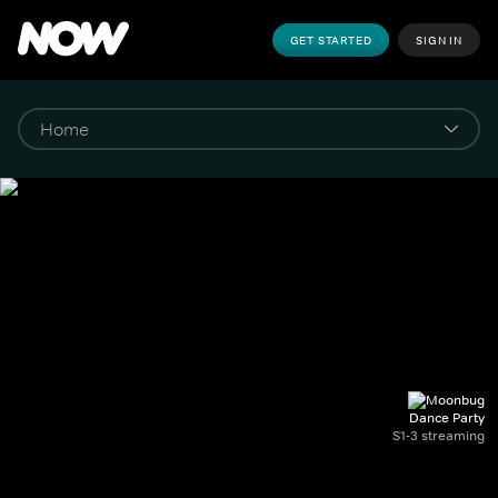
GET STARTED
SIGN IN
Dance Party
S1-3 streaming