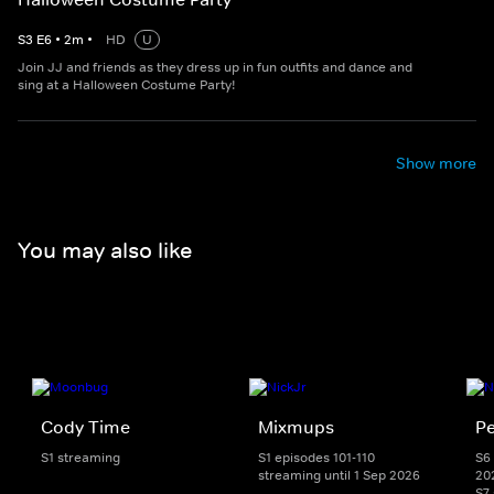
S
3
E
6
•
2
m
•
HD
U
Join JJ and friends as they dress up in fun outfits and dance and
sing at a Halloween Costume Party!
Show more
You may also like
Cody Time
Mixmups
Pe
S1 streaming
S1 episodes 101-110
S6 
streaming until 1 Sep 2026
20
S7