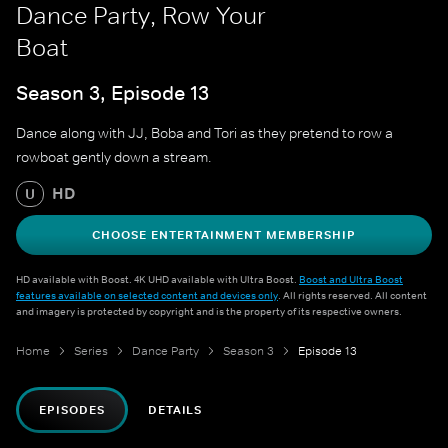
Dance Party, Row Your
Boat
Season 3, Episode 13
Dance along with JJ, Boba and Tori as they pretend to row a
rowboat gently down a stream.
HD
U
CHOOSE ENTERTAINMENT MEMBERSHIP
HD available with Boost. 4K UHD available with Ultra Boost.
Boost and Ultra Boost
features available on selected content and devices only
. All rights reserved. All content
and imagery is protected by copyright and is the property of its respective owners.
Home
Series
Dance Party
Season 3
Episode 13
EPISODES
DETAILS