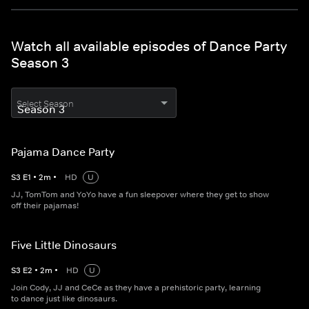
Watch all available episodes of Dance Party
Season 3
Select Season
Pajama Dance Party
S
3
E
1
•
2
m
•
HD
U
JJ, TomTom and YoYo have a fun sleepover where they get to show
off their pajamas!
Five Little Dinosaurs
S
3
E
2
•
2
m
•
HD
U
Join Cody, JJ and CeCe as they have a prehistoric party, learning
to dance just like dinosaurs.