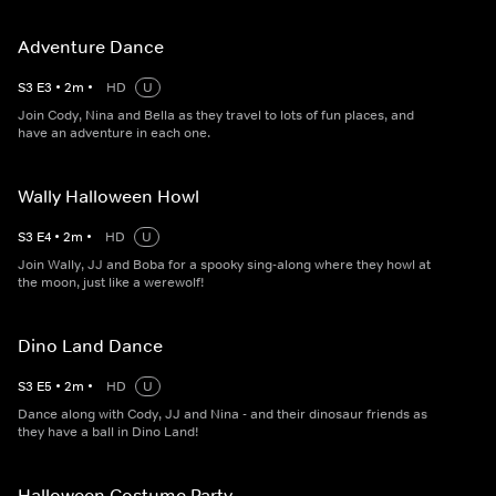
Adventure Dance
S
3
E
3
•
2
m
•
HD
U
Join Cody, Nina and Bella as they travel to lots of fun places, and
have an adventure in each one.
Wally Halloween Howl
S
3
E
4
•
2
m
•
HD
U
Join Wally, JJ and Boba for a spooky sing-along where they howl at
the moon, just like a werewolf!
Dino Land Dance
S
3
E
5
•
2
m
•
HD
U
Dance along with Cody, JJ and Nina - and their dinosaur friends as
they have a ball in Dino Land!
Halloween Costume Party