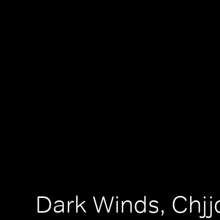
Dark Winds, Chjjd