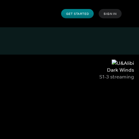
GET STARTED
SIGN IN
Dark Winds
S1-3 streaming