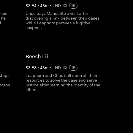
S
3
E
4
•
46
m
•
HD
15
Chee
Chee pays Manuelito a visit after
The
discovering a link between their cases,
l
while Leaphorn pursues a fugitive
suspect.
Beesh Lii
S
3
E
8
•
43
m
•
HD
15
steps
Leaphorn and Chee call upon all their
resources to solve the case and serve
ngton
justice after learning the identity of the
killer.