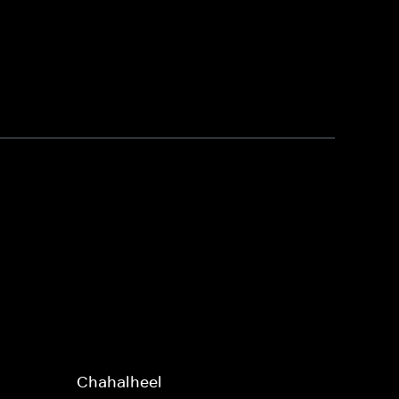
Chahalheel