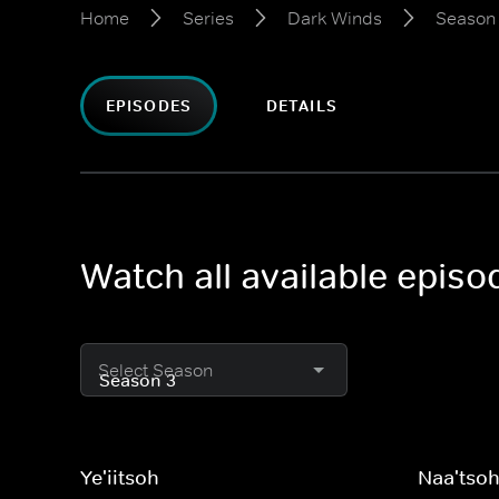
Home
Series
Dark Winds
Season
EPISODES
DETAILS
Watch all available epis
Select Season
Ye'iitsoh
Naa'tso