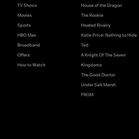
TV Shows
House of the Dragon
Movies
The Rookie
Sports
Heated Rivalry
HBO Max
Katie Price: Nothing to Hide
Broadband
Ted
Offers
A Knight Of The Seven
How to Watch
Kingdoms
The Good Doctor
Under Salt Marsh
FROM