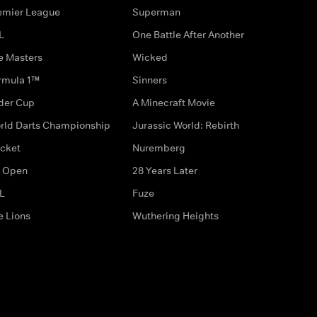
emier League
Superman
L
One Battle After Another
e Masters
Wicked
rmula 1™
Sinners
der Cup
A Minecraft Movie
rld Darts Championship
Jurassic World: Rebirth
icket
Nuremberg
 Open
28 Years Later
L
Fuze
e Lions
Wuthering Heights