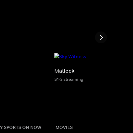
Matlock
S1-2 streaming
Y SPORTS ON NOW
MOVIES