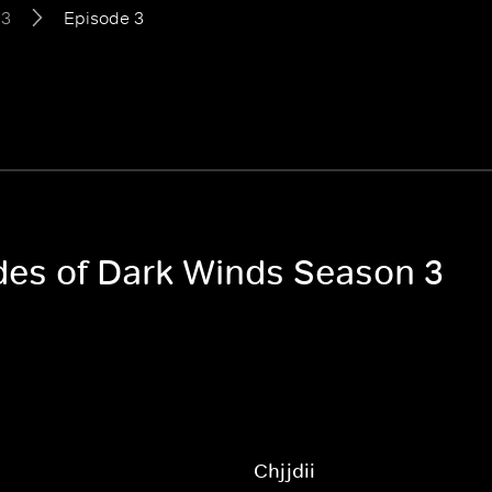
 3
Episode 3
odes of Dark Winds Season 3
h
Chjjdii