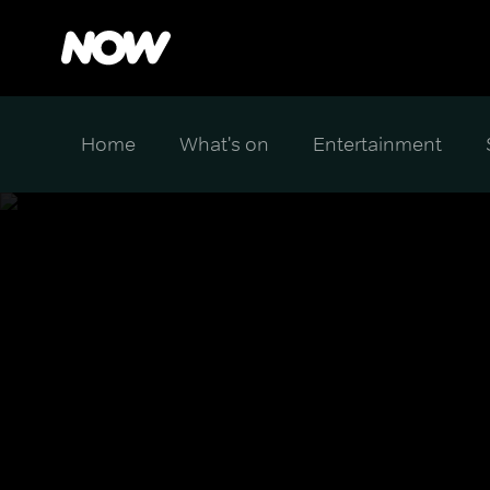
Home
What's on
Entertainment