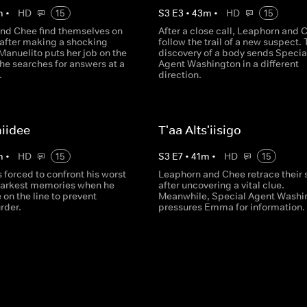
m
•
HD
15
S
3
E
3
•
43
m
•
HD
15
nd Chee find themselves on
After a close call, Leaphorn and 
after making a shocking
follow the trail of a new suspect. 
Manuelito puts her job on the
discovery of a body sends Specia
he searches for answers at a
Agent Washington in a different
.
direction.
iidee
T'aa Alts'iisigo
m
•
HD
15
S
3
E
7
•
41
m
•
HD
15
 forced to confront his worst
Leaphorn and Chee retrace their 
darkest memories when he
after uncovering a vital clue.
e on the line to prevent
Meanwhile, Special Agent Washi
rder.
pressures Emma for information.