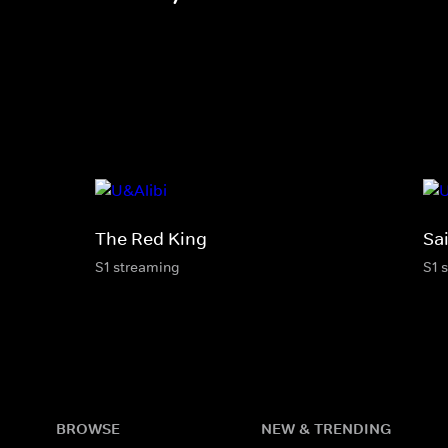
The Red King
Sai
S1 streaming
S1 
BROWSE
NEW & TRENDING