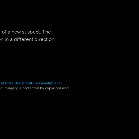
il of a new suspect. The
in a different direction.
nd Ultra Boost features available on
and imagery is protected by copyright and