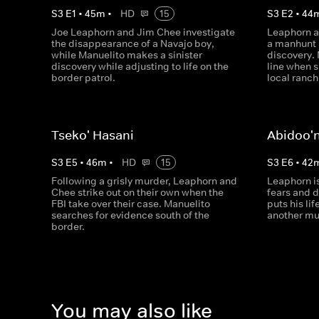
S
3
E
1
•
45
m
•
HD
15
S
3
E
2
•
44
Joe Leaphorn and Jim Chee investigate
Leaphorn a
the disappearance of a Navajo boy,
a manhunt 
while Manuelito makes a sinister
discovery. 
discovery while adjusting to life on the
line when s
border patrol.
local ranch
Tseko' Hasani
Abidoo'n
S
3
E
5
•
46
m
•
HD
15
S
3
E
6
•
42
Following a grisly murder, Leaphorn and
Leaphorn is
Chee strike out on their own when the
fears and 
FBI take over their case. Manuelito
puts his lif
searches for evidence south of the
another mu
border.
You may also like