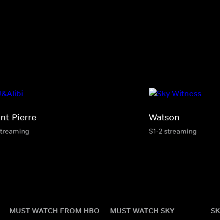
nt-Pierre
Watson
streaming
S1-2 streaming
MUST WATCH FROM HBO
MUST WATCH SKY
SK