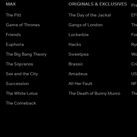
MAX
ORIGINALS & EXCLUSIVES
Pr
The Pitt
The Day of the Jackal
EF
Game of Thrones
Gangs of London
Th
Friends
Lockerbie
Fo
Euphoria
Hacks
Ry
The Big Bang Theory
Sweetpea
Wo
The Sopranos
Brassic
Cr
Sex and the City
Amadeus
US
Succession
All Her Fault
NF
The White Lotus
The Death of Bunny Munro
Th
The Comeback