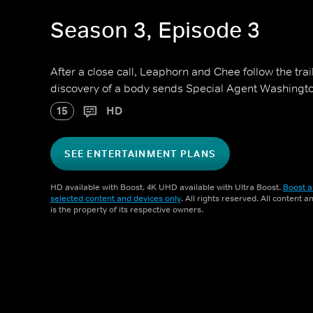
Season 3, Episode 3
After a close call, Leaphorn and Chee follow the tra
discovery of a body sends Special Agent Washington 
15
HD
SEE ENTERTAINMENT PLANS
HD available with Boost. 4K UHD available with Ultra Boost.
Boost a
selected content and devices only
. All rights reserved. All content 
is the property of its respective owners.