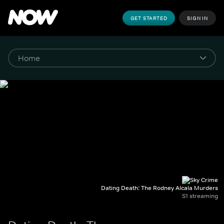
GET STARTED
SIGN IN
Dating Death: The Rodney Alcala Murders
S1 streaming