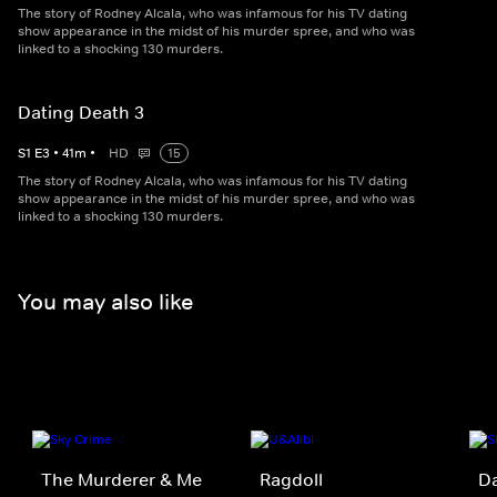
The story of Rodney Alcala, who was infamous for his TV dating
show appearance in the midst of his murder spree, and who was
linked to a shocking 130 murders.
Dating Death 3
S
1
E
3
•
41
m
•
HD
15
The story of Rodney Alcala, who was infamous for his TV dating
show appearance in the midst of his murder spree, and who was
linked to a shocking 130 murders.
You may also like
The Murderer & Me
Ragdoll
Da