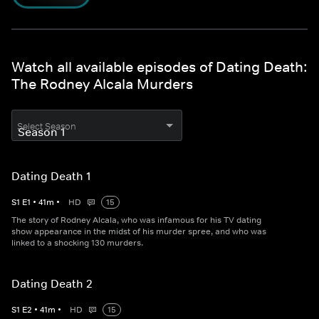
Watch all available episodes of Dating Death:
The Rodney Alcala Murders
Select Season
Dating Death 1
S
1
E
1
•
41
m
•
HD
15
The story of Rodney Alcala, who was infamous for his TV dating
show appearance in the midst of his murder spree, and who was
linked to a shocking 130 murders.
Dating Death 2
S
1
E
2
•
41
m
•
HD
15