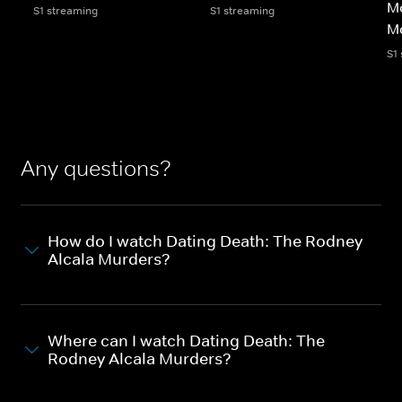
Mo
S1 streaming
S1 streaming
M
S1
Any questions?
How do I watch Dating Death: The Rodney
Alcala Murders?
Where can I watch Dating Death: The
Rodney Alcala Murders?