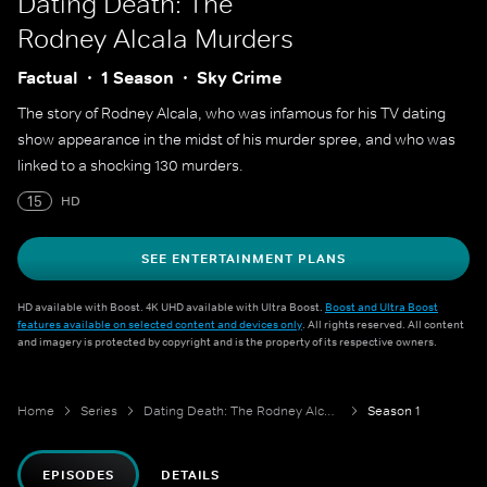
Dating Death: The
Rodney Alcala Murders
Factual
1 Season
Sky Crime
The story of Rodney Alcala, who was infamous for his TV dating
show appearance in the midst of his murder spree, and who was
linked to a shocking 130 murders.
15
HD
SEE ENTERTAINMENT PLANS
HD available with Boost. 4K UHD available with Ultra Boost.
Boost and Ultra Boost
features available on selected content and devices only
. All rights reserved. All content
and imagery is protected by copyright and is the property of its respective owners.
Home
Series
Dating Death: The Rodney Alcala Murders
Season 1
EPISODES
DETAILS