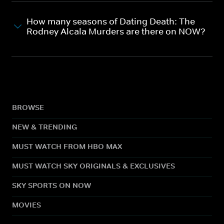
How many seasons of Dating Death: The
Rodney Alcala Murders are there on NOW?
BROWSE
NEW & TRENDING
MUST WATCH FROM HBO MAX
MUST WATCH SKY ORIGINALS & EXCLUSIVES
SKY SPORTS ON NOW
MOVIES