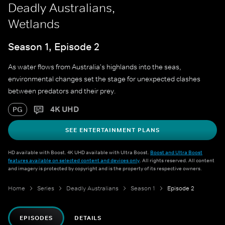
Deadly Australians,
Wetlands
Season 1, Episode 2
As water flows from Australia's highlands into the seas,
environmental changes set the stage for unexpected clashes
between predators and their prey.
4K UHD
PG
SEE ENTERTAINMENT PLANS
HD available with Boost. 4K UHD available with Ultra Boost.
Boost and Ultra Boost
features available on selected content and devices only
. All rights reserved. All content
and imagery is protected by copyright and is the property of its respective owners.
Home
Series
Deadly Australians
Season 1
Episode 2
EPISODES
DETAILS