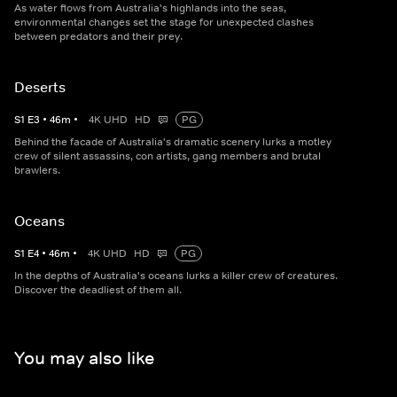
As water flows from Australia's highlands into the seas,
environmental changes set the stage for unexpected clashes
between predators and their prey.
Deserts
S
1
E
3
•
46
m
•
4K UHD
HD
PG
Behind the facade of Australia's dramatic scenery lurks a motley
crew of silent assassins, con artists, gang members and brutal
brawlers.
Oceans
S
1
E
4
•
46
m
•
4K UHD
HD
PG
In the depths of Australia's oceans lurks a killer crew of creatures.
Discover the deadliest of them all.
You may also like