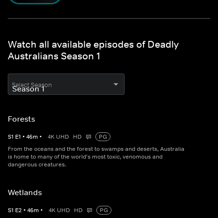
Watch all available episodes of Deadly
Australians Season 1
Select Season
Forests
S
1
E
1
•
46
m
•
4K UHD
HD
PG
From the oceans and the forest to swamps and deserts, Australia
is home to many of the world's most toxic, venomous and
dangerous creatures.
Wetlands
S
1
E
2
•
46
m
•
4K UHD
HD
PG