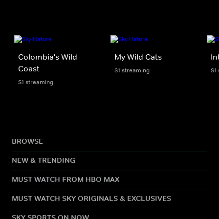
Colombia's Wild
My Wild Cats
In
Coast
S1 streaming
S1
S1 streaming
BROWSE
NEW & TRENDING
MUST WATCH FROM HBO MAX
MUST WATCH SKY ORIGINALS & EXCLUSIVES
SKY SPORTS ON NOW