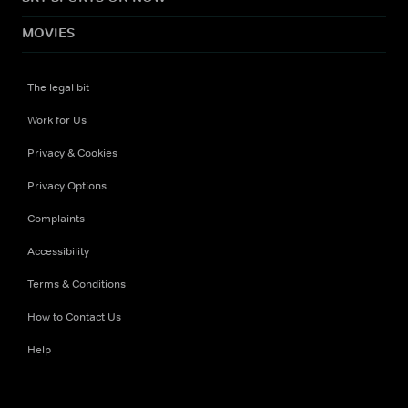
MOVIES
The legal bit
Work for Us
Privacy & Cookies
Privacy Options
Complaints
Accessibility
Terms & Conditions
How to Contact Us
Help