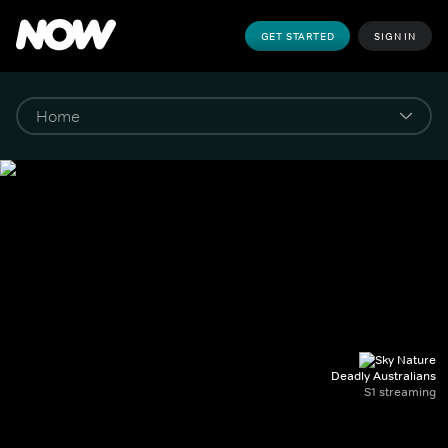
GET STARTED
SIGN IN
Deadly Australians
S1 streaming