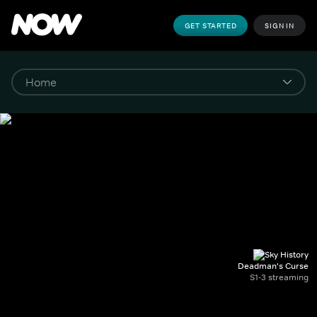
GET STARTED
SIGN IN
Deadman's Curse
S1-3 streaming