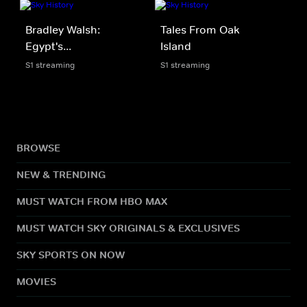
Bradley Walsh:
Tales From Oak
Egypt's...
Island
S1 streaming
S1 streaming
BROWSE
NEW & TRENDING
MUST WATCH FROM HBO MAX
MUST WATCH SKY ORIGINALS & EXCLUSIVES
SKY SPORTS ON NOW
MOVIES