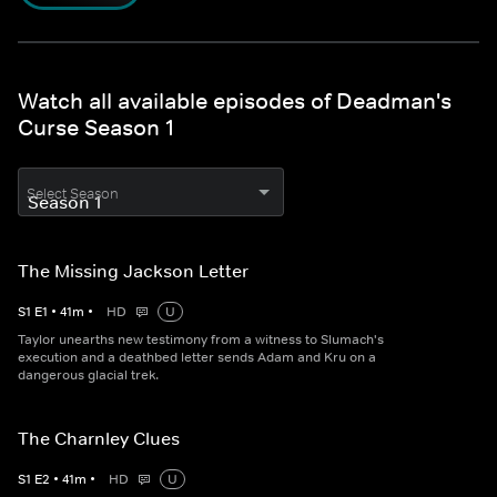
Watch all available episodes of Deadman's
Curse Season 1
Select Season
The Missing Jackson Letter
S
1
E
1
•
41
m
•
HD
U
Taylor unearths new testimony from a witness to Slumach's
execution and a deathbed letter sends Adam and Kru on a
dangerous glacial trek.
The Charnley Clues
S
1
E
2
•
41
m
•
HD
U