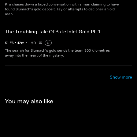
Kru chases down a taped conversation with a man claiming to have
found Slumach's gold deposit. Taylor attempts to decipher an old
map.
The Troubling Tale Of Bute Inlet Gold Pt. 1
S
1
E
6
•
42
m
•
HD
U
The search for Slumach's gold sends the team 300 kilometres
away into the heart of the mystery.
Show more
You may also like