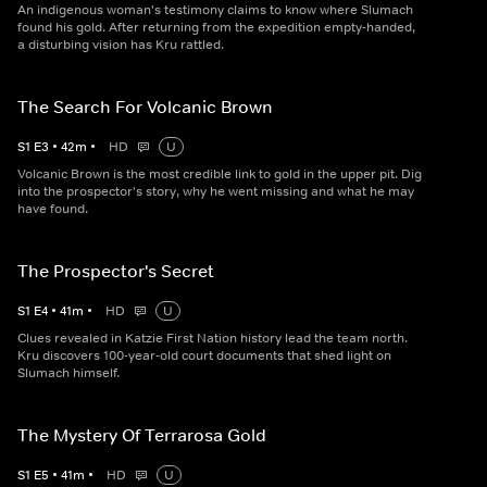
An indigenous woman's testimony claims to know where Slumach
found his gold. After returning from the expedition empty-handed,
a disturbing vision has Kru rattled.
The Search For Volcanic Brown
S
1
E
3
•
42
m
•
HD
U
Volcanic Brown is the most credible link to gold in the upper pit. Dig
into the prospector's story, why he went missing and what he may
have found.
The Prospector's Secret
S
1
E
4
•
41
m
•
HD
U
Clues revealed in Katzie First Nation history lead the team north.
Kru discovers 100-year-old court documents that shed light on
Slumach himself.
The Mystery Of Terrarosa Gold
S
1
E
5
•
41
m
•
HD
U