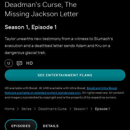
Deadman's Curse, The
Missing Jackson Letter
Season 1, Episode 1
Taylor unearths new testimony from a witness to Slumach's
execution and a deathbed letter sends Adam and Kru on a
dangerous glacial trek.
HD
U
SEE ENTERTAINMENT PLANS
HD available with Boost. 4K UHD available with Ultra Boost.
Boost and Ultra Boost
features available on selected content and devices only
. All rights reserved. All content
and imagery is protected by copyright and is the property of its respective owners.
Home
Series
Deadman's Curse
Season 1
Episode 1
EPISODES
DETAILS