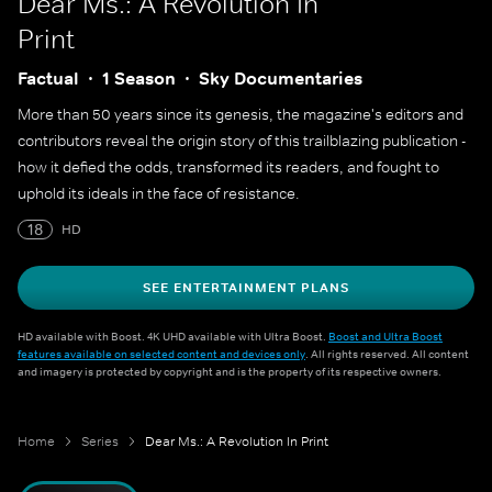
Dear Ms.: A Revolution In
Print
Factual
1 Season
Sky Documentaries
More than 50 years since its genesis, the magazine's editors and
contributors reveal the origin story of this trailblazing publication -
how it defied the odds, transformed its readers, and fought to
uphold its ideals in the face of resistance.
18
HD
SEE ENTERTAINMENT PLANS
HD available with Boost. 4K UHD available with Ultra Boost.
Boost and Ultra Boost
features available on selected content and devices only
. All rights reserved. All content
and imagery is protected by copyright and is the property of its respective owners.
Home
Series
Dear Ms.: A Revolution In Print