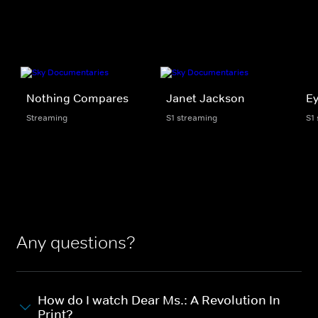
Nothing Compares
Janet Jackson
Ey
Streaming
S1 streaming
S1
Any questions?
How do I watch Dear Ms.: A Revolution In
Print?