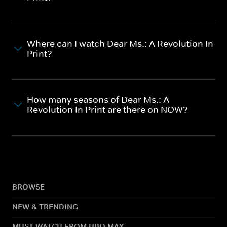
Where can I watch Dear Ms.: A Revolution In
Print?
How many seasons of Dear Ms.: A
Revolution In Print are there on NOW?
BROWSE
NEW & TRENDING
MUST WATCH FROM HBO MAX