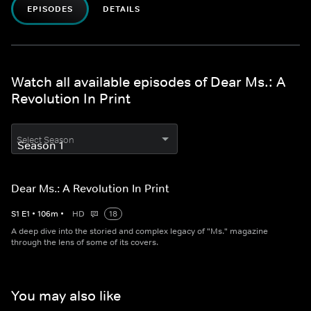
EPISODES
DETAILS
Watch all available episodes of Dear Ms.: A
Revolution In Print
Select Season
Dear Ms.: A Revolution In Print
S
1
E
1
•
106
m
•
HD
18
A deep dive into the storied and complex legacy of "Ms." magazine
through the lens of some of its covers.
You may also like