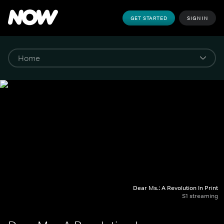
GET STARTED
SIGN IN
Dear Ms.: A Revolution In Print
S1 streaming