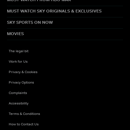
MUST WATCH SKY ORIGINALS & EXCLUSIVES
SKY SPORTS ON NOW
MOVIES
The legal bit
Work for Us
Privacy & Cookies
Privacy Options
Complaints
Accessibility
Terms & Conditions
How to Contact Us