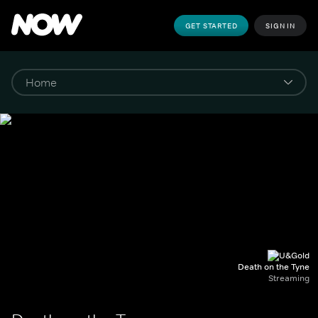
GET STARTED
SIGN IN
Death on the Tyne
Streaming