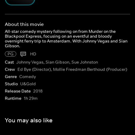
About this movie
All-star comedy mystery following on from Murder on the
Blackpool Express, focusing on an eventful and bloody
overnight ferry trip to Amsterdam. With Johnny Vegas and Sian
Gibson.
PG
HD
Cast
Johnny Vegas, Sian Gibson, Sue Johnston
Crew
Ed Bye (Director), Mollie Freedman Berthoud (Producer)
Genre
Comedy
Studio
U&Gold
Release Date
2018
Runtime
1h 29m
You may also like