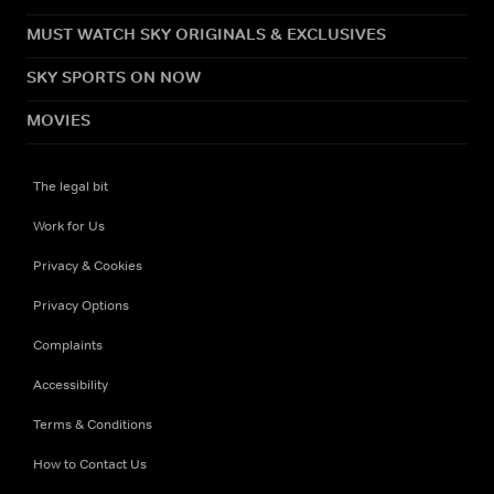
MUST WATCH SKY ORIGINALS & EXCLUSIVES
SKY SPORTS ON NOW
MOVIES
The legal bit
Work for Us
Privacy & Cookies
Privacy Options
Complaints
Accessibility
Terms & Conditions
How to Contact Us