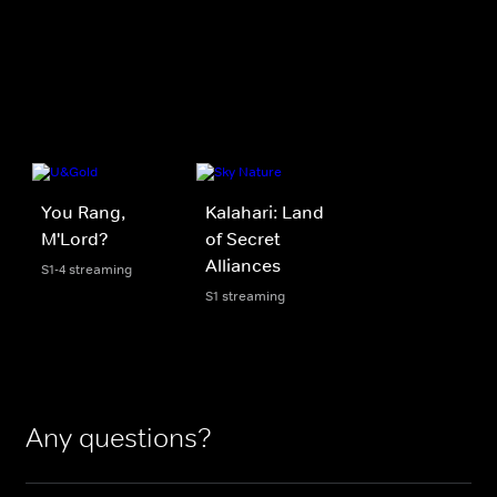
You Rang,
Kalahari: Land
M'Lord?
of Secret
Alliances
S1-4 streaming
S1 streaming
Any questions?