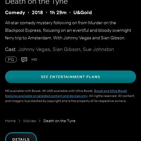
Death on the Tyne
Comedy
2018
1h 29m
U&Gold
All-star comedy mystery following on from Murder on the
Blackpool Express, focusing on an eventful and bloody overnight
ferry trip to Amsterdam. With Johnny Vegas and Sian Gibson.
Cast
Johnny Vegas, Sian Gibson, Sue Johnston
PG
HD
SEE ENTERTAINMENT PLANS
HD available with Boost. 4K UHD available with Ultra Boost.
Boost and Ultra Boost
features available on selected content and devices only
. All rights reserved. All content
and imagery is protected by copyright and is the property of its respective owners.
Home
Movies
Death on the Tyne
DETAILS