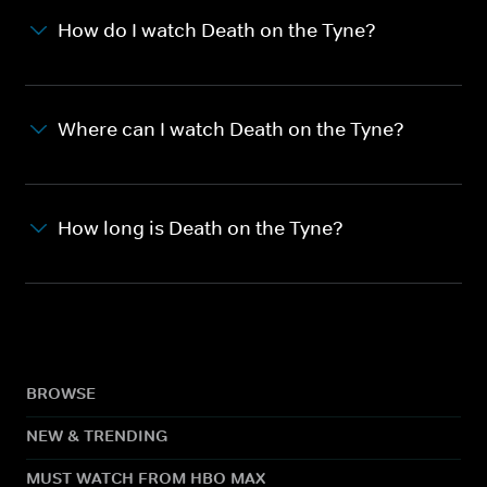
How do I watch Death on the Tyne?
Where can I watch Death on the Tyne?
How long is Death on the Tyne?
BROWSE
NEW & TRENDING
MUST WATCH FROM HBO MAX