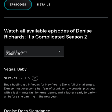
EPISODES
DETAILS
Watch all available episodes of Denise
Richards: It's Complicated Season 2
Select Season
Vegas, Baby
S
2
E
1
•
22
m
•
HD
15
But a hosting gig in Vegas for New Year's Eve is full of challenges.
Denise must overcome her fear of drunk, unruly crowds, plus deal
with a last minute fashion emergency, and a father ready to party -
all before she can ring in the new year.
Denise Does Slamdance