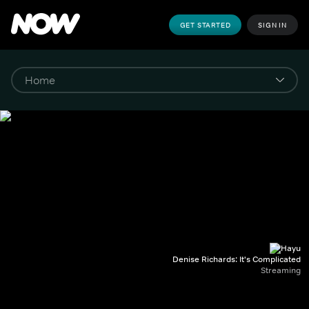
GET STARTED
SIGN IN
Denise Richards: It's Complicated
Streaming