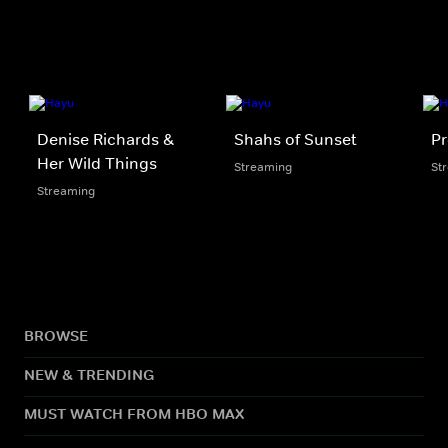
Denise Richards &
Shahs of Sunset
Pr
Her Wild Things
Streaming
St
Streaming
BROWSE
NEW & TRENDING
MUST WATCH FROM HBO MAX