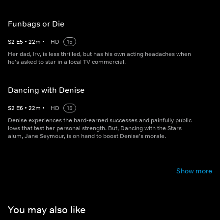
Funbags or Die
S
2
E
5
•
22
m
•
HD
15
Her dad, Irv, is less thrilled, but has his own acting headaches when
he's asked to star in a local TV commercial.
Dancing with Denise
S
2
E
6
•
22
m
•
HD
15
Denise experiences the hard-earned successes and painfully public
lows that test her personal strength. But, Dancing with the Stars
alum, Jane Seymour, is on hand to boost Denise's morale.
Show more
You may also like