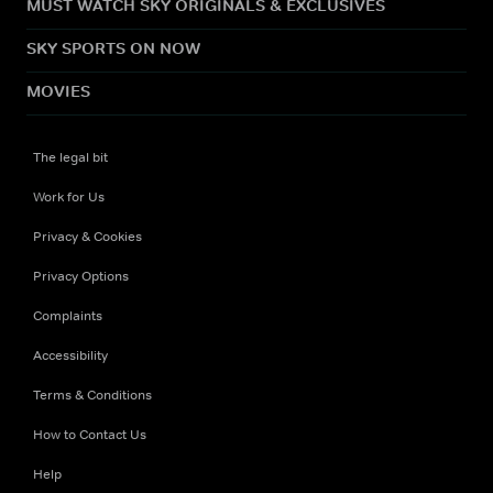
MUST WATCH SKY ORIGINALS & EXCLUSIVES
SKY SPORTS ON NOW
MOVIES
The legal bit
Work for Us
Privacy & Cookies
Privacy Options
Complaints
Accessibility
Terms & Conditions
How to Contact Us
Help