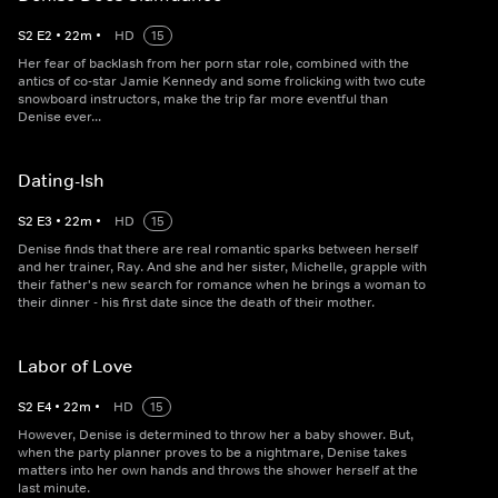
S
2
E
2
•
22
m
•
HD
15
Her fear of backlash from her porn star role, combined with the
antics of co-star Jamie Kennedy and some frolicking with two cute
snowboard instructors, make the trip far more eventful than
Denise ever...
Dating-Ish
S
2
E
3
•
22
m
•
HD
15
Denise finds that there are real romantic sparks between herself
and her trainer, Ray. And she and her sister, Michelle, grapple with
their father's new search for romance when he brings a woman to
their dinner - his first date since the death of their mother.
Labor of Love
S
2
E
4
•
22
m
•
HD
15
However, Denise is determined to throw her a baby shower. But,
when the party planner proves to be a nightmare, Denise takes
matters into her own hands and throws the shower herself at the
last minute.