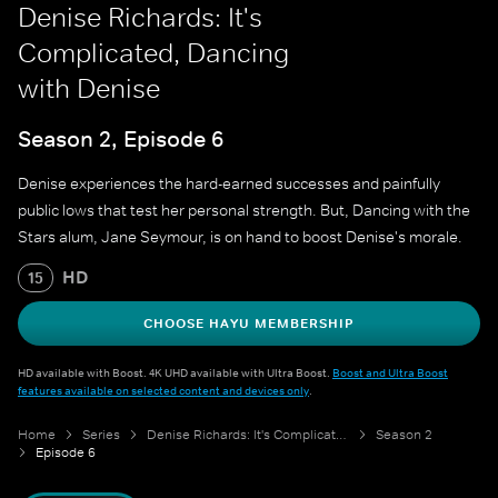
Denise Richards: It's
Complicated, Dancing
with Denise
Season 2, Episode 6
Denise experiences the hard-earned successes and painfully
public lows that test her personal strength. But, Dancing with the
Stars alum, Jane Seymour, is on hand to boost Denise's morale.
HD
15
CHOOSE HAYU MEMBERSHIP
HD available with Boost. 4K UHD available with Ultra Boost.
Boost and Ultra Boost
features available on selected content and devices only
.
Home
Series
Denise Richards: It's Complicated
Season 2
Episode 6