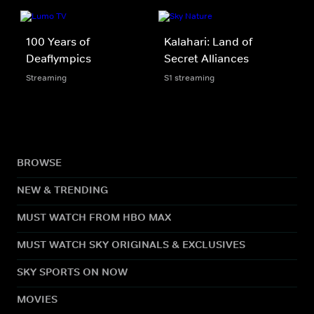
100 Years of
Kalahari: Land of
Deaflympics
Secret Alliances
Streaming
S1 streaming
BROWSE
NEW & TRENDING
MUST WATCH FROM HBO MAX
MUST WATCH SKY ORIGINALS & EXCLUSIVES
SKY SPORTS ON NOW
MOVIES