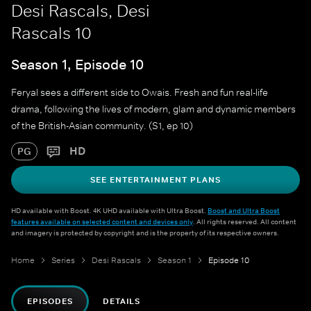
Desi Rascals, Desi
Rascals 10
Season 1, Episode 10
Feryal sees a different side to Owais. Fresh and fun real-life
drama, following the lives of modern, glam and dynamic members
of the British-Asian community. (S1, ep 10)
HD
PG
SEE ENTERTAINMENT PLANS
HD available with Boost. 4K UHD available with Ultra Boost.
Boost and Ultra Boost
features available on selected content and devices only
. All rights reserved. All content
and imagery is protected by copyright and is the property of its respective owners.
Home
Series
Desi Rascals
Season 1
Episode 10
EPISODES
DETAILS