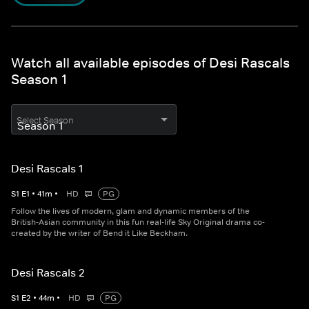
Watch all available episodes of Desi Rascals
Season 1
Select Season
Desi Rascals 1
S
1
E
1
•
41
m
•
HD
PG
Follow the lives of modern, glam and dynamic members of the
British-Asian community in this fun real-life Sky Original drama co-
created by the writer of Bend it Like Beckham.
Desi Rascals 2
S
1
E
2
•
44
m
•
HD
PG