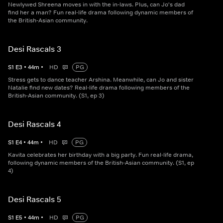
Newlywed Shreena moves in with the in-laws. Plus, can Jo's dad
find her a man? Fun real-life drama following dynamic members of
the British-Asian community.
Desi Rascals 3
S
1
E
3
•
44
m
•
HD
PG
Stress gets to dance teacher Arshina. Meanwhile, can Jo and sister
Natalie find new dates? Real-life drama following members of the
British-Asian community. (S1, ep 3)
Desi Rascals 4
S
1
E
4
•
44
m
•
HD
PG
Kavita celebrates her birthday with a big party. Fun real-life drama,
following dynamic members of the British-Asian community. (S1, ep
4)
Desi Rascals 5
S
1
E
5
•
44
m
•
HD
PG