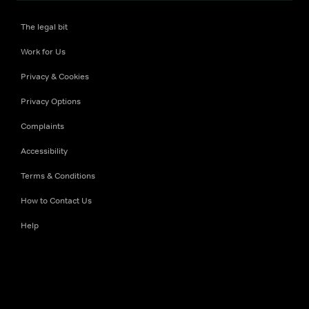
The legal bit
Work for Us
Privacy & Cookies
Privacy Options
Complaints
Accessibility
Terms & Conditions
How to Contact Us
Help