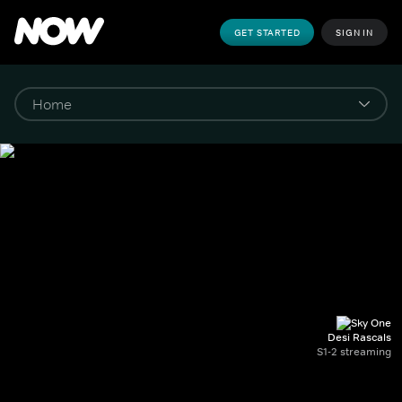
GET STARTED
SIGN IN
Desi Rascals
S1-2 streaming