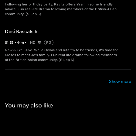
Following her birthday party, Kavita offers Yasmin some friendly
advice. Fun real-life drama following members of the British-Asian
community. (S1, ep 5)
Desi Rascals 6
S
1
E
6
•
44
m
•
HD
PG
New & Exclusive. While Owais and Rita try to be friends, it's time for
Moses to meet Jo's family. Fun real-life drama following members
of the British-Asian community. (S1, ep 6)
Show more
You may also like