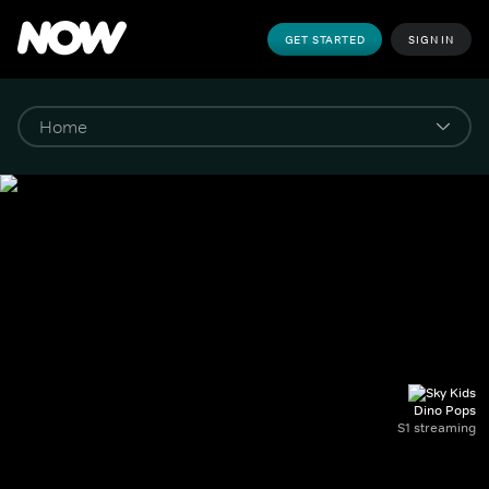
GET STARTED
SIGN IN
Dino Pops
S1 streaming