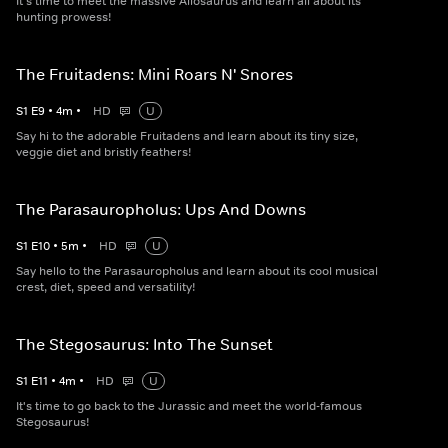
It's time to meet the massive Allosaurus and learn all about its
hunting prowess!
The Fruitadens: Mini Roars N' Snores
S
1
E
9
•
4
m
•
HD
U
Say hi to the adorable Fruitadens and learn about its tiny size,
veggie diet and bristly feathers!
The Parasauropholus: Ups And Downs
S
1
E
10
•
5
m
•
HD
U
Say hello to the Parasauropholus and learn about its cool musical
crest, diet, speed and versatility!
The Stegosaurus: Into The Sunset
S
1
E
11
•
4
m
•
HD
U
It's time to go back to the Jurassic and meet the world-famous
Stegosaurus!