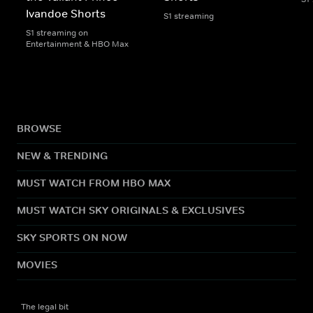
Ivandoe Shorts
S1 streaming
S1 streaming on
Entertainment & HBO Max
BROWSE
NEW & TRENDING
MUST WATCH FROM HBO MAX
MUST WATCH SKY ORIGINALS & EXCLUSIVES
SKY SPORTS ON NOW
MOVIES
The legal bit