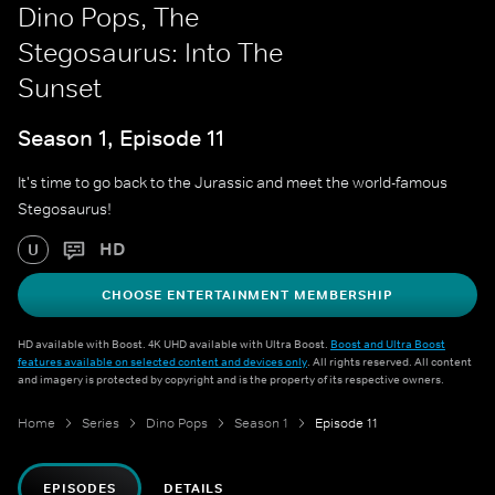
Dino Pops, The
Stegosaurus: Into The
Sunset
Season 1, Episode 11
It's time to go back to the Jurassic and meet the world-famous
Stegosaurus!
HD
U
CHOOSE ENTERTAINMENT MEMBERSHIP
HD available with Boost. 4K UHD available with Ultra Boost.
Boost and Ultra Boost
features available on selected content and devices only
. All rights reserved. All content
and imagery is protected by copyright and is the property of its respective owners.
Home
Series
Dino Pops
Season 1
Episode 11
EPISODES
DETAILS