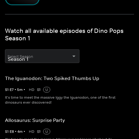
Watch all available episodes of Dino Pops
Season 1
Select Season
The Iguanodon: Two Spiked Thumbs Up
S
1
E
7
•
5
m
•
HD
U
It's time to meet the massive Iggy the Iguanodon, one of the first
dinosaurs ever discovered!
Allosaurus: Surprise Party
S
1
E
8
•
4
m
•
HD
U