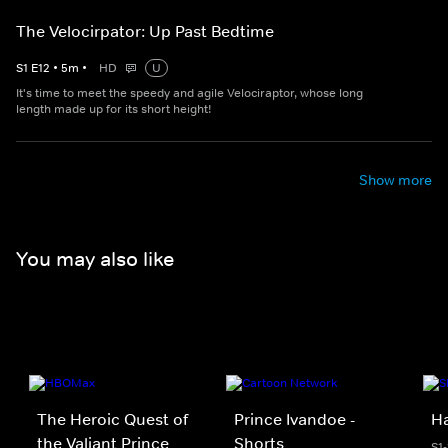
The Velocirpator: Up Past Bedtime
S
1
E
12
•
5
m
•
HD
U
It's time to meet the speedy and agile Velociraptor, whose long
length made up for its short height!
Show more
You may also like
The Heroic Quest of
Prince Ivandoe -
H
the Valiant Prince
Shorts
S1