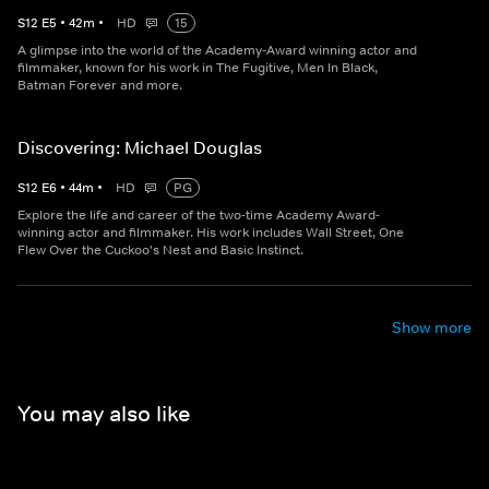
S
12
E
5
•
42
m
•
HD
15
A glimpse into the world of the Academy-Award winning actor and
filmmaker, known for his work in The Fugitive, Men In Black,
Batman Forever and more.
Discovering: Michael Douglas
S
12
E
6
•
44
m
•
HD
PG
Explore the life and career of the two-time Academy Award-
winning actor and filmmaker. His work includes Wall Street, One
Flew Over the Cuckoo's Nest and Basic Instinct.
Show more
You may also like