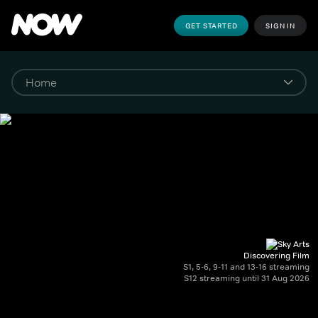
GET STARTED
SIGN IN
Discovering Film
S1, 5-6, 9-11 and 13-16 streaming
S12 streaming until 31 Aug 2026