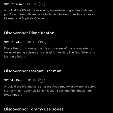
S
12
E
2
•
45
m
•
HD
12
A look at the life of the Academy Award-winning actress whose
portfolio of magnificent work includes starring roles in Kramer vs.
Kramer and Sophie's Choice.
Discovering: Diane Keaton
S
12
E
3
•
44
m
•
HD
PG
Diane Keaton: A look at the life and career of the late Academy
Award-winning actress and star of Annie Hall, The Godfather and
Marvin's Room.
Discovering: Morgan Freeman
S
12
E
4
•
45
m
•
HD
15
A look at the life and career of the Academy Award-winning actor,
star of hit films such as Million Dollar Baby and The Shawshank
Redemption.
Discovering: Tommy Lee Jones