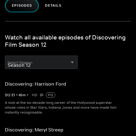
EPISODES
DETAILS
Watch all available episodes of Discovering
Film Season 12
Select Season
Discovering: Harrison Ford
S
12
E
1
•
45
m
•
HD
PG
A look at the six-decade-long career of the Hollywood superstar
whose roles in Star Wars, Indiana Jones and more have made him
instantly recognisable.
Discovering: Meryl Streep