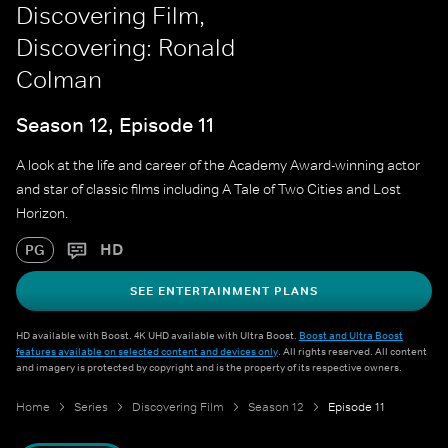
Discovering Film,
Discovering: Ronald
Colman
Season 12, Episode 11
A look at the life and career of the Academy Award-winning actor
and star of classic films including A Tale of Two Cities and Lost
Horizon.
HD
PG
SEE ENTERTAINMENT PLANS
HD available with Boost. 4K UHD available with Ultra Boost.
Boost and Ultra Boost
features available on selected content and devices only
. All rights reserved. All content
and imagery is protected by copyright and is the property of its respective owners.
Home
Series
Discovering Film
Season 12
Episode 11