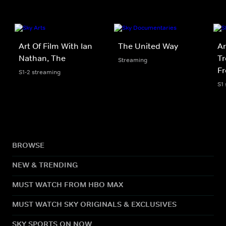
Art Of Film With Ian
The United Way
Ar
Nathan, The
Tr
Streaming
F
S1-2 streaming
S1
BROWSE
NEW & TRENDING
MUST WATCH FROM HBO MAX
MUST WATCH SKY ORIGINALS & EXCLUSIVES
SKY SPORTS ON NOW