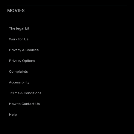
MOVIES
The legal bit
Work for Us
Privacy & Cookies
Privacy Options
Complaints
Accessibility
Terms & Conditions
How to Contact Us
Help