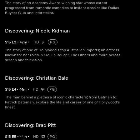
The story of an Academy Award-winning star whose career
progressed from romantic comedies to instant classics like Dallas
Buyers Club and Interstellar.
Discovering: Nicole Kidman
S
15
E
3
•
42
m
•
HD
PG
The story of one of Hollywood's top Australian imports; an actress
known for her roles in Moulin Rouge!, The Others and more across
screen and television.
Discovering: Christian Bale
S
15
E
4
•
44
m
•
HD
PG
The man behind a plethora of iconic characters; from Batman to
Patrick Bateman, explore the life and career of one of Hollywood's
finest.
Discovering: Brad Pitt
S
15
E
5
•
44
m
•
HD
PG