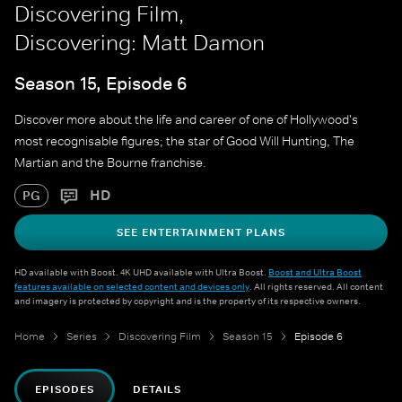
Discovering Film,
Discovering: Matt Damon
Season 15, Episode 6
Discover more about the life and career of one of Hollywood's
most recognisable figures; the star of Good Will Hunting, The
Martian and the Bourne franchise.
HD
PG
SEE ENTERTAINMENT PLANS
HD available with Boost. 4K UHD available with Ultra Boost.
Boost and Ultra Boost
features available on selected content and devices only
. All rights reserved. All content
and imagery is protected by copyright and is the property of its respective owners.
Home
Series
Discovering Film
Season 15
Episode 6
EPISODES
DETAILS