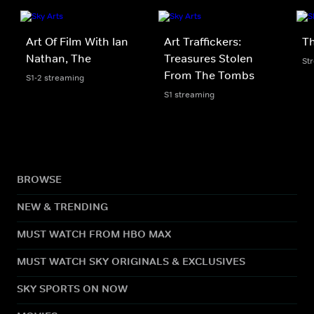
Art Of Film With Ian
Art Traffickers:
Th
Nathan, The
Treasures Stolen
St
From The Tombs
S1-2 streaming
S1 streaming
BROWSE
NEW & TRENDING
MUST WATCH FROM HBO MAX
MUST WATCH SKY ORIGINALS & EXCLUSIVES
SKY SPORTS ON NOW