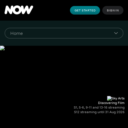
GET STARTED
SIGN IN
Discovering Film
S1, 5-6, 9-11 and 13-16 streaming
S12 streaming until 31 Aug 2026