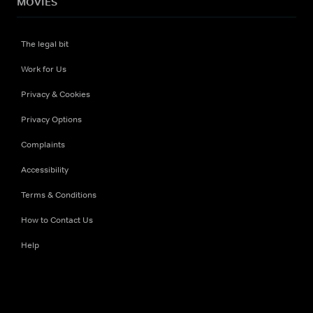
MOVIES
The legal bit
Work for Us
Privacy & Cookies
Privacy Options
Complaints
Accessibility
Terms & Conditions
How to Contact Us
Help