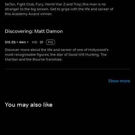
Se7en, Fight Club, Fury, World War Z and Troy; this man is no
stranger to the big screen. Get to grips with the life and career of
this Academy Award winner.
Discovering: Matt Damon
S
15
E
6
•
44
m
•
HD
PG
Discover more about the life and career of one of Hollywood's
most recognisable figures; the star of Good Will Hunting, The
Martian and the Bourne franchise.
Show more
You may also like