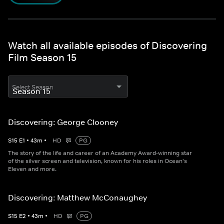
Watch all available episodes of Discovering
Film Season 15
Select Season
Discovering: George Clooney
S
15
E
1
•
43
m
•
HD
PG
The story of the life and career of an Academy Award-winning star
of the silver screen and television, known for his roles in Ocean's
Eleven and more.
Discovering: Matthew McConaughey
S
15
E
2
•
43
m
•
HD
PG