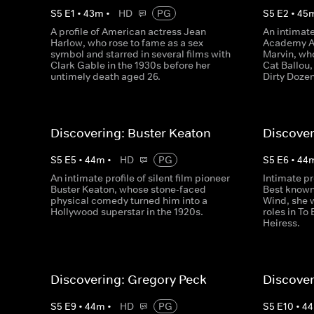
S
5
E
1
•
43
m
•
HD
PG
S
5
E
2
•
45
A profile of American actress Jean
An intimate
Harlow, who rose to fame as a sex
Academy A
symbol and starred in several films with
Marvin, wh
Clark Gable in the 1930s before her
Cat Ballou,
untimely death aged 26.
Dirty Dozen
Discovering: Buster Keaton
Discover
S
5
E
5
•
44
m
•
HD
PG
S
5
E
6
•
44
An intimate profile of silent film pioneer
Intimate pr
Buster Keaton, whose stone-faced
Best known
physical comedy turned him into a
Wind, she 
Hollywood superstar in the 1920s.
roles in T
Heiress.
Discovering: Gregory Peck
Discover
S
5
E
9
•
44
m
•
HD
PG
S
5
E
10
•
44