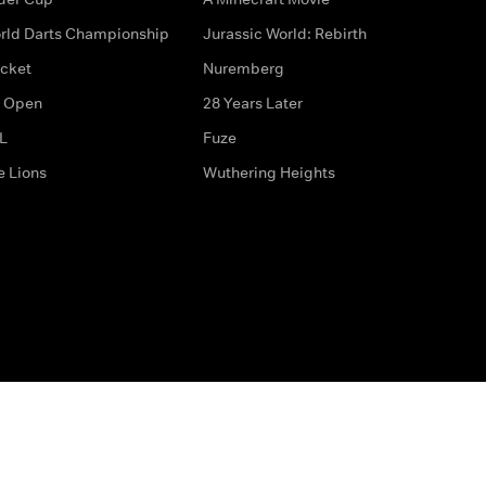
rld Darts Championship
Jurassic World: Rebirth
icket
Nuremberg
 Open
28 Years Later
L
Fuze
e Lions
Wuthering Heights
ditions