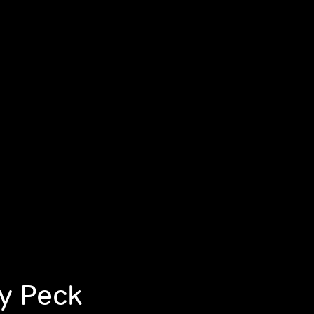
y Peck