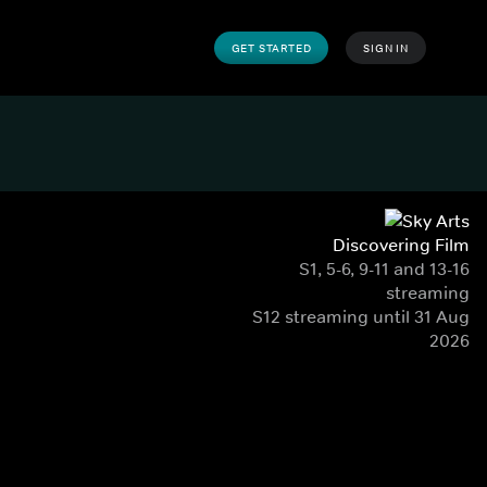
GET STARTED
SIGN IN
Discovering Film
S1, 5-6, 9-11 and 13-16
streaming
S12 streaming until 31 Aug
2026