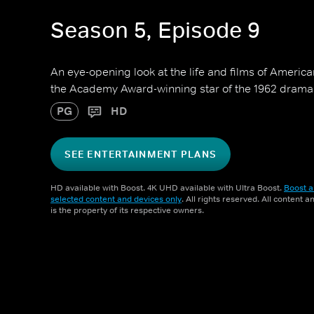
Season 5, Episode 9
An eye-opening look at the life and films of Americ
the Academy Award-winning star of the 1962 drama 
PG
HD
SEE ENTERTAINMENT PLANS
HD available with Boost. 4K UHD available with Ultra Boost.
Boost a
selected content and devices only
. All rights reserved. All content 
is the property of its respective owners.