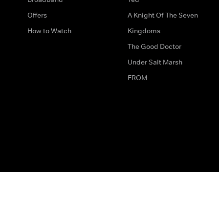
Offers
A Knight Of The Seven
How to Watch
Kingdoms
The Good Doctor
Under Salt Marsh
FROM
The legal bit
Work for Us
Privacy & Cookies