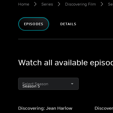
Home
Series
Discovering Film
Se
EPISODES
DETAILS
Watch all available epis
Select Season
Discovering: Jean Harlow
Discover