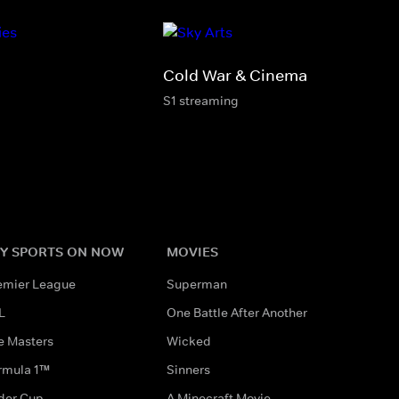
Cold War & Cinema
S1 streaming
Y SPORTS ON NOW
MOVIES
emier League
Superman
L
One Battle After Another
e Masters
Wicked
rmula 1™
Sinners
der Cup
A Minecraft Movie