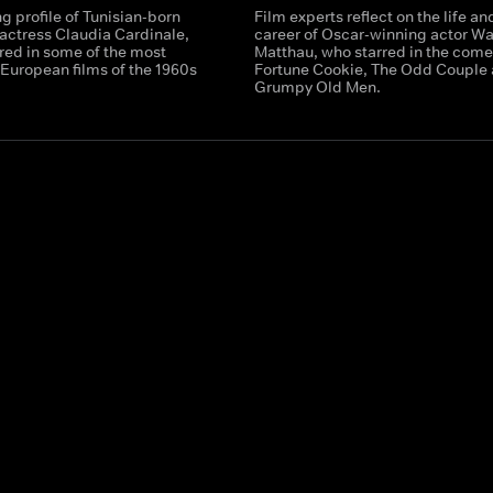
ng profile of Tunisian-born
Film experts reflect on the life an
m actress Claudia Cardinale,
career of Oscar-winning actor Wa
ed in some of the most
Matthau, who starred in the com
European films of the 1960s
Fortune Cookie, The Odd Couple
Grumpy Old Men.