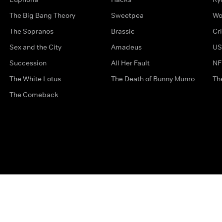
The Big Bang Theory
Sweetpea
Wo
The Sopranos
Brassic
Cr
Sex and the City
Amadeus
US
Succession
All Her Fault
NF
The White Lotus
The Death of Bunny Munro
Th
The Comeback
Privacy Options
Complaints
Accessibility
Terms & Con