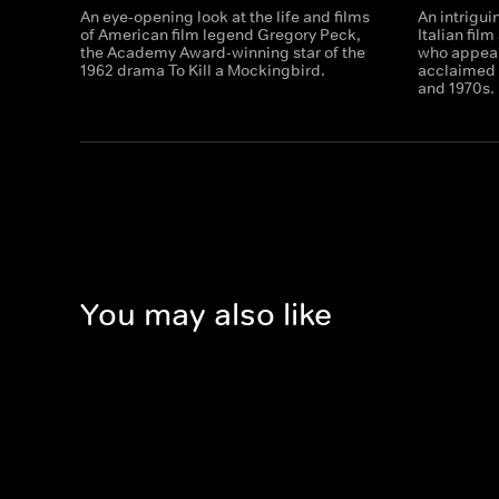
An eye-opening look at the life and films
An intrigui
of American film legend Gregory Peck,
Italian fil
the Academy Award-winning star of the
who appear
1962 drama To Kill a Mockingbird.
acclaimed 
and 1970s.
You may also like