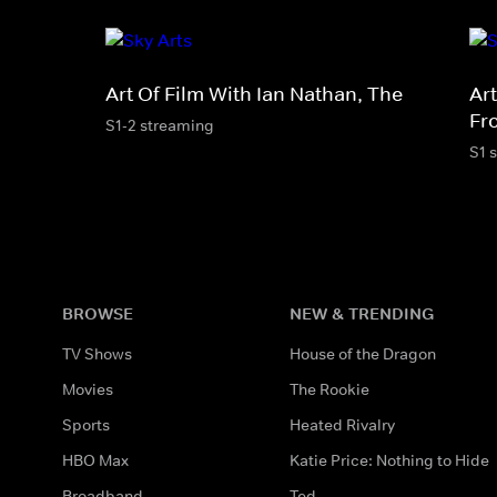
Art Of Film With Ian Nathan, The
Art
Fr
S1-2 streaming
S1 
BROWSE
NEW & TRENDING
TV Shows
House of the Dragon
Movies
The Rookie
Sports
Heated Rivalry
HBO Max
Katie Price: Nothing to Hide
Broadband
Ted