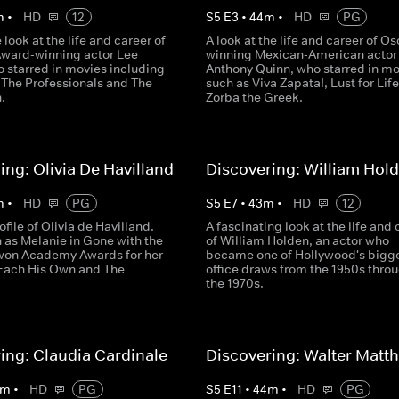
m
•
HD
12
S
5
E
3
•
44
m
•
HD
PG
 look at the life and career of
A look at the life and career of Os
ward-winning actor Lee
winning Mexican-American actor
o starred in movies including
Anthony Quinn, who starred in mo
 The Professionals and The
such as Viva Zapata!, Lust for Lif
.
Zorba the Greek.
ing: Olivia De Havilland
Discovering: William Hol
m
•
HD
PG
S
5
E
7
•
43
m
•
HD
12
ofile of Olivia de Havilland.
A fascinating look at the life and 
 as Melanie in Gone with the
of William Holden, an actor who
won Academy Awards for her
became one of Hollywood's bigg
o Each His Own and The
office draws from the 1950s throu
the 1970s.
ing: Claudia Cardinale
Discovering: Walter Matt
m
•
HD
PG
S
5
E
11
•
44
m
•
HD
PG