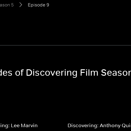
ason 5
Episode 9
odes of Discovering Film Seaso
ing: Lee Marvin
Discovering: Anthony Qu