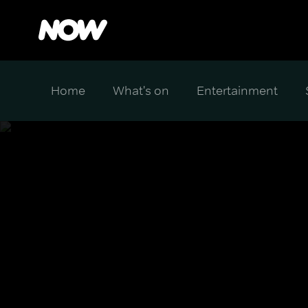
Home
What's on
Entertainment