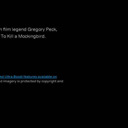
an film legend Gregory Peck,
To Kill a Mockingbird.
nd Ultra Boost features available on
and imagery is protected by copyright and