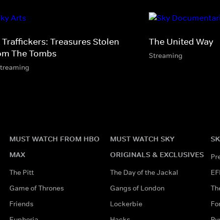
 Traffickers: Treasures Stolen
The United Way
om The Tombs
Streaming
streaming
MUST WATCH FROM HBO
MUST WATCH SKY
SK
MAX
ORIGINALS & EXCLUSIVES
Pr
The Pitt
The Day of the Jackal
EF
Game of Thrones
Gangs of London
Th
Friends
Lockerbie
Fo
Euphoria
Hacks
Ry