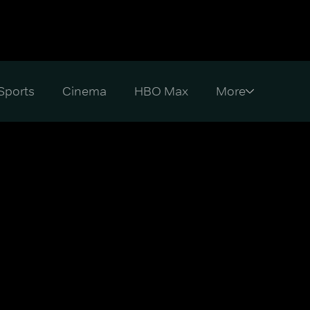
Sports
Cinema
HBO Max