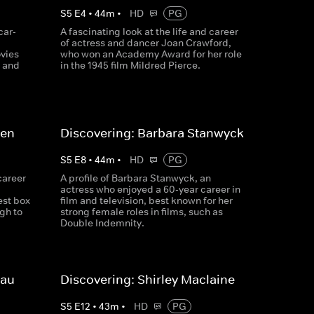
S
5
E
4
•
44
m
•
HD
PG
car-
A fascinating look at the life and career
of actress and dancer Joan Crawford,
vies
who won an Academy Award for her role
e and
in the 1945 film Mildred Pierce.
den
Discovering: Barbara Stanwyck
S
5
E
8
•
44
m
•
HD
PG
career
A profile of Barbara Stanwyck, an
actress who enjoyed a 60-year career in
est box
film and television, best known for her
gh to
strong female roles in films, such as
Double Indemnity.
hau
Discovering: Shirley Maclaine
S
5
E
12
•
43
m
•
HD
PG