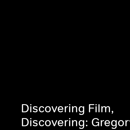
Discovering Film,
Discovering: Gregor