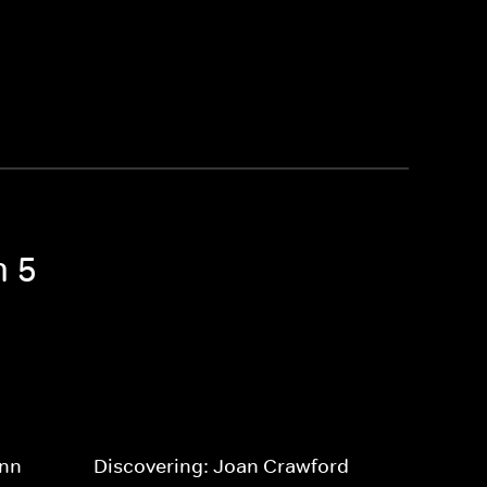
n 5
inn
Discovering: Joan Crawford