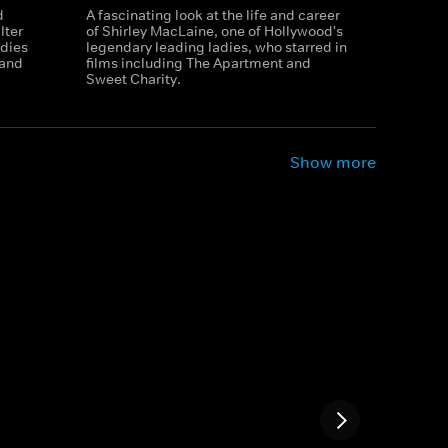
d
A fascinating look at the life and career
lter
of Shirley MacLaine, one of Hollywood's
edies
legendary leading ladies, who starred in
 and
films including The Apartment and
Sweet Charity.
Show more