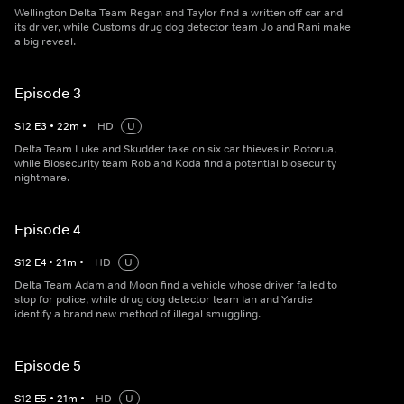
Wellington Delta Team Regan and Taylor find a written off car and
its driver, while Customs drug dog detector team Jo and Rani make
a big reveal.
Episode 3
S
12
E
3
•
22
m
•
HD
U
Delta Team Luke and Skudder take on six car thieves in Rotorua,
while Biosecurity team Rob and Koda find a potential biosecurity
nightmare.
Episode 4
S
12
E
4
•
21
m
•
HD
U
Delta Team Adam and Moon find a vehicle whose driver failed to
stop for police, while drug dog detector team Ian and Yardie
identify a brand new method of illegal smuggling.
Episode 5
S
12
E
5
•
21
m
•
HD
U