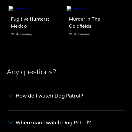
Fugitive Hunters:
Murder In The
Mexico
Goldfields
S1 streaming
S1 streaming
Any questions?
How do I watch Dog Patrol?
Where can I watch Dog Patrol?