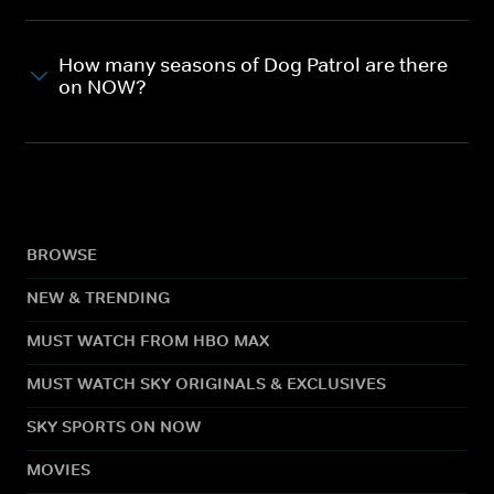
How many seasons of Dog Patrol are there
on NOW?
BROWSE
NEW & TRENDING
MUST WATCH FROM HBO MAX
MUST WATCH SKY ORIGINALS & EXCLUSIVES
SKY SPORTS ON NOW
MOVIES