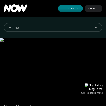
GET STARTED
SIGN IN
Dog Patrol
S11-12 streaming