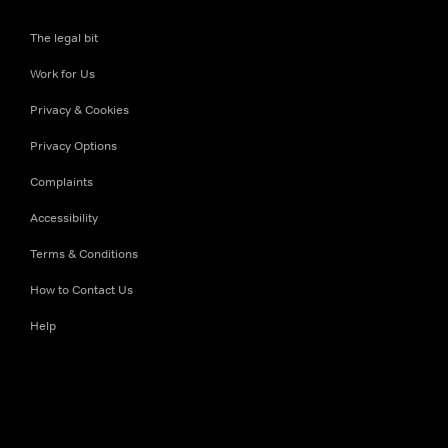
The legal bit
Work for Us
Privacy & Cookies
Privacy Options
Complaints
Accessibility
Terms & Conditions
How to Contact Us
Help