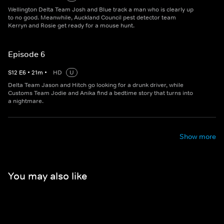
Wellington Delta Team Josh and Blue track a man who is clearly up
to no good. Meanwhile, Auckland Council pest detector team
Kerryn and Rosie get ready for a mouse hunt.
Episode 6
S
12
E
6
•
21
m
•
HD
U
Delta Team Jason and Hitch go looking for a drunk driver, while
Customs Team Jodie and Anika find a bedtime story that turns into
a nightmare.
Show more
You may also like