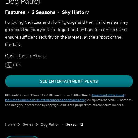
Dog Patrol
Features
2 Seasons
Sky History
Following New Zealand working dogs and their handlers as they
go about their daily duties. Together they hunt for criminals and
ensure sufficient security on the streets, at the airport or the
borders.
Cast
Jason Hoyte
U
HD
SEE ENTERTAINMENT PLANS
HD available with Boost. 4K UHD available with Ultra Boost.
Boost and Ultra Boost
features available on selected content and devices only
. All rights reserved. All content
and imagery is protected by copyright and is the property of its respective owners.
Home
Series
Dog Patrol
Season 12