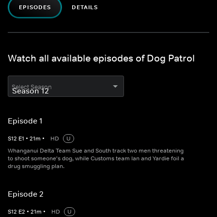
EPISODES
DETAILS
Watch all available episodes of Dog Patrol
Select Season
Episode 1
S
12
E
1
•
21
m
•
HD
U
Whanganui Delta Team Sue and South track two men threatening
to shoot someone's dog, while Customs team Ian and Yardie foil a
drug smuggling plan.
Episode 2
S
12
E
2
•
21
m
•
HD
U