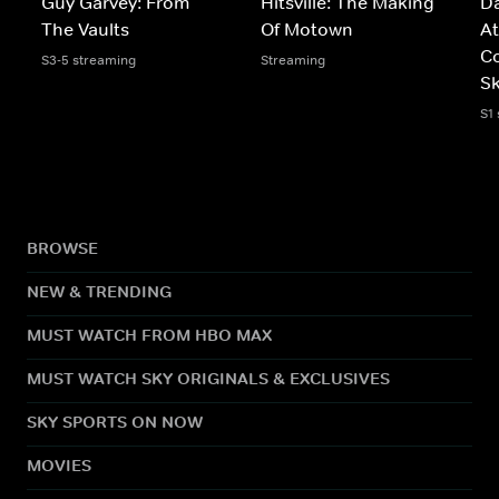
Guy Garvey: From
Hitsville: The Making
D
The Vaults
Of Motown
At
C
S3-5 streaming
Streaming
Sk
S1
BROWSE
NEW & TRENDING
MUST WATCH FROM HBO MAX
MUST WATCH SKY ORIGINALS & EXCLUSIVES
SKY SPORTS ON NOW
MOVIES