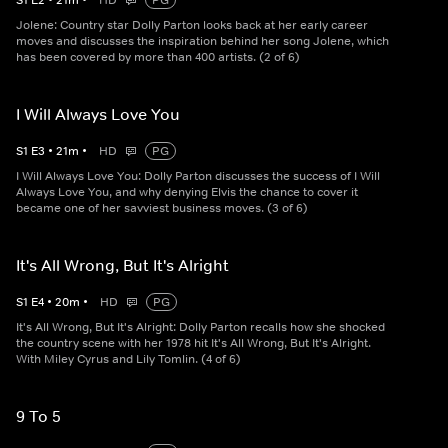
S
1
E
2
•
21
m
•
HD
PG
Jolene: Country star Dolly Parton looks back at her early career
moves and discusses the inspiration behind her song Jolene, which
has been covered by more than 400 artists. (2 of 6)
I Will Always Love You
S
1
E
3
•
21
m
•
HD
PG
I Will Always Love You: Dolly Parton discusses the success of I Will
Always Love You, and why denying Elvis the chance to cover it
became one of her savviest business moves. (3 of 6)
It's All Wrong, But It's Alright
S
1
E
4
•
20
m
•
HD
PG
It's All Wrong, But It's Alright: Dolly Parton recalls how she shocked
the country scene with her 1978 hit It's All Wrong, But It's Alright.
With Miley Cyrus and Lily Tomlin. (4 of 6)
9 To 5