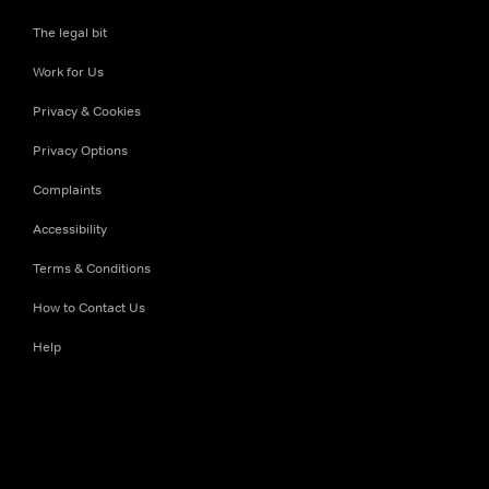
The legal bit
Work for Us
Privacy & Cookies
Privacy Options
Complaints
Accessibility
Terms & Conditions
How to Contact Us
Help