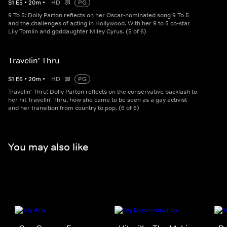
S
1
E
5
•
20
m
•
HD
PG
9 To 5: Dolly Parton reflects on her Oscar-nominated song 9 To 5
and the challenges of acting in Hollywood. With her 9 to 5 co-star
Lily Tomlin and goddaughter Miley Cyrus. (5 of 6)
Travelin' Thru
S
1
E
6
•
20
m
•
HD
PG
Travelin' Thru: Dolly Parton reflects on the conservative backlash to
her hit Travelin' Thru, how she came to be seen as a gay activist
and her transition from country to pop. (6 of 6)
You may also like