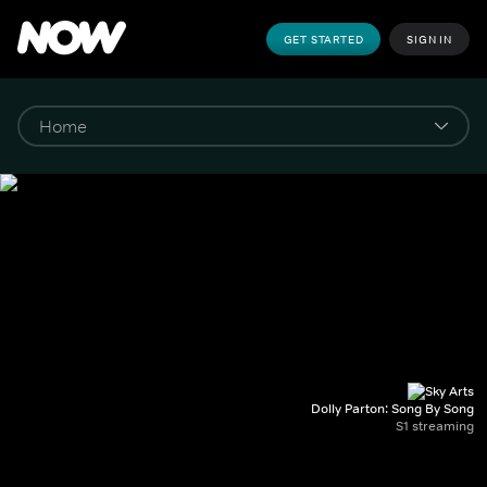
GET STARTED
SIGN IN
Dolly Parton: Song By Song
S1 streaming