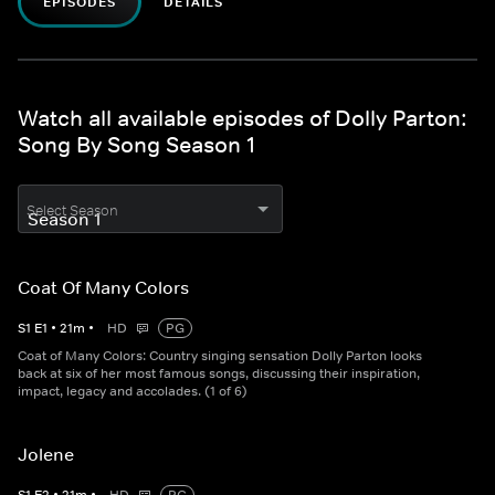
EPISODES
DETAILS
Watch all available episodes of Dolly Parton:
Song By Song Season 1
Select Season
Coat Of Many Colors
S
1
E
1
•
21
m
•
HD
PG
Coat of Many Colors: Country singing sensation Dolly Parton looks
back at six of her most famous songs, discussing their inspiration,
impact, legacy and accolades. (1 of 6)
Jolene