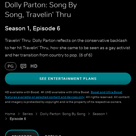
Dolly Parton: Song By
Song, Travelin' Thru
Season 1, Episode 6
Travelin' Thru: Dolly Parton reflects on the conservative backlash
to her hit Travelin' Thru, how she came to be seen as a gay activist
and her transition from country to pop. (6 of 6)
HD
PG
SEE ENTERTAINMENT PLANS
HD available with Boost. 4K UHD available with Ultra Boost.
Boost and Ultra Boost
features available on selected content and devices only
. All rights reserved. All content
and imagery is protected by copyright and is the property of its respective owners.
Home
Series
Dolly Parton: Song By Song
Season 1
Episode 6