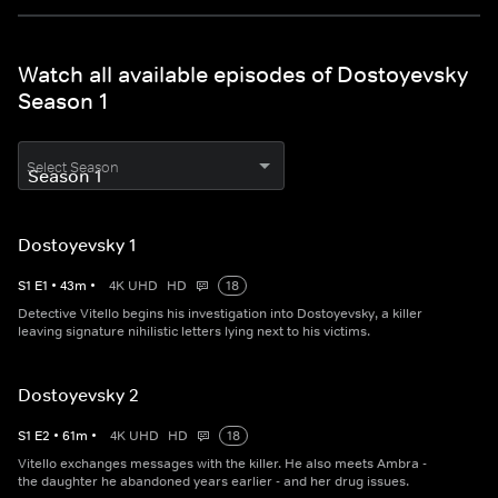
Watch all available episodes of Dostoyevsky
Season 1
Select Season
Dostoyevsky 1
S
1
E
1
•
43
m
•
4K UHD
HD
18
Detective Vitello begins his investigation into Dostoyevsky, a killer
leaving signature nihilistic letters lying next to his victims.
Dostoyevsky 2
S
1
E
2
•
61
m
•
4K UHD
HD
18
Vitello exchanges messages with the killer. He also meets Ambra -
the daughter he abandoned years earlier - and her drug issues.