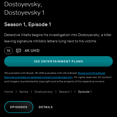
Dostoyevsky,
Dostoyevsky 1
Season 1, Episode 1
Detective Vitello begins his investigation into Dostoyevsky, a killer
leaving signature nihilistic letters lying next to his victims.
4K UHD
18
SEE ENTERTAINMENT PLANS
HD available with Boost. 4K UHD available with Ultra Boost.
Boost and Ultra Boost
features available on selected content and devices only
. All rights reserved. All content
and imagery is protected by copyright and is the property of its respective owners.
Home
Series
Dostoyevsky
Season 1
Episode 1
EPISODES
DETAILS