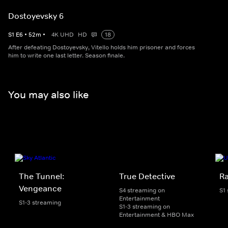
Dostoyevsky 6
S
1
E
6
•
52
m
•
4K UHD
HD
18
After defeating Dostoyevsky, Vitello holds him prisoner and forces
him to write one last letter. Season finale.
You may also like
The Tunnel:
True Detective
Ra
Vengeance
S4 streaming on
S1
Entertainment
S1-3 streaming
S1-3 streaming on
Entertainment & HBO Max