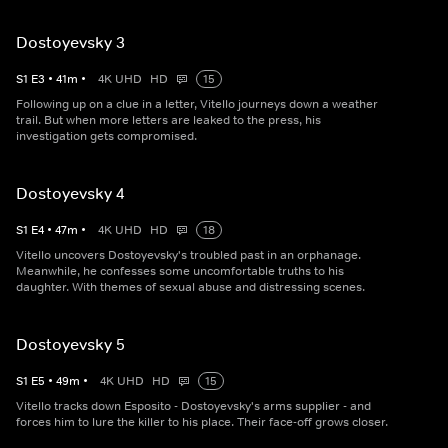
Dostoyevsky 3
S
1
E
3
•
41
m
•
4K UHD
HD
15
Following up on a clue in a letter, Vitello journeys down a weather
trail. But when more letters are leaked to the press, his
investigation gets compromised.
Dostoyevsky 4
S
1
E
4
•
47
m
•
4K UHD
HD
18
Vitello uncovers Dostoyevsky's troubled past in an orphanage.
Meanwhile, he confesses some uncomfortable truths to his
daughter. With themes of sexual abuse and distressing scenes.
Dostoyevsky 5
S
1
E
5
•
49
m
•
4K UHD
HD
15
Vitello tracks down Esposito - Dostoyevsky's arms supplier - and
forces him to lure the killer to his place. Their face-off grows closer.