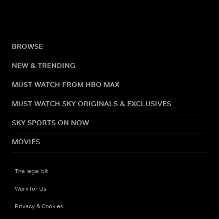
BROWSE
NEW & TRENDING
MUST WATCH FROM HBO MAX
MUST WATCH SKY ORIGINALS & EXCLUSIVES
SKY SPORTS ON NOW
MOVIES
The legal bit
Work for Us
Privacy & Cookies