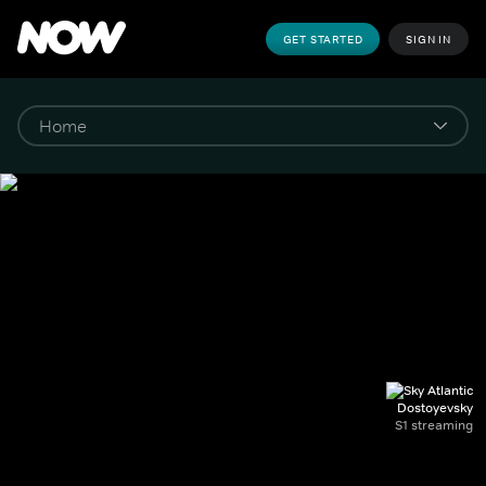
GET STARTED
SIGN IN
Dostoyevsky
S1 streaming