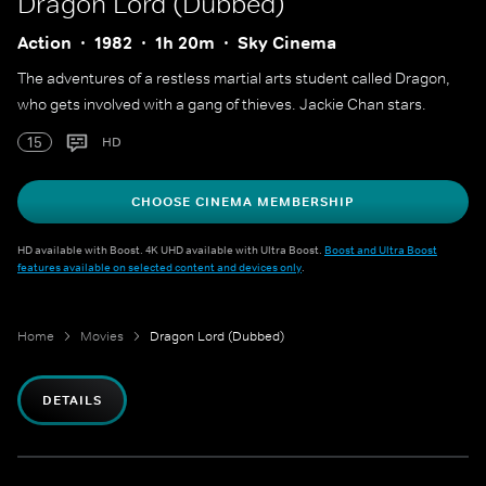
Dragon Lord (Dubbed)
Action
1982
1h 20m
Sky Cinema
The adventures of a restless martial arts student called Dragon,
who gets involved with a gang of thieves. Jackie Chan stars.
15
HD
CHOOSE CINEMA MEMBERSHIP
HD available with Boost. 4K UHD available with Ultra Boost.
Boost and Ultra Boost
features available on selected content and devices only
.
Home
Movies
Dragon Lord (Dubbed)
DETAILS