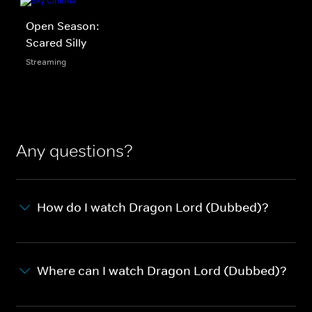
Open Season:
Scared Silly
Streaming
Any questions?
How do I watch Dragon Lord (Dubbed)?
Where can I watch Dragon Lord (Dubbed)?