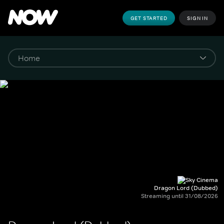
GET STARTED
SIGN IN
Dragon Lord (Dubbed)
Streaming until 31/08/2026