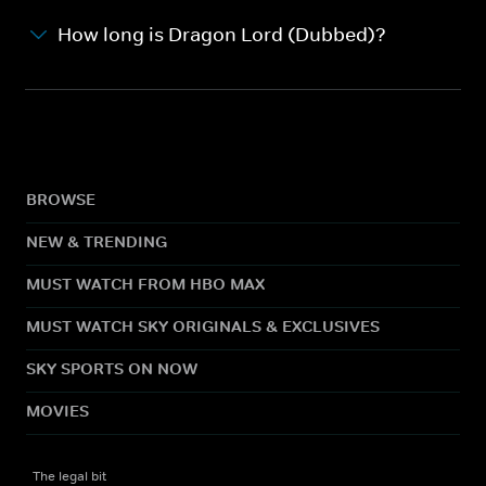
How long is Dragon Lord (Dubbed)?
BROWSE
NEW & TRENDING
MUST WATCH FROM HBO MAX
MUST WATCH SKY ORIGINALS & EXCLUSIVES
SKY SPORTS ON NOW
MOVIES
The legal bit