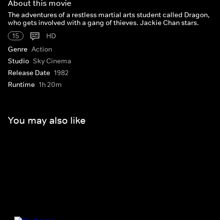
About this movie
The adventures of a restless martial arts student called Dragon,
who gets involved with a gang of thieves. Jackie Chan stars.
15
HD
Genre
Action
Studio
Sky Cinema
Release Date
1982
Runtime
1h 20m
You may also like