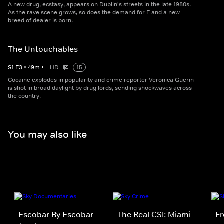
A new drug, ecstasy, appears on Dublin's streets in the late 1980s.
As the rave scene grows, so does the demand for E and a new
breed of dealer is born.
The Untouchables
S
1
E
3
•
49
m
•
HD
15
Cocaine explodes in popularity and crime reporter Veronica Guerin
is shot in broad daylight by drug lords, sending shockwaves across
the country.
You may also like
Escobar By Escobar
The Real CSI: Miami
Fr