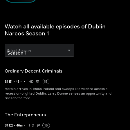
Watch all available episodes of Dublin
Narcos Season 1
Select Season
Ordinary Decent Criminals
S
1
E
1
•
48
m
•
HD
15
Heroin arrives in 1980s Ireland and sweeps like wildfire across a
recession-blighted Dublin. Larry Dunne senses an opportunity and
rises to the fore.
The Entrepreneurs
S
1
E
2
•
46
m
•
HD
15