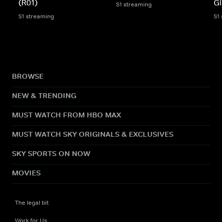
(R01)
Gl
S1 streaming
S1 streaming
S1
BROWSE
NEW & TRENDING
MUST WATCH FROM HBO MAX
MUST WATCH SKY ORIGINALS & EXCLUSIVES
SKY SPORTS ON NOW
MOVIES
The legal bit
Work for Us