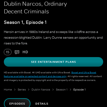
Dublin Narcos, Ordinary
Decent Criminals
Season 1, Episode 1
Heroin arrives in 1980s Ireland and sweeps like wildfire across a
recession-blighted Dublin. Larry Dunne senses an opportunity and
rises to the fore.
HD
15
SEE ENTERTAINMENT PLANS
HD available with Boost. 4K UHD available with Ultra Boost.
Boost and Ultra Boost
features available on selected content and devices only
. All rights reserved. All content
and imagery is protected by copyright and is the property of its respective owners.
Home
Series
Dublin Narcos
Season 1
Episode 1
EPISODES
DETAILS