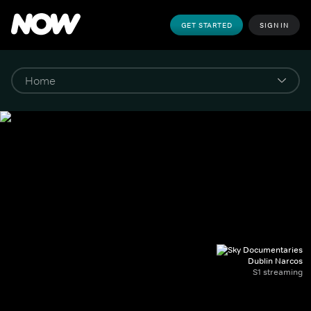
GET STARTED
SIGN IN
Dublin Narcos
S1 streaming