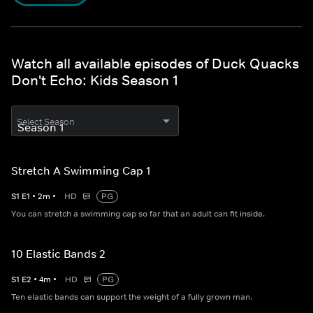
Watch all available episodes of Duck Quacks
Don't Echo: Kids Season 1
Select Season
Stretch A Swimming Cap 1
S
1
E
1
•
2
m
•
HD
PG
You can stretch a swimming cap so far that an adult can fit inside.
10 Elastic Bands 2
S
1
E
2
•
4
m
•
HD
PG
Ten elastic bands can support the weight of a fully grown man.