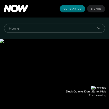
GET STARTED
SIGN IN
Duck Quacks Don't Echo: Kids
S1 streaming