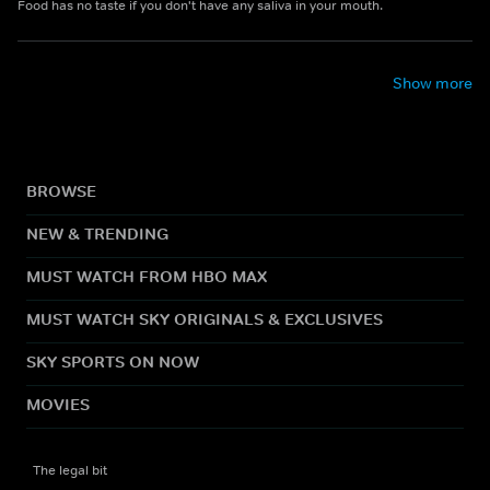
Food has no taste if you don't have any saliva in your mouth.
Show more
BROWSE
NEW & TRENDING
MUST WATCH FROM HBO MAX
MUST WATCH SKY ORIGINALS & EXCLUSIVES
SKY SPORTS ON NOW
MOVIES
The legal bit