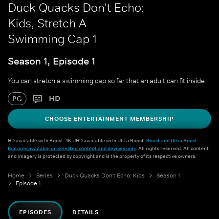
Duck Quacks Don't Echo:
Kids, Stretch A
Swimming Cap 1
Season 1, Episode 1
You can stretch a swimming cap so far that an adult can fit inside.
HD
PG
CHOOSE ENTERTAINMENT MEMBERSHIP
HD available with Boost. 4K UHD available with Ultra Boost.
Boost and Ultra Boost
features available on selected content and devices only
. All rights reserved. All content
and imagery is protected by copyright and is the property of its respective owners.
Home
Series
Duck Quacks Don't Echo: Kids
Season 1
Episode 1
EPISODES
DETAILS