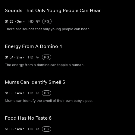
Sounds That Only Young People Can Hear
S
1
E
3
•
3
m
•
HD
PG
There are sounds that only young people can hear.
Energy From A Domino 4
S
1
E
4
•
2
m
•
HD
PG
The energy from a domino can topple a human.
Mums Can Identify Smell 5
S
1
E
5
•
4
m
•
HD
PG
Mums can identify the smell of their own baby's poo.
Food Has No Taste 6
S
1
E
6
•
4
m
•
HD
PG