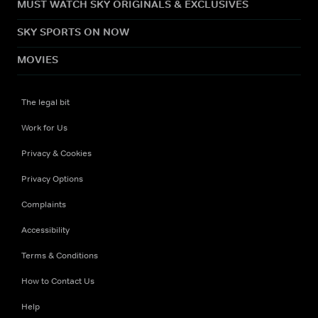
MUST WATCH SKY ORIGINALS & EXCLUSIVES
SKY SPORTS ON NOW
MOVIES
The legal bit
Work for Us
Privacy & Cookies
Privacy Options
Complaints
Accessibility
Terms & Conditions
How to Contact Us
Help