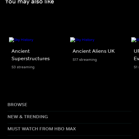
You may also like
Ancient
Ancient Aliens UK
UF
Superstructures
E
S17 streaming
S3 streaming
S1
BROWSE
NEW & TRENDING
MUST WATCH FROM HBO MAX