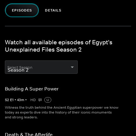
EPISODES
DETAILS
Watch all available episodes of Egypt's
Unexplained Files Season 2
Select Season
Building A Super Power
S
2
E
1
•
43
m
•
HD
U
Witness the truth behind the Ancient Egyptian superpower we know
today as experts dive into the history of their iconic monuments
and strong leaders.
Death & The Afterlife