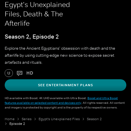
Egypt's Unexplained
Files, Death & The
Afterlife
Season 2, Episode 2
Explore the Ancient Egyptians' obsession with death and the
afterlife by using cutting-edge new science to expose secret
artefacts and rituals.
HD
U
SEE ENTERTAINMENT PLANS
HD available with Boost. 4K UHD available with Ultra Boost.
Boost and Ultra Boost
features available on selected content and devices only
. All rights reserved. All content
and imagery is protected by copyright and is the property of its respective owners.
Home
Series
Egypt's Unexplained Files
Season 2
Episode 2