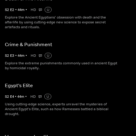
S
2
E
2
•
44
m
•
HD
U
Explore the Ancient Egyptians' obsession with death and the
afterlife by using cutting-edge new science to expose secret
artefacts and rituals.
Crime & Punishment
S
2
E
3
•
44
m
•
HD
U
Explore the extreme punishments commonly used in ancient Egypt
by homicidal royalty.
Egypt's Elite
S
2
E
4
•
44
m
•
HD
U
Using cutting-edge science, experts unravel the mysteries of
Ancient Egypt's Elite, such as how Ramesses battled a biblical
drought.