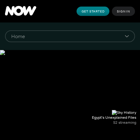
GET STARTED
SIGN IN
Egypt's Unexplained Files
S2 streaming