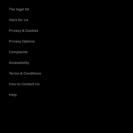
The legal bit
Work for Us
Privacy & Cookies
Privacy Options
Complaints
Accessibility
Terms & Conditions
How to Contact Us
Help