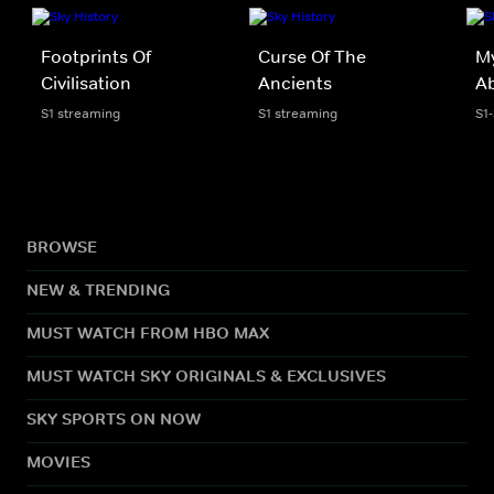
Footprints Of
Curse Of The
My
Civilisation
Ancients
A
S1 streaming
S1 streaming
S1
BROWSE
NEW & TRENDING
MUST WATCH FROM HBO MAX
MUST WATCH SKY ORIGINALS & EXCLUSIVES
SKY SPORTS ON NOW
MOVIES