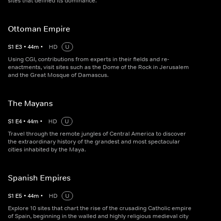
sites that defined its dominance.
Ottoman Empire
S
1
E
3
•
44
m
•
HD
U
Using CGI, contributions from experts in their fields and re-
enactments, visit sites such as the Dome of the Rock in Jerusalem
and the Great Mosque of Damascus.
The Mayans
S
1
E
4
•
44
m
•
HD
U
Travel through the remote jungles of Central America to discover
the extraordinary history of the grandest and most spectacular
cities inhabited by the Maya.
Spanish Empires
S
1
E
5
•
44
m
•
HD
U
Explore 10 sites that chart the rise of the crusading Catholic empire
of Spain, beginning in the walled and highly religious medieval city