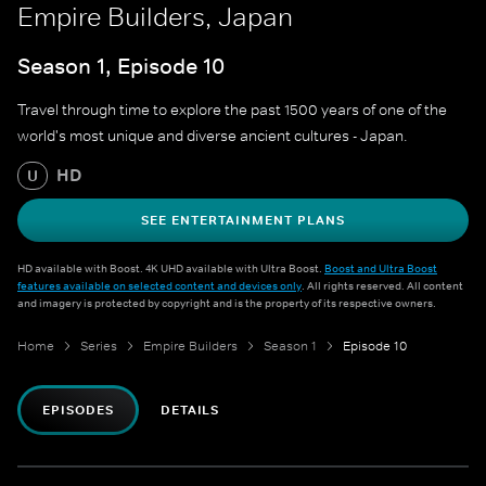
Empire Builders, Japan
Season 1, Episode 10
Travel through time to explore the past 1500 years of one of the
world's most unique and diverse ancient cultures - Japan.
HD
U
SEE ENTERTAINMENT PLANS
HD available with Boost. 4K UHD available with Ultra Boost.
Boost and Ultra Boost
features available on selected content and devices only
. All rights reserved. All content
and imagery is protected by copyright and is the property of its respective owners.
Home
Series
Empire Builders
Season 1
Episode 10
EPISODES
DETAILS