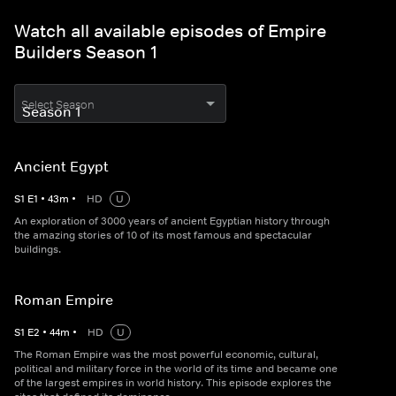
Watch all available episodes of Empire
Builders Season 1
Select Season
Ancient Egypt
S
1
E
1
•
43
m
•
HD
U
An exploration of 3000 years of ancient Egyptian history through
the amazing stories of 10 of its most famous and spectacular
buildings.
Roman Empire
S
1
E
2
•
44
m
•
HD
U
The Roman Empire was the most powerful economic, cultural,
political and military force in the world of its time and became one
of the largest empires in world history. This episode explores the