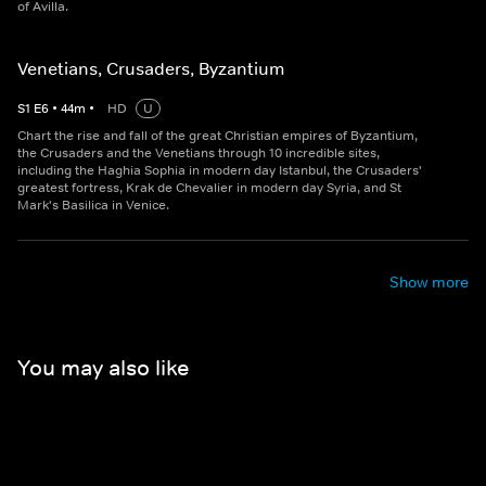
of Avilla.
Venetians, Crusaders, Byzantium
S
1
E
6
•
44
m
•
HD
U
Chart the rise and fall of the great Christian empires of Byzantium,
the Crusaders and the Venetians through 10 incredible sites,
including the Haghia Sophia in modern day Istanbul, the Crusaders'
greatest fortress, Krak de Chevalier in modern day Syria, and St
Mark's Basilica in Venice.
Show more
You may also like