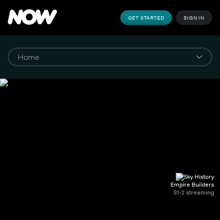
GET STARTED
SIGN IN
Empire Builders
S1-2 streaming