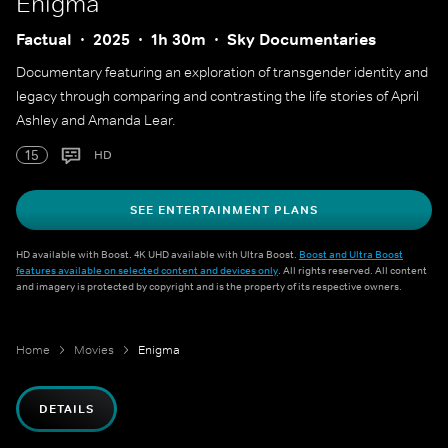
Enigma
Factual
2025
1h 30m
Sky Documentaries
Documentary featuring an exploration of transgender identity and
legacy through comparing and contrasting the life stories of April
Ashley and Amanda Lear.
15
HD
SEE ENTERTAINMENT PLANS
HD available with Boost. 4K UHD available with Ultra Boost.
Boost and Ultra Boost
features available on selected content and devices only
. All rights reserved. All content
and imagery is protected by copyright and is the property of its respective owners.
Home
Movies
Enigma
DETAILS