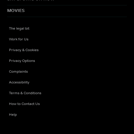
MOVIES
The legal bit
Work for Us
Privacy & Cookies
Privacy Options
Complaints
Accessibility
Terms & Conditions
How to Contact Us
Help