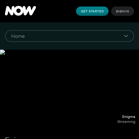
GET STARTED
SIGN IN
Enigma
Streaming