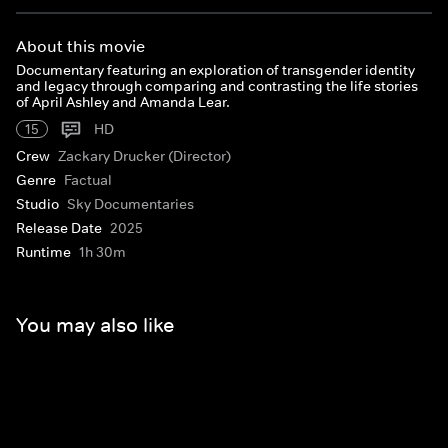
About this movie
Documentary featuring an exploration of transgender identity
and legacy through comparing and contrasting the life stories
of April Ashley and Amanda Lear.
15
HD
Crew
Zackary Drucker (Director)
Genre
Factual
Studio
Sky Documentaries
Release Date
2025
Runtime
1h 30m
You may also like