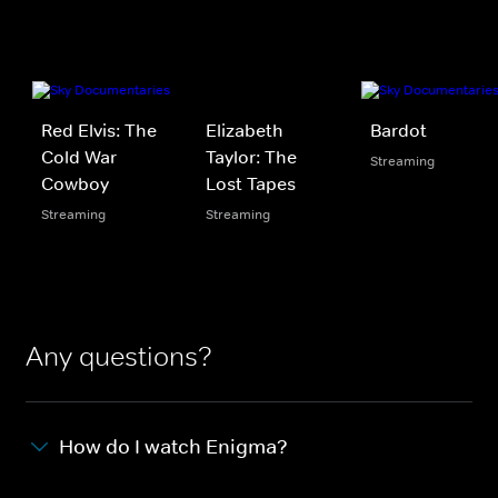
Red Elvis: The
Elizabeth
Bardot
Cold War
Taylor: The
Streaming
Cowboy
Lost Tapes
Streaming
Streaming
Any questions?
How do I watch Enigma?