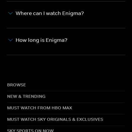
Where can I watch Enigma?
How long is Enigma?
BROWSE
NEW & TRENDING
MUST WATCH FROM HBO MAX
MUST WATCH SKY ORIGINALS & EXCLUSIVES
SKY SPORTS ON NOW