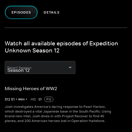
EPISODES
DETAILS
Watch all available episodes of Expedition
Unknown Season 12
Select Season
Missing Heroes of WW2
S
12
E
1
•
44
m
•
HD
PG
Josh investigates America's daring response to Pearl Harbor,
which destroyed a vital Japanese base in the South Pacific. Using
brand-new intel, Josh dives in with Project Recover to find 40
planes, and 200 American heroes lost in Operation Hailstone.