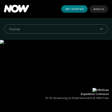
GET STARTED
SIGN IN
Expedition Unknown
S1-16 streaming on Entertainment & HBO Max