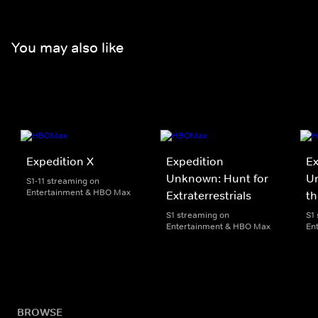
You may also like
Expedition X
Expedition
Ex
Unknown: Hunt for
Un
S1-11 streaming on
Entertainment & HBO Max
Extraterrestrials
th
S1 streaming on
S1
Entertainment & HBO Max
En
BROWSE