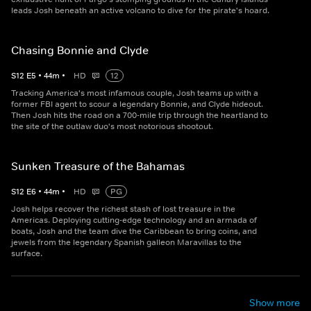
leads Josh beneath an active volcano to dive for the pirate's hoard.
Chasing Bonnie and Clyde
S
12
E
5
•
44
m
•
HD
12
Tracking America's most infamous couple, Josh teams up with a
former FBI agent to scour a legendary Bonnie, and Clyde hideout.
Then Josh hits the road on a 700-mile trip through the heartland to
the site of the outlaw duo's most notorious shootout.
Sunken Treasure of the Bahamas
S
12
E
6
•
44
m
•
HD
PG
Josh helps recover the richest stash of lost treasure in the
Americas. Deploying cutting-edge technology and an armada of
boats, Josh and the team dive the Caribbean to bring coins, and
jewels from the legendary Spanish galleon Maravillas to the
surface.
Show more