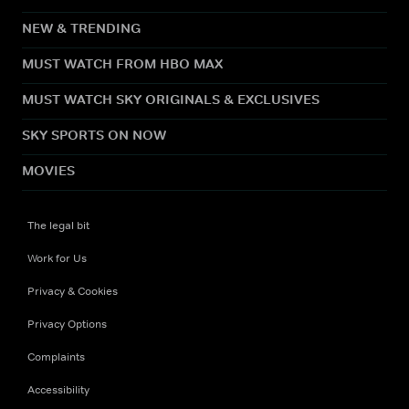
NEW & TRENDING
MUST WATCH FROM HBO MAX
MUST WATCH SKY ORIGINALS & EXCLUSIVES
SKY SPORTS ON NOW
MOVIES
The legal bit
Work for Us
Privacy & Cookies
Privacy Options
Complaints
Accessibility