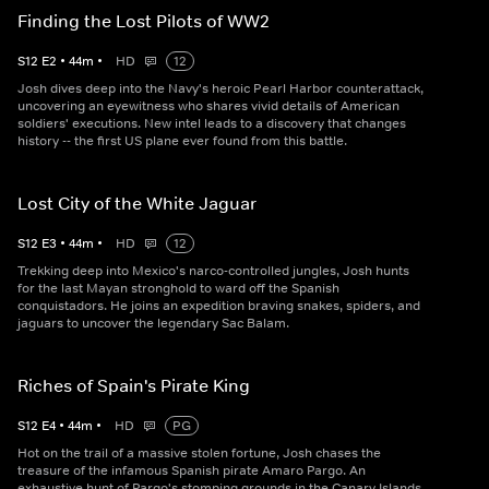
Finding the Lost Pilots of WW2
S
12
E
2
•
44
m
•
HD
12
Josh dives deep into the Navy's heroic Pearl Harbor counterattack,
uncovering an eyewitness who shares vivid details of American
soldiers' executions. New intel leads to a discovery that changes
history -- the first US plane ever found from this battle.
Lost City of the White Jaguar
S
12
E
3
•
44
m
•
HD
12
Trekking deep into Mexico's narco-controlled jungles, Josh hunts
for the last Mayan stronghold to ward off the Spanish
conquistadors. He joins an expedition braving snakes, spiders, and
jaguars to uncover the legendary Sac Balam.
Riches of Spain's Pirate King
S
12
E
4
•
44
m
•
HD
PG
Hot on the trail of a massive stolen fortune, Josh chases the
treasure of the infamous Spanish pirate Amaro Pargo. An
exhaustive hunt of Pargo's stomping grounds in the Canary Islands