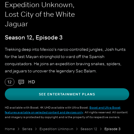
Expedition Unknown,
Lost City of the White
Jaguar
Season 12, Episode 3
Trekking deep into Mexico's narco-controlled jungles, Josh hunts
for the last Mayan stronghold to ward off the Spanish
conquistadors. He joins an expedition braving snakes, spiders,
and jaguars to uncover the legendary Sac Balam.
HD
12
SEE ENTERTAINMENT PLANS
HD available with Boost. 4K UHD available with Ultra Boost.
Boost and Ultra Boost
features available on selected content and devices only
. All rights reserved. All content
and imagery is protected by copyright and is the property of its respective owners.
Home
Series
Expedition Unknown
Season 12
Episode 3