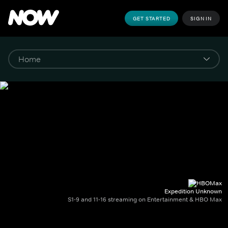
GET STARTED
SIGN IN
Expedition Unknown
S1-9 and 11-16 streaming on Entertainment & HBO Max