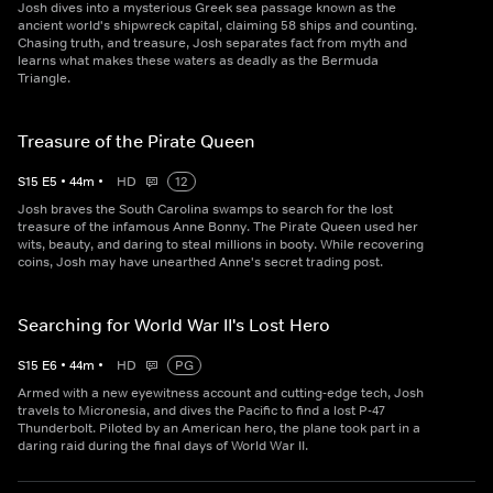
Josh dives into a mysterious Greek sea passage known as the
ancient world's shipwreck capital, claiming 58 ships and counting.
Chasing truth, and treasure, Josh separates fact from myth and
learns what makes these waters as deadly as the Bermuda
Triangle.
Treasure of the Pirate Queen
S
15
E
5
•
44
m
•
HD
12
Josh braves the South Carolina swamps to search for the lost
treasure of the infamous Anne Bonny. The Pirate Queen used her
wits, beauty, and daring to steal millions in booty. While recovering
coins, Josh may have unearthed Anne's secret trading post.
Searching for World War II's Lost Hero
S
15
E
6
•
44
m
•
HD
PG
Armed with a new eyewitness account and cutting-edge tech, Josh
travels to Micronesia, and dives the Pacific to find a lost P-47
Thunderbolt. Piloted by an American hero, the plane took part in a
daring raid during the final days of World War II.