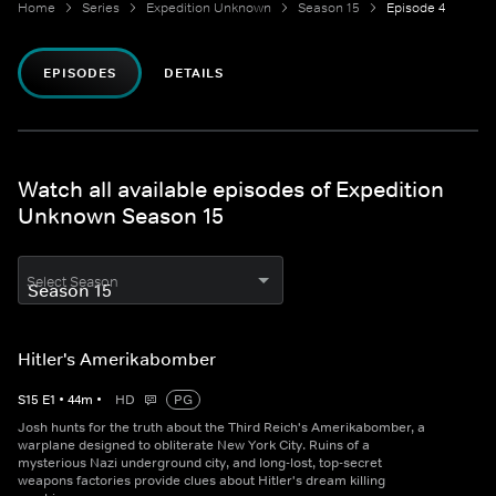
Home
Series
Expedition Unknown
Season 15
Episode 4
EPISODES
DETAILS
Watch all available episodes of Expedition
Unknown Season 15
Select Season
Hitler's Amerikabomber
S
15
E
1
•
44
m
•
HD
PG
Josh hunts for the truth about the Third Reich's Amerikabomber, a
warplane designed to obliterate New York City. Ruins of a
mysterious Nazi underground city, and long-lost, top-secret
weapons factories provide clues about Hitler's dream killing