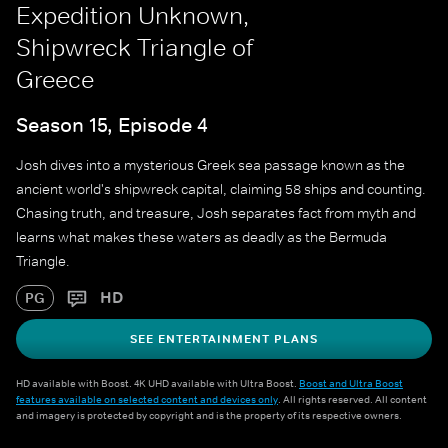
Expedition Unknown,
Shipwreck Triangle of
Greece
Season 15, Episode 4
Josh dives into a mysterious Greek sea passage known as the
ancient world's shipwreck capital, claiming 58 ships and counting.
Chasing truth, and treasure, Josh separates fact from myth and
learns what makes these waters as deadly as the Bermuda
Triangle.
HD
PG
SEE ENTERTAINMENT PLANS
HD available with Boost. 4K UHD available with Ultra Boost.
Boost and Ultra Boost
features available on selected content and devices only
. All rights reserved. All content
and imagery is protected by copyright and is the property of its respective owners.