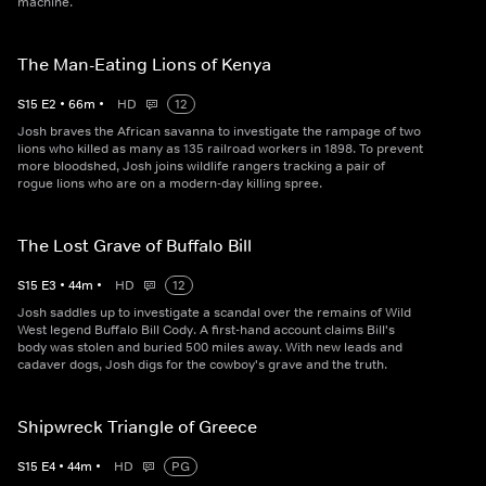
machine.
The Man-Eating Lions of Kenya
S
15
E
2
•
66
m
•
HD
12
Josh braves the African savanna to investigate the rampage of two
lions who killed as many as 135 railroad workers in 1898. To prevent
more bloodshed, Josh joins wildlife rangers tracking a pair of
rogue lions who are on a modern-day killing spree.
The Lost Grave of Buffalo Bill
S
15
E
3
•
44
m
•
HD
12
Josh saddles up to investigate a scandal over the remains of Wild
West legend Buffalo Bill Cody. A first-hand account claims Bill's
body was stolen and buried 500 miles away. With new leads and
cadaver dogs, Josh digs for the cowboy's grave and the truth.
Shipwreck Triangle of Greece
S
15
E
4
•
44
m
•
HD
PG