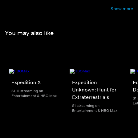
Show more
You may also like
Expedition X
Expedition
Ed
Unknown: Hunt for
D
S1-11 streaming on
Entertainment & HBO Max
Extraterrestrials
S1
En
S1 streaming on
Entertainment & HBO Max