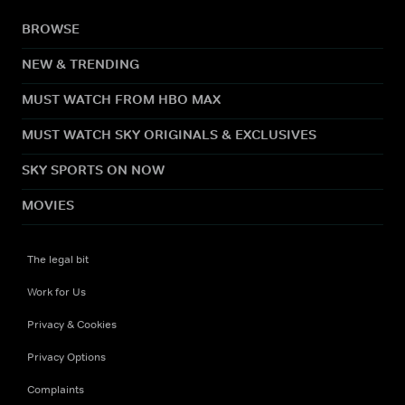
BROWSE
NEW & TRENDING
MUST WATCH FROM HBO MAX
MUST WATCH SKY ORIGINALS & EXCLUSIVES
SKY SPORTS ON NOW
MOVIES
The legal bit
Work for Us
Privacy & Cookies
Privacy Options
Complaints